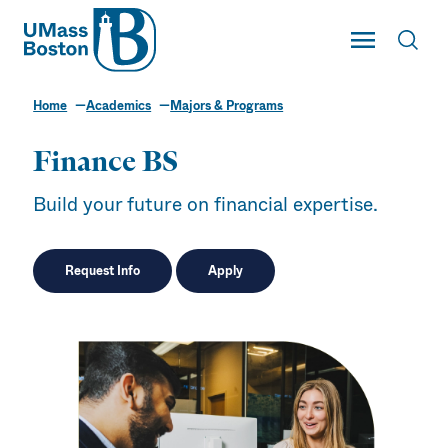
UMass
Toggle Main
Toggl
UMass Boston
Home
Academics
Majors & Programs
Finance BS
Build your future on financial expertise.
Request Info
Apply