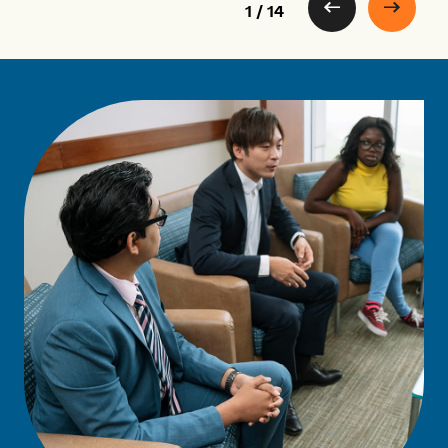
1 / 14