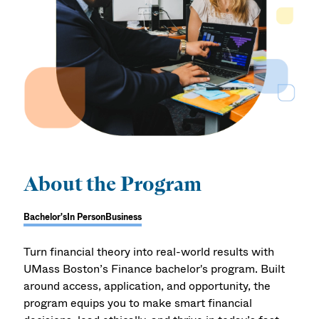
About the Program
Bachelor's
In Person
Business
Turn financial theory into real-world results with
UMass Boston’s Finance bachelor's program. Built
around access, application, and opportunity, the
program equips you to make smart financial