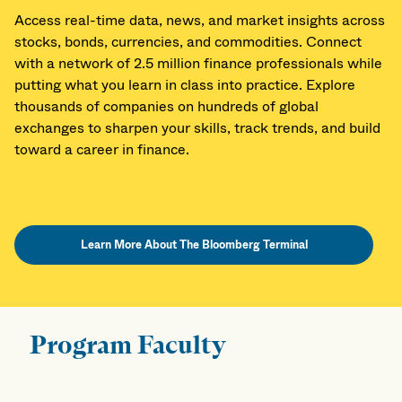
Access real-time data, news, and market insights across
stocks, bonds, currencies, and commodities. Connect
with a network of 2.5 million finance professionals while
putting what you learn in class into practice. Explore
thousands of companies on hundreds of global
exchanges to sharpen your skills, track trends, and build
toward a career in finance.
Learn More About The Bloomberg Terminal
Program Faculty