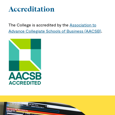
Accreditation
The College is accredited by the
Association to
Advance Collegiate Schools of Business (AACSB)
.