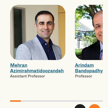
Mehran
Arindam
Azimirahmatidoozandeh
Bandopadhyay
Assistant Professor
Professor