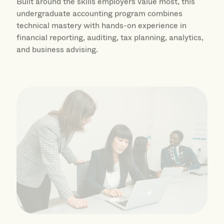
undergraduate accounting program combines
technical mastery with hands-on experience in
financial reporting, auditing, tax planning, analytics,
and business advising.
International Management BS