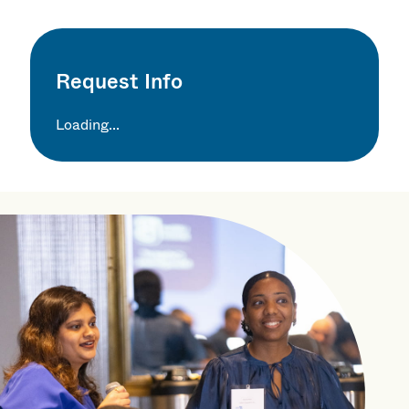
Request Info
Loading...