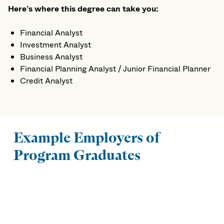
Here’s where this degree can take you:
Financial Analyst
Investment Analyst
Business Analyst
Financial Planning Analyst / Junior Financial Planner
Credit Analyst
Example Employers of
Program Graduates