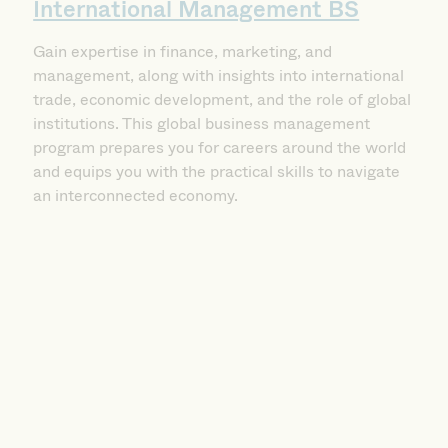
Gain expertise in finance, marketing, and
management, along with insights into international
trade, economic development, and the role of global
institutions. This global business management
program prepares you for careers around the world
and equips you with the practical skills to navigate
an interconnected economy.