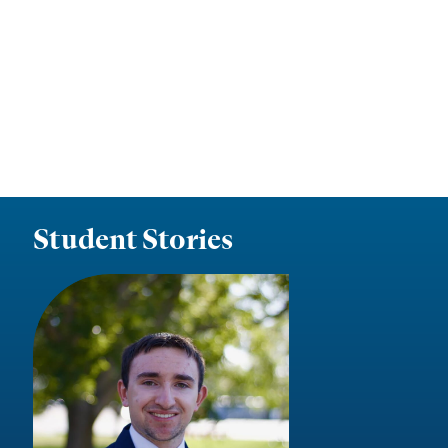
Student Stories