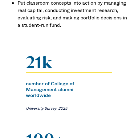
Put classroom concepts into action by managing
real capital, conducting investment research,
evaluating risk, and making portfolio decisions in
a student-run fund.
21k
number of College of
Management alumni
worldwide
University Survey, 2025