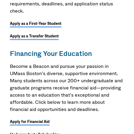
requirements, deadlines, and application status
check.
Apply as a First-Year Student
Apply as a Transfer Student
Financing Your Education
Become a Beacon and pursue your passion in
UMass Boston’s diverse, supportive environment.
Many students across our 200+ undergraduate and
graduate programs receive financial aid—providing
access to an education that’s exceptional and
affordable. Click below to learn more about
financial aid opportunities and deadlines.
Apply for Financial Aid