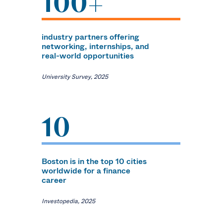
100+
industry partners offering
networking, internships, and
real-world opportunities
University Survey, 2025
10
Boston is in the top 10 cities
worldwide for a finance
career
Investopedia, 2025