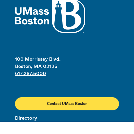
UMass
100 Morrissey Blvd.
Boston, MA 02125
617.287.5000
Contact UMass Boston
Directory
Employment