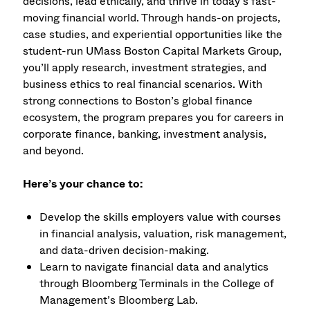
decisions, lead ethically, and thrive in today’s fast-
moving financial world. Through hands-on projects,
case studies, and experiential opportunities like the
student-run UMass Boston Capital Markets Group,
you’ll apply research, investment strategies, and
business ethics to real financial scenarios. With
strong connections to Boston’s global finance
ecosystem, the program prepares you for careers in
corporate finance, banking, investment analysis,
and beyond.
Here’s your chance to:
Develop the skills employers value with courses
in financial analysis, valuation, risk management,
and data-driven decision-making.
Learn to navigate financial data and analytics
through Bloomberg Terminals in the College of
Management’s Bloomberg Lab.