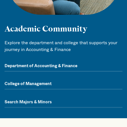
Academic Community
Explore the department and college that supports your
journey in Accounting & Finance
Department of Accounting & Finance
College of Management
Search Majors & Minors