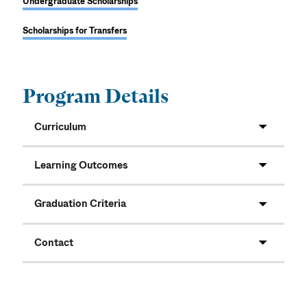
Undergraduate Scholarships
Scholarships for Transfers
Program Details
Curriculum
Learning Outcomes
Graduation Criteria
Contact