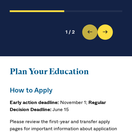
1
/
2
Plan Your Education
How to Apply
Early action deadline:
November 1;
Regular
Decision Deadline:
June 15
Please review the first-year and transfer apply
pages for important information about application