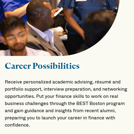
Career Possibilities
Receive personalized academic advising, résumé and
portfolio support, interview preparation, and networking
opportunities. Put your finance skills to work on real
business challenges through the BEST Boston program
and gain guidance and insights from recent alumni,
preparing you to launch your career in finance with
confidence.