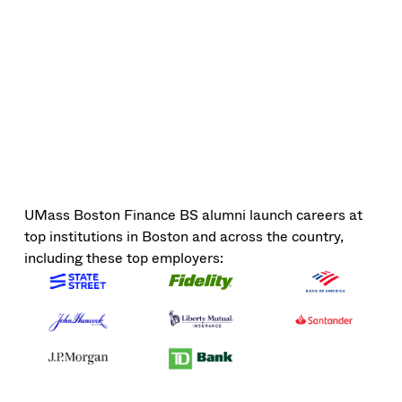
UMass Boston Finance BS alumni launch careers at
top institutions in Boston and across the country,
including these top employers: