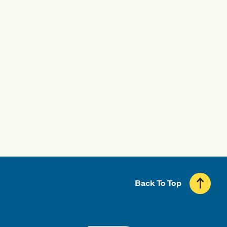
Visit UMass Boston
Start Your Application
Back To Top