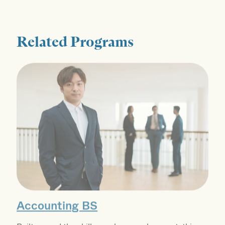
Related Programs
Accounting BS
Built around the skills employers value most, this