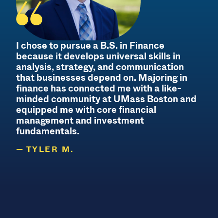
I chose to pursue a B.S. in Finance
because it develops universal skills in
analysis, strategy, and communication
that businesses depend on. Majoring in
finance has connected me with a like-
minded community at UMass Boston and
equipped me with core financial
management and investment
fundamentals.
TYLER M.