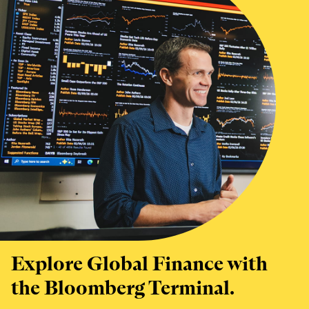
Explore Global Finance with
the Bloomberg Terminal.