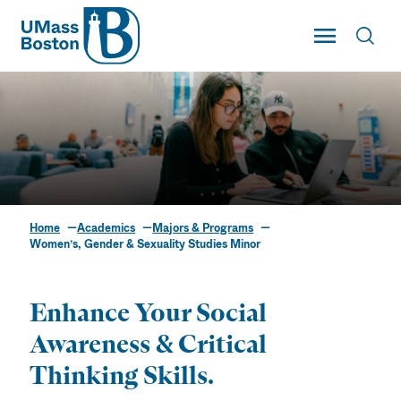
UMass
Toggle Main
Toggl
UMass Boston
Home
Academics
Majors & Programs
Women’s, Gender &
Women’s, Gender & Sexuality Studies Minor
Sexuality Studies
Minor
Enhance Your Social
Awareness & Critical
Thinking Skills.