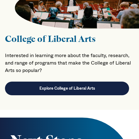
College of Liberal Arts
Interested in learning more about the faculty, research,
and range of programs that make the College of Liberal
Arts so popular?
Explore College of Liberal Arts