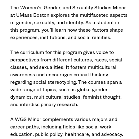
The Women's, Gender, and Sexuality Studies Minor
at UMass Boston explores the multifaceted aspects
of gender, sexuality, and identity. As a student in
this program, you’ll learn how these factors shape
experiences, institutions, and social realities.
The curriculum for this program gives voice to
perspectives from different cultures, races, social
classes, and sexualities. It fosters multicultural
awareness and encourages critical thinking
regarding social stereotyping. The courses span a
wide range of topics, such as global gender
dynamics, multicultural studies, feminist thought,
and interdisciplinary research.
A WGS Minor complements various majors and
career paths, including fields like social work,
education, public policy, healthcare, and advocacy.