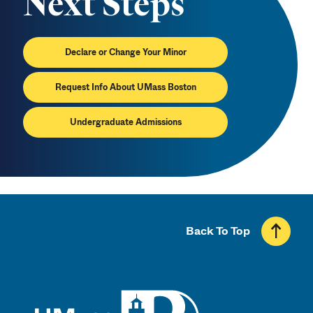
Next Steps
Declare or Change Your Minor
Request Info About UMass Boston
Undergraduate Admissions
Back To Top
UMass