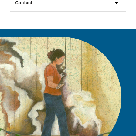
Contact