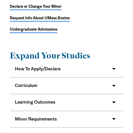
Declare or Change Your Minor
Request Info About UMass Boston
Undergraduate Admissions
Expand Your Studies
How To Apply/Declare
Curriculum
Learning Outcomes
Minor Requirements