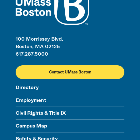
100 Morrissey Blvd.
Boston, MA 02125
617.287.5000
Contact UMass Boston
Directory
Employment
Civil Rights & Title IX
Campus Map
Safety & Security