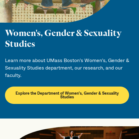
Women's, Gender & Sexuality
Studies
Learn more about UMass Boston's Women's, Gender &
Sexuality Studies department, our research, and our
faculty.
Explore the Department of Women's, Gender & Sexuality
Studies