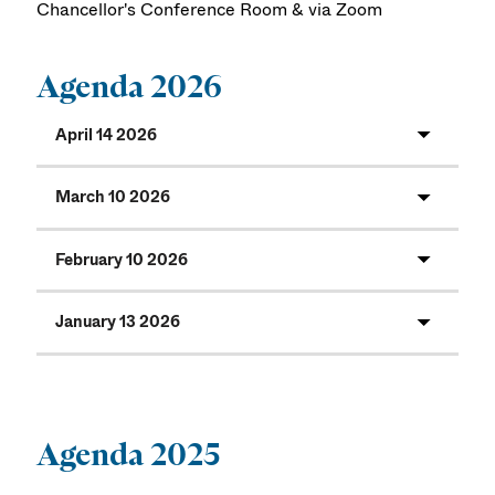
Chancellor's Conference Room & via Zoom
Agenda 2026
April 14 2026
March 10 2026
February 10 2026
January 13 2026
Agenda 2025