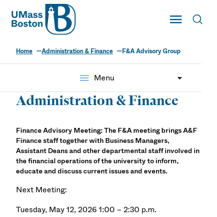
UMass
Toggle Main
Toggl
UMass Boston
Home
Administration & Finance
F&A Advisory Group
menu
Menu
Administration & Finance
Finance Advisory Meeting: The F&A meeting brings A&F
Finance staff together with Business Managers,
Assistant Deans and other departmental staff involved in
the financial operations of the university to inform,
educate and discuss current issues and events.
Next Meeting:
Tuesday, May 12, 2026 1:00 – 2:30 p.m.