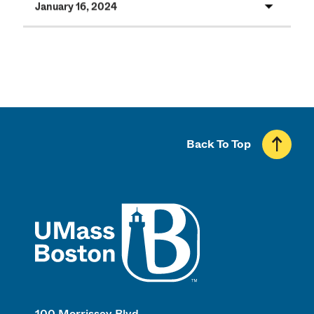
January 16, 2024
Back To Top
UMass
100 Morrissey Blvd.