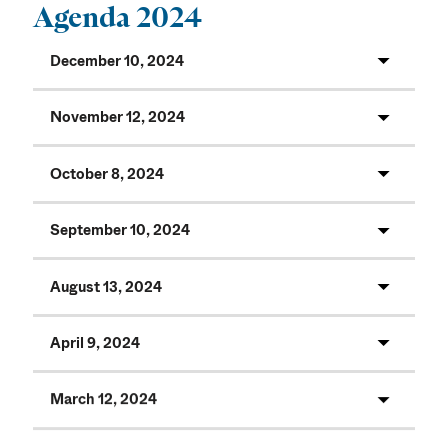
Agenda 2024
December 10, 2024
November 12, 2024
October 8, 2024
September 10, 2024
August 13, 2024
April 9, 2024
March 12, 2024