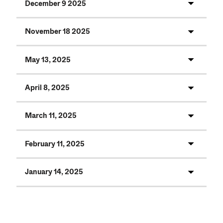
December 9 2025
November 18 2025
May 13, 2025
April 8, 2025
March 11, 2025
February 11, 2025
January 14, 2025