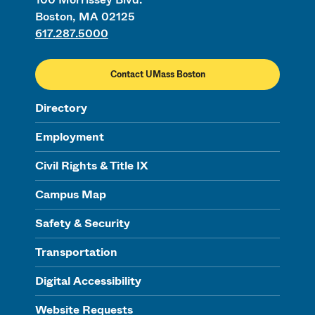
Boston, MA 02125
617.287.5000
Contact UMass Boston
Directory
Employment
Civil Rights & Title IX
Campus Map
Safety & Security
Transportation
Digital Accessibility
Website Requests