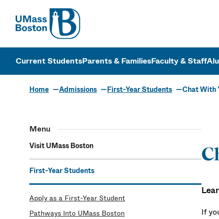
UMass
UMass Bosto
Current Students
Parents & Families
Faculty & Staff
Al
Home
Admissions
First-Year Students
Chat With 
Menu
Visit UMass Boston
Ch
First-Year Students
Lear
Apply as a First-Year Student
If y
Pathways Into UMass Boston