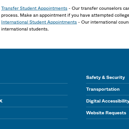
Transfer Student Appointments
- Our transfer counselors ca
process. Make an appointment if you have attempted colleg
International Student Appointments
- Our international coun
international students.
Safety & Security
Transportation
IX
Digital Accessibilit
Website Requests