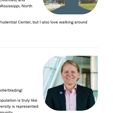
Mississippi, North
 Prudential Center, but I also love walking around
ollerblading!
ulation is truly like
versity is represented
mmunity.