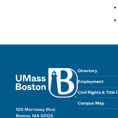
UMass
Directory
Employment
Civil Rights & Title 
Campus Map
100 Morrissey Blvd.
Boston, MA 02125