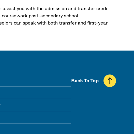
n assist you with the admission and transfer credit
e coursework post-secondary school.
selors can speak with both transfer and first-year
Back To Top
y