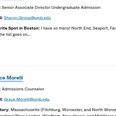
:
Senior Associate Director Undergraduate Admission
l:
Sharon.Giroux@umb.edu
rite Spot in Boston:
I have so many! North End, Seaport, Fan
the list goes on…
ce Morelli
:
Admissions Counselor
l:
Grace.Morelli@umb.edu
itory:
Massachusetts (Fitchburg, Worcester, and North Worce
ecticut (New London, Windham, New Haven, and Middlesex 