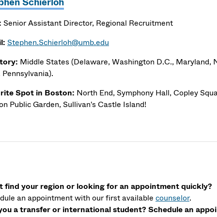
phen Schierloh
:
Senior Assistant Director, Regional Recruitment
l:
Stephen.Schierloh@umb.edu
itory:
Middle States (Delaware, Washington D.C., Maryland,
, Pennsylvania).
rite Spot in Boston:
North End, Symphony Hall, Copley Squar
n Public Garden, Sullivan's Castle Island!
t find your region or looking for an appointment quickly?
dule an appointment with our first available
counselor
.
you a transfer or international student? Schedule an app