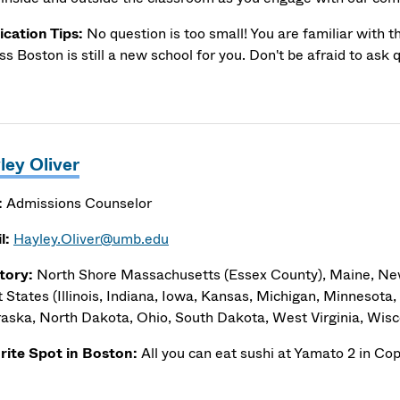
ication Tips:
No question is too small! You are familiar with t
s Boston is still a new school for you. Don't be afraid to ask 
ley Oliver
:
Admissions Counselor
l:
Hayley.Oliver@umb.edu
itory:
North Shore Massachusetts (Essex County), Maine, N
 States (Illinois, Indiana, Iowa, Kansas, Michigan, Minnesota, 
aska, North Dakota, Ohio, South Dakota, West Virginia, Wisc
rite Spot in Boston:
All you can eat sushi at Yamato 2 in Co