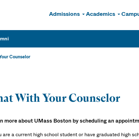
Admissions
Academics
Campu
n
umni
Your Counselor
at With Your Counselor
n more about UMass Boston by scheduling an appointme
ou are a current high school student or have graduated high sc