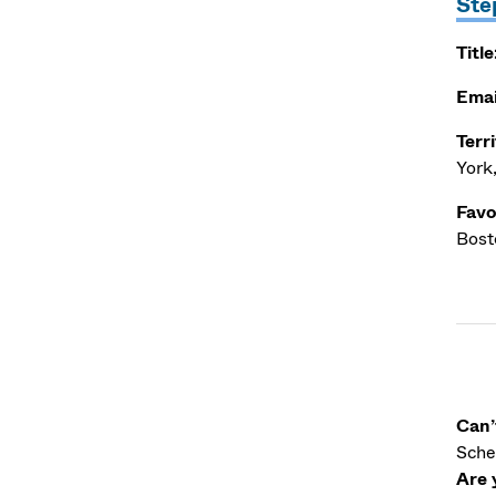
Ste
Title
Emai
Terr
York
Favo
Bosto
Can’
Sche
Are 