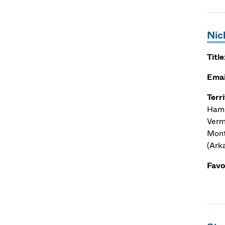
Nic
Title
Emai
Terr
Hamp
Verm
Mont
(Ark
Favo