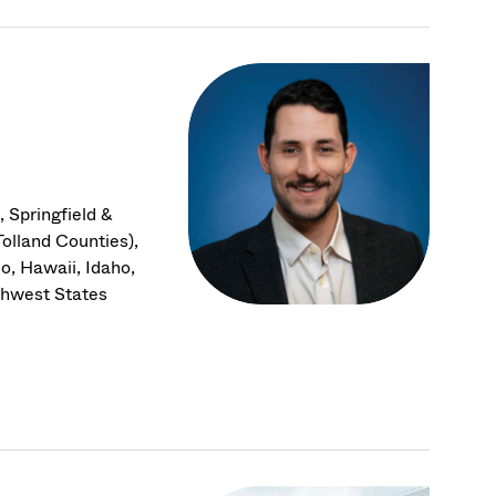
 Springfield &
olland Counties),
o, Hawaii, Idaho,
thwest States