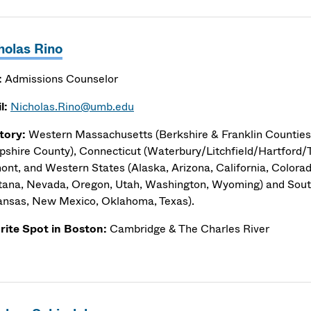
holas Rino
:
Admissions Counselor
l:
Nicholas.Rino@umb.edu
itory:
Western Massachusetts (Berkshire & Franklin Counties,
shire County), Connecticut (Waterbury/Litchfield/Hartford/T
ont, and Western States (Alaska, Arizona, California, Colorad
ana, Nevada, Oregon, Utah, Washington, Wyoming) and Sou
ansas, New Mexico, Oklahoma, Texas).
rite Spot in Boston:
Cambridge & The Charles River