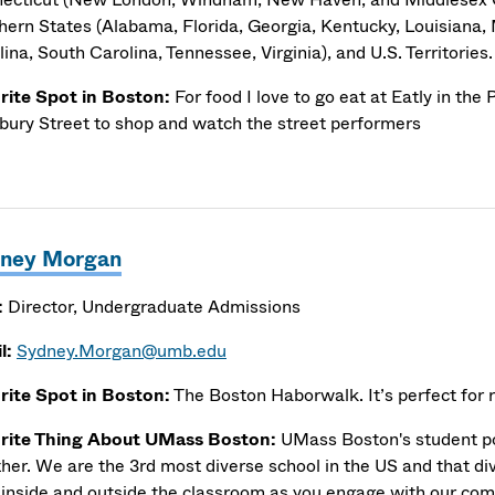
hern States (Alabama, Florida, Georgia, Kentucky, Louisiana, 
ina, South Carolina, Tennessee, Virginia), and U.S. Territories.
rite Spot in Boston:
For food I love to go eat at Eatly in the
ury Street to shop and watch the street performers
ney Morgan
:
Director, Undergraduate Admissions
l:
Sydney.Morgan@umb.edu
rite Spot in Boston:
The Boston Haborwalk. It’s perfect for r
rite Thing About UMass Boston:
UMass Boston's student pop
ther. We are the 3rd most diverse school in the US and that di
 inside and outside the classroom as you engage with our co