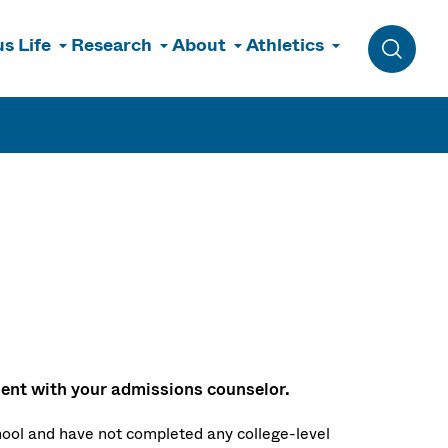
s Life
Research
About
Athletics
Toggle 
nt with your admissions counselor.
hool and have not completed any college-level