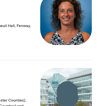
euil Hall, Fenway,
ster Counties),
Counties) and