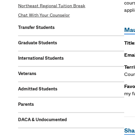
cour
Northeast Regional Tuition Break
appl
Chat With Your Counselor
Transfer Students
Mau
Title
Graduate Students
Emai
International Students
Terr
Veterans
Coun
Favo
Admitted Students
my f
Parents
DACA & Undocumented
Sha