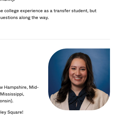
he college experience as a transfer student, but
questions along the way.
ew Hampshire, Mid-
Mississippi,
onsin).
pley Square!