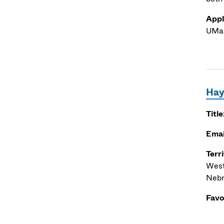
Appl
UMas
Hay
Title
Emai
Terr
West
Nebr
Favo