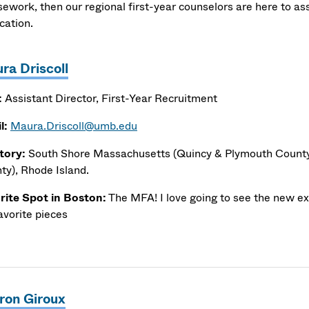
sework, then our regional first-year counselors are here to as
ication.
ra Driscoll
:
Assistant Director, First-Year Recruitment
l:
Maura.Driscoll@umb.edu
itory:
South Shore Massachusetts (Quincy & Plymouth County,
ty), Rhode Island.
rite Spot in Boston:
The MFA! I love going to see the new exh
avorite pieces
ron Giroux