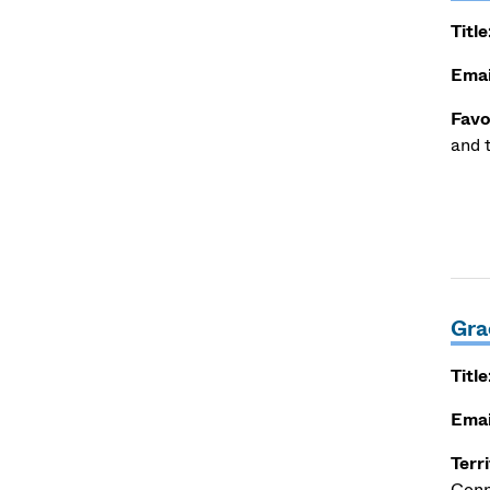
Title
Emai
Favo
and 
Gra
Title
Emai
Terr
Conn