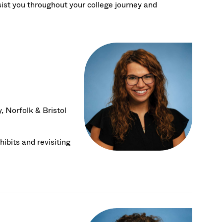
sist you throughout your college journey and
 Norfolk & Bristol
ibits and revisiting