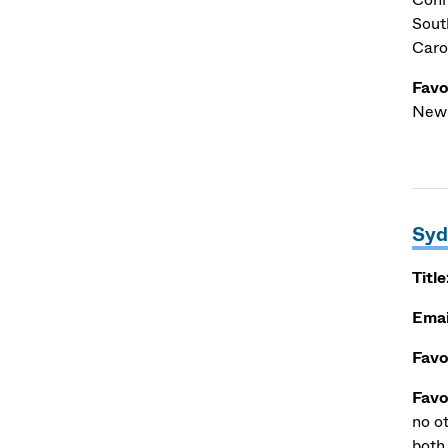
Sout
Carol
Favo
Newb
Syd
Title
Emai
Favo
Favo
no o
both