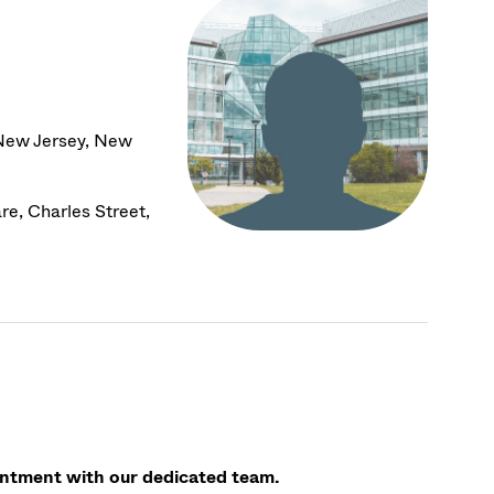
 New Jersey, New
e, Charles Street,
ointment with our dedicated team.