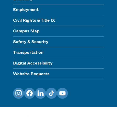
Employment
Civil Rights & Title IX
Campus Map
Safety & Security
Transportation
Digital Accessibility
Website Requests
Instagram
Facebook
LinkedIn
TikTok
YouTube