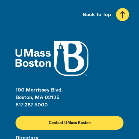
Back To Top
UMass
100 Morrissey Blvd.
Boston, MA 02125
617.287.5000
Contact UMass Boston
Directory