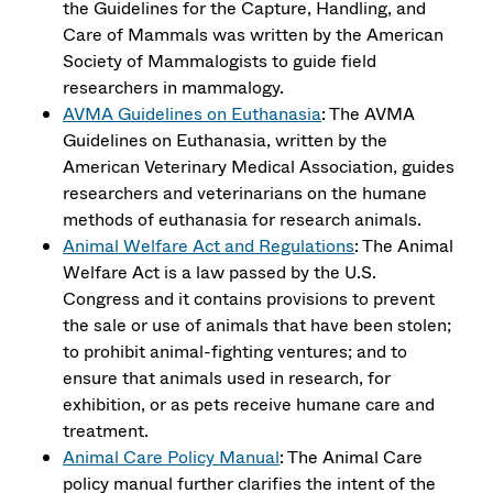
the Guidelines for the Capture, Handling, and
Care of Mammals was written by the American
Society of Mammalogists to guide field
researchers in mammalogy.
AVMA Guidelines on Euthanasia
: The AVMA
Guidelines on Euthanasia, written by the
American Veterinary Medical Association, guides
researchers and veterinarians on the humane
methods of euthanasia for research animals.
Animal Welfare Act and Regulations
: The Animal
Welfare Act is a law passed by the U.S.
Congress and it contains provisions to prevent
the sale or use of animals that have been stolen;
to prohibit animal-fighting ventures; and to
ensure that animals used in research, for
exhibition, or as pets receive humane care and
treatment.
Animal Care Policy Manual
: The Animal Care
policy manual further clarifies the intent of the