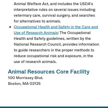
Animal Welfare Act, and includes the USDA’s
interpretative rules on several issues including
veterinary care, survival surgery, and searches
for alternatives to animals.
Occupational Health and Safety in the Care and
Use of Research Animals
: The Occupational
Health and Safety guidelines, written by the
National Research Council, provides information
to guide researchers in the proper methods to
reduce occupational risk and exposure, in the
use of research animals.
Animal Resources Core Facility
100 Morrissey Blvd.
Boston
,
MA
02125