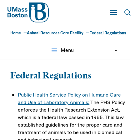
UMass
Toggle Main
Toggl
UMass Boston
Home
Animal Resources Core Facility
Federal Regulations
menu
Menu
Federal Regulations
Public Health Service Policy on Humane Care
and Use of Laboratory Animals:
The PHS Policy
enforces the Health Research Extension Act,
which is a federal law passed in 1985. This law
established guidelines for the proper care and
treatment of animals to be used in biomedical
and behavioral research.