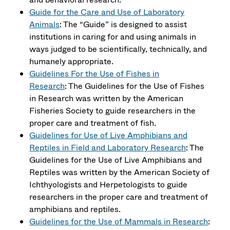
Guide for the Care and Use of Laboratory
Animals
: The “Guide” is designed to assist
institutions in caring for and using animals in
ways judged to be scientifically, technically, and
humanely appropriate.
Guidelines For the Use of Fishes in
Research
: The Guidelines for the Use of Fishes
in Research was written by the American
Fisheries Society to guide researchers in the
proper care and treatment of fish.
Guidelines for Use of Live Amphibians and
Reptiles in Field and Laboratory Research
: The
Guidelines for the Use of Live Amphibians and
Reptiles was written by the American Society of
Ichthyologists and Herpetologists to guide
researchers in the proper care and treatment of
amphibians and reptiles.
Guidelines for the Use of Mammals in Research
: