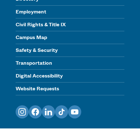
Employment
Civil Rights & Title IX
Campus Map
Safety & Security
Transportation
Digital Accessibility
Website Requests
Instagram
Facebook
LinkedIn
TikTok
YouTube