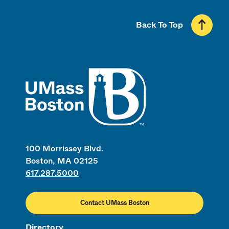
Back To Top
UMass
100 Morrissey Blvd.
Boston, MA 02125
617.287.5000
Contact UMass Boston
Directory