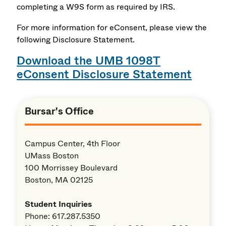
completing a W9S form as required by IRS.
For more information for eConsent, please view the
following Disclosure Statement.
Download the UMB 1098T
eConsent Disclosure Statement
Bursar's Office
Campus Center, 4th Floor
UMass Boston
100 Morrissey Boulevard
Boston, MA 02125
Student Inquiries
Phone: 617.287.5350