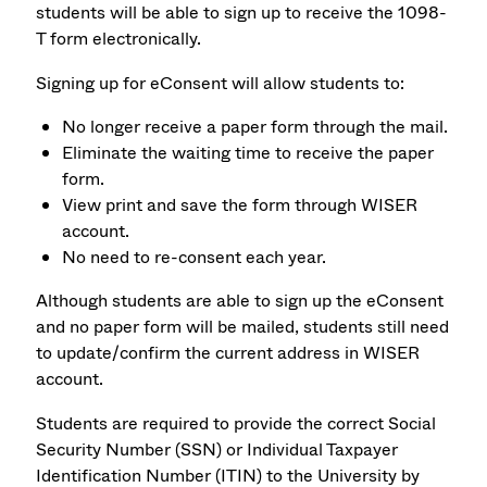
students will be able to sign up to receive the 1098-
T form electronically.
Signing up for eConsent will allow students to:
No longer receive a paper form through the mail.
Eliminate the waiting time to receive the paper
form.
View print and save the form through WISER
account.
No need to re-consent each year.
Although students are able to sign up the eConsent
and no paper form will be mailed, students still need
to update/confirm the current address in WISER
account.
Students are required to provide the correct Social
Security Number (SSN) or Individual Taxpayer
Identification Number (ITIN) to the University by