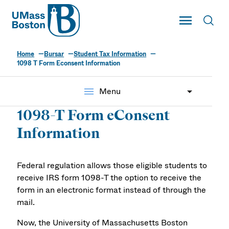
UMass
Toggle Main
Toggl
UMass Boston
Home
Bursar
Student Tax Information
1098 T Form Econsent Information
menu
Menu
1098-T Form eConsent
Information
Federal regulation allows those eligible students to
receive IRS form 1098-T the option to receive the
form in an electronic format instead of through the
mail.
Now, the University of Massachusetts Boston