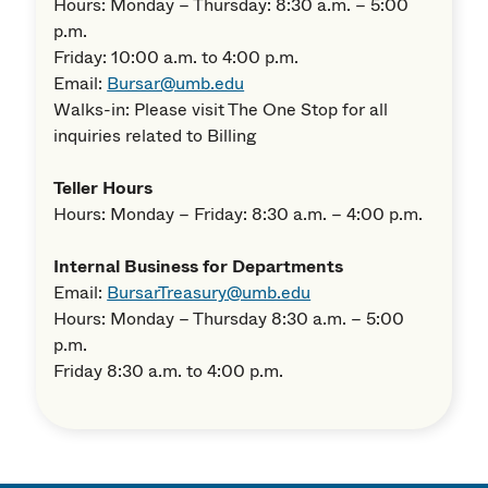
Hours: Monday – Thursday: 8:30 a.m. – 5:00
p.m.
Friday: 10:00 a.m. to 4:00 p.m.
Email:
Bursar@umb.edu
Walks-in: Please visit The One Stop for all
inquiries related to Billing
Teller Hours
Hours: Monday – Friday: 8:30 a.m. – 4:00 p.m.
Internal Business for Departments
Email:
BursarTreasury@umb.edu
Hours: Monday – Thursday 8:30 a.m. – 5:00
p.m.
Friday 8:30 a.m. to 4:00 p.m.