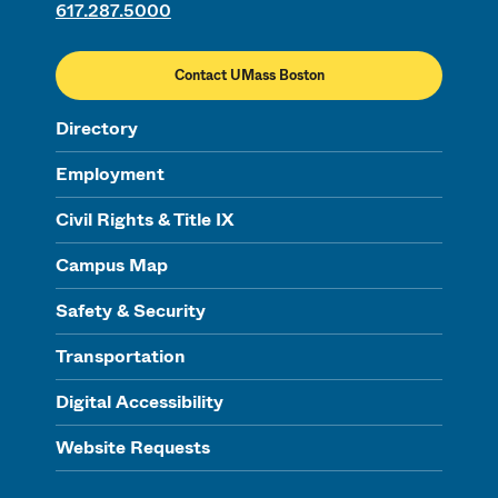
617.287.5000
Contact UMass Boston
Directory
Employment
Civil Rights & Title IX
Campus Map
Safety & Security
Transportation
Digital Accessibility
Website Requests