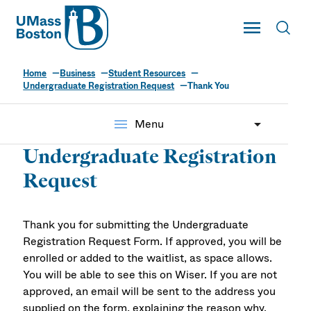
UMass
Toggle Main
Toggl
UMass Boston
Home
Business
Student Resources
Undergraduate Registration Request
Thank You
menu
Menu
Undergraduate Registration
Request
Thank you for submitting the Undergraduate
Registration Request Form. If approved, you will be
enrolled or added to the waitlist, as space allows.
You will be able to see this on Wiser. If you are not
approved, an email will be sent to the address you
supplied on the form, explaining the reason why.