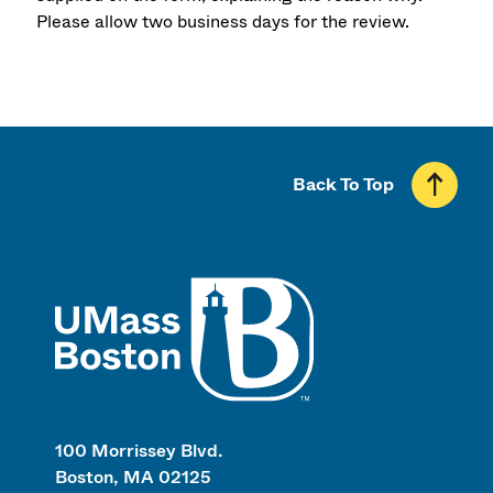
Please allow two business days for the review.
Back To Top
UMass
100 Morrissey Blvd.
Boston, MA 02125