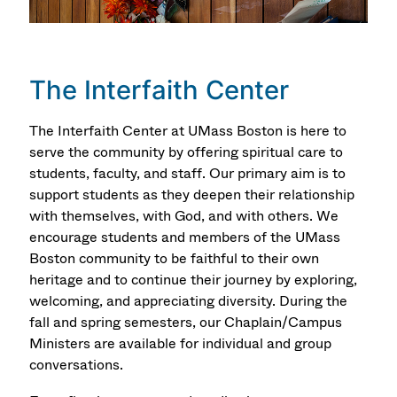
The Interfaith Center
The Interfaith Center at UMass Boston is here to
serve the community by offering spiritual care to
students, faculty, and staff. Our primary aim is to
support students as they deepen their relationship
with themselves, with God, and with others. We
encourage students and members of the UMass
Boston community to be faithful to their own
heritage and to continue their journey by exploring,
welcoming, and appreciating diversity. During the
fall and spring semesters, our Chaplain/Campus
Ministers are available for individual and group
conversations.