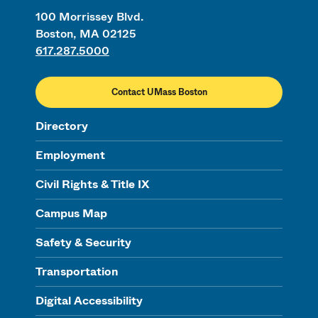
100 Morrissey Blvd.
Boston, MA 02125
617.287.5000
Contact UMass Boston
Directory
Employment
Civil Rights & Title IX
Campus Map
Safety & Security
Transportation
Digital Accessibility