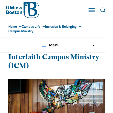
UMass
Toggle Main
Toggl
UMass Boston
Home
Campus Life
Inclusion & Belonging
Campus Ministry
menu
Menu
Interfaith Campus Ministry
(ICM)