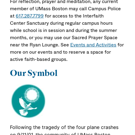
For reflection, prayer and meditation, any current
member of UMass Boston may call Campus Police
at
617.287.7799
for access to the Interfaith
Center Sanctuary during regular campus hours
while school is in session and during the summer
months, or you may use our Sacred Prayer Space
near the Ryan Lounge. See
Events and Activities
for
more on our events and to reserve a space for
active faith-based groups.
Our Symbol
Following the tragedy of the four plane crashes
on 9/11/01, the community of UMass Boston