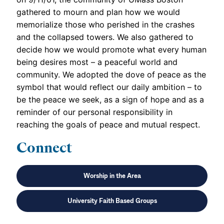
gathered to mourn and plan how we would
memorialize those who perished in the crashes
and the collapsed towers. We also gathered to
decide how we would promote what every human
being desires most – a peaceful world and
community. We adopted the dove of peace as the
symbol that would reflect our daily ambition – to
be the peace we seek, as a sign of hope and as a
reminder of our personal responsibility in
reaching the goals of peace and mutual respect.
Connect
Worship in the Area
University Faith Based Groups