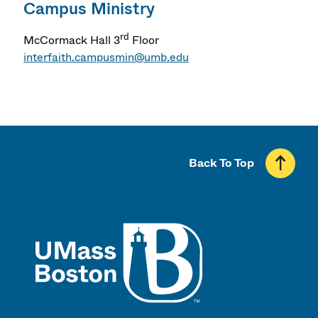
Campus Ministry
rd
McCormack Hall 3
Floor
interfaith.campusmin@umb.edu
Back To Top
UMass