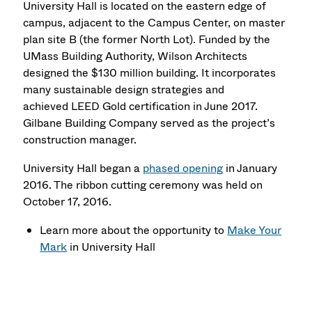
University Hall is located on the eastern edge of
campus, adjacent to the Campus Center, on master
plan site B (the former North Lot). Funded by the
UMass Building Authority, Wilson Architects
designed the $130 million building. It incorporates
many sustainable design strategies and
achieved LEED Gold certification in June 2017.
Gilbane Building Company served as the project’s
construction manager.
University Hall began a
phased opening
in January
2016. The ribbon cutting ceremony was held on
October 17, 2016.
Learn more about the opportunity to
Make Your
Mark
in University Hall