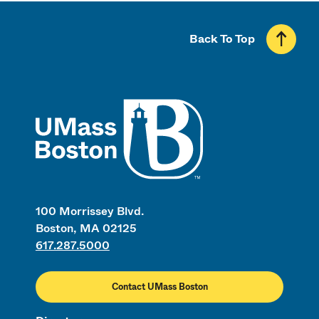
Back To Top
UMass
100 Morrissey Blvd.
Boston, MA 02125
617.287.5000
Contact UMass Boston