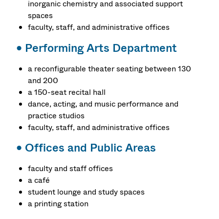
inorganic chemistry and associated support
spaces
faculty, staff, and administrative offices
•
Performing Arts Department
a reconfigurable theater seating between 130
and 200
a 150-seat recital hall
dance, acting, and music performance and
practice studios
faculty, staff, and administrative offices
•
Offices and Public Areas
faculty and staff offices
a café
student lounge and study spaces
a printing station