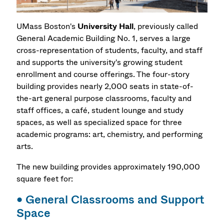
UMass Boston's
University Hall
, previously called
General Academic Building No. 1, serves a large
cross-representation of students, faculty, and staff
and supports the university's growing student
enrollment and course offerings. The four-story
building provides nearly 2,000 seats in state-of-
the-art
general purpose classrooms,
faculty and
staff offices, a café, student lounge and study
spaces, as well as specialized space for three
academic programs:
art,
chemistry, and
performing
arts.
The new building provides approximately 190,000
square feet for:
•
General Classrooms and Support
Space