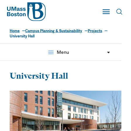
UMass
Toggle Main
Toggl
UMass Boston
Home
Campus Planning & Sustainability
Projects
University Hall
menu
Menu
University Hall