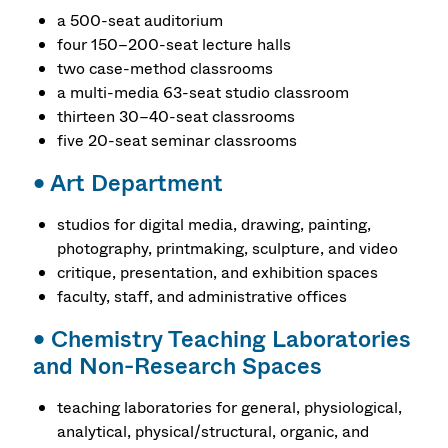
a 500-seat auditorium
four 150–200-seat lecture halls
two case-method classrooms
a multi-media 63-seat studio classroom
thirteen 30–40-seat classrooms
five 20-seat seminar classrooms
•
Art Department
studios for digital media, drawing, painting,
photography, printmaking, sculpture, and video
critique, presentation, and exhibition spaces
faculty, staff, and administrative offices
•
Chemistry Teaching Laboratories
and Non-Research Spaces
teaching laboratories for general, physiological,
analytical, physical/structural, organic, and