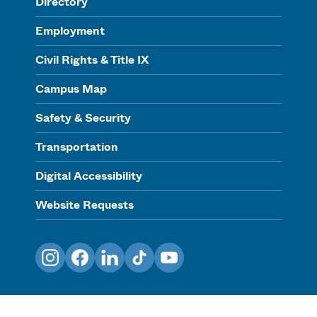
Directory
Employment
Civil Rights & Title IX
Campus Map
Safety & Security
Transportation
Digital Accessibility
Website Requests
Instagram
Facebook
LinkedIn
TikTok
YouTube