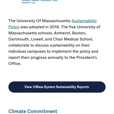
The University Of Massachusetts
Sustainability
Policy
was adopted in 2016. The five University of
Massachusetts schools, Amherst, Boston,
Dartmouth, Lowell, and Chan Medical School,
collaborate to discuss sustainability on their
individual campuses to implement the policy and
report their progress annually to the President's
Office.
View UMass System Sustainability Reports
Climate Commitment