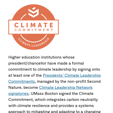
Higher education institutions whose
president/chancellor have made a formal
commitment to climate leadership by signing onto
at least one of the
Presidents’ Climate Leadership
Commitments
, managed by the non-profit Second
Nature, become
Climate Leadership Network
signatories
. UMass Boston signed the Climate
Commitment, which integrates carbon neutrality
with climate resilience and provides a systems
approach to mitigating and adapting to a changing