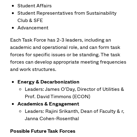
Student Affairs
Student Representatives from Sustainability
Club & SFE
Advancement
Each Task Force has 2-3 leaders, including an
academic and operational role, and can form task
forces for specific issues or be standing. The task
forces can develop appropriate meeting frequencies
and work structures.
Energy & Decarbonization
Leaders: James O’Day, Director of Utilities &
Prof. David Timmons (ECON)
Academics & Engagement
Leaders: Rajini Srikanth, Dean of Faculty & r,
Janna Cohen-Rosenthal
Possible Future Task Forces