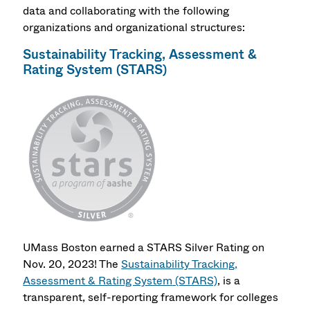
data and collaborating with the following
organizations and organizational structures:
Sustainability Tracking, Assessment &
Rating System
(STARS)
UMass Boston earned a STARS Silver Rating on
Nov. 20, 2023!
The
Sustainability Tracking,
Assessment & Rating System
(STARS)
, is a
transparent, self-reporting framework for colleges