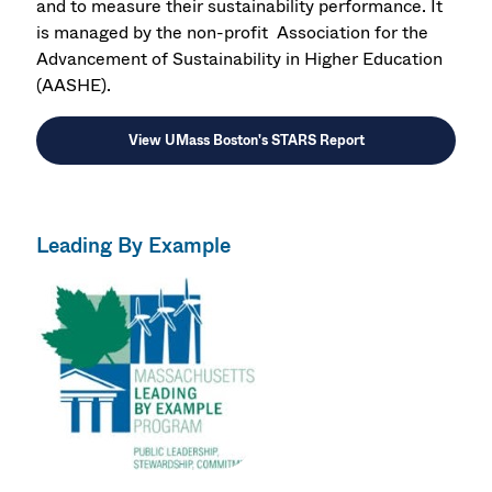
and to measure their sustainability performance. It
is managed by the non-profit Association for the
Advancement of Sustainability in Higher Education
(AASHE).
View UMass Boston's STARS Report
Leading By Example