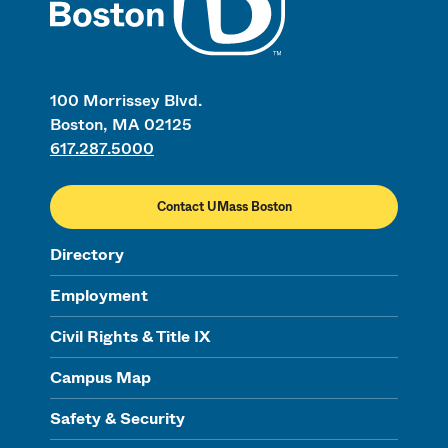
100 Morrissey Blvd.
Boston, MA 02125
617.287.5000
Contact UMass Boston
Directory
Employment
Civil Rights & Title IX
Campus Map
Safety & Security