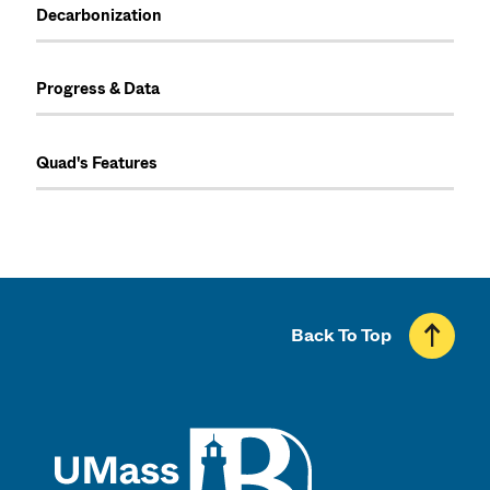
Decarbonization
Progress & Data
Quad's Features
Back To Top
UMass