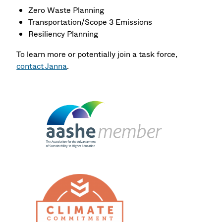
Zero Waste Planning
Transportation/Scope 3 Emissions
Resiliency Planning
To learn more or potentially join a task force,
contact Janna
.