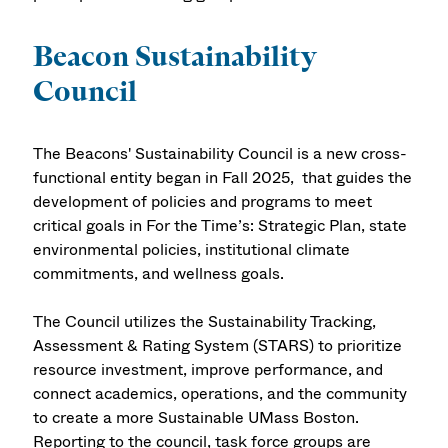
Beacon Sustainability
Council
The Beacons' Sustainability Council is a new cross-
functional entity began in Fall 2025, that guides the
development of policies and programs to meet
critical goals in For the Time’s: Strategic Plan, state
environmental policies, institutional climate
commitments, and wellness goals.
The Council utilizes the Sustainability Tracking,
Assessment & Rating System (STARS) to prioritize
resource investment, improve performance, and
connect academics, operations, and the community
to create a more Sustainable UMass Boston.
Reporting to the council, task force groups are