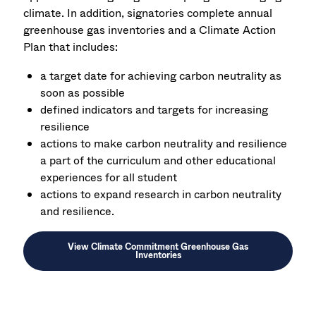
climate. In addition, signatories c
omplete annual
greenhouse gas inventories and
a Climate Action
Plan that includes:
a
target date for achieving carbon neutrality as
soon as possible
defined indicators and targets for increasing
resilience
a
ctions to make carbon neutrality and resilience
a part of the curriculum and other educational
experiences for all student
a
ctions to expand research in carbon neutrality
and resilience.
View Climate Commitment Greenhouse Gas
Inventories