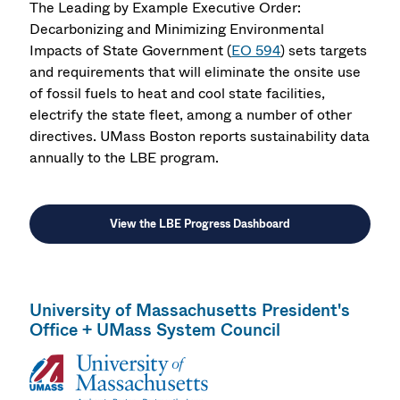
The Leading by Example Executive Order:
Decarbonizing and Minimizing Environmental
Impacts of State Government (
EO 594
) sets targets
and requirements that will eliminate the onsite use
of fossil fuels to heat and cool state facilities,
electrify the state fleet, among a number of other
directives. UMass Boston reports sustainability data
annually to the LBE program.
View the LBE Progress Dashboard
University of Massachusetts President's
Office + UMass System Council