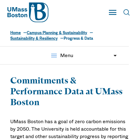
UMass
Toggle Main
Toggl
UMass Boston
Home
Campus Planning & Sustainability
Sustainability & Resiliency
Progress & Data
menu
Menu
Commitments &
Performance Data at UMass
Boston
UMass Boston has a goal of zero carbon emissions
by 2050. The University is held accountable for this
target and other sustainability progress by reporting