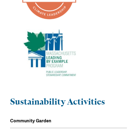
Sustainability Activities
Community Garden