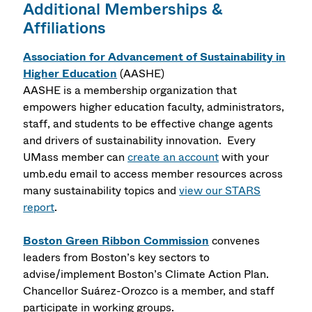
Additional Memberships &
Affiliations
Association for Advancement of Sustainability in
Higher Education
(AASHE)
AASHE is a membership organization that
empowers higher education faculty, administrators,
staff, and students to be effective change agents
and drivers of sustainability innovation.
Every
UMass member can
create an account
with your
umb.edu email to access member resources across
many sustainability topics and
view our STARS
report
.
Boston Green Ribbon Commission
convenes
leaders from Boston’s key sectors to
advise/implement Boston’s Climate Action Plan.
Chancellor Suárez-Orozco is a member, and staff
participate in working groups.