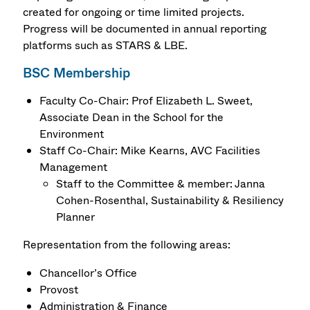
created for ongoing or time limited projects.
Progress will be documented in annual reporting
platforms such as STARS & LBE.
BSC Membership
Faculty Co-Chair: Prof Elizabeth L. Sweet,
Associate Dean in the School for the
Environment
Staff Co-Chair: Mike Kearns, AVC Facilities
Management
Staff to the Committee & member: Janna
Cohen-Rosenthal, Sustainability & Resiliency
Planner
Representation from the following areas:
Chancellor’s Office
Provost
Administration & Finance