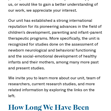
us, or would like to gain a better understanding of
our work, we appreciate your interest.
Our unit has established a strong international
reputation for its pioneering advances in the field of
children's development, parenting and infant-parent
therapeutic programs. More specifically, the unit is
recognized for studies done on the assessment of
newborn neurological and behavioral functioning
and the social-emotional development of healthy
infants and their mothers, among many more past
and present studies.
We invite you to learn more about our unit, team of
researchers, current research studies, and more
related information by exploring the links on the
left.
How Long We Have Been