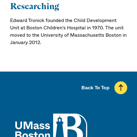
Researching
Edward Tronick founded the Child Development
Unit at Boston Children's Hospital in 1970. The unit
moved to the University of Massachusetts Boston in
January 2012.
Back To Top
UMass