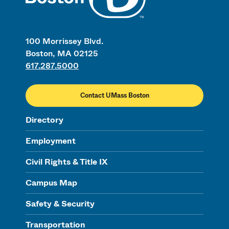
100 Morrissey Blvd.
Boston, MA 02125
617.287.5000
Contact UMass Boston
Directory
Employment
Civil Rights & Title IX
Campus Map
Safety & Security
Transportation