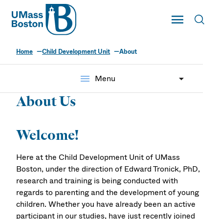
UMass
Toggle Main
Toggl
UMass Boston
Home
Child Development Unit
About
menu
Menu
About Us
Welcome!
Here at the Child Development Unit of UMass
Boston, under the direction of Edward Tronick, PhD,
research and training is being conducted with
regards to parenting and the development of young
children. Whether you have already been an active
participant in our studies, have just recently joined