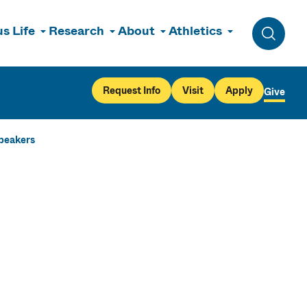
s Life
Research
About
Athletics
Toggle 
Request Info
Visit
Apply
Give
Speakers