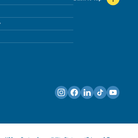
y
Instagram
Facebook
LinkedIn
TikTok
YouTube