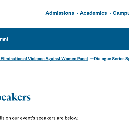
Admissions
Academics
Campu
n
umni
e Elimination of Violence Against Women Panel
Dialogue Series 
eakers
ils on our event's speakers are below.