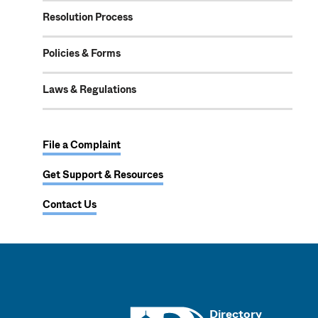
Resolution Process
Policies & Forms
Laws & Regulations
File a Complaint
Get Support & Resources
Contact Us
UMass
Directory