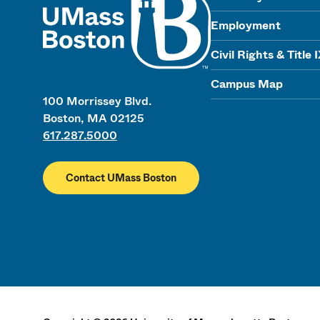
Employment
Civil Rights & Title 
Campus Map
100 Morrissey Blvd.
Boston, MA 02125
617.287.5000
Contact UMass Boston