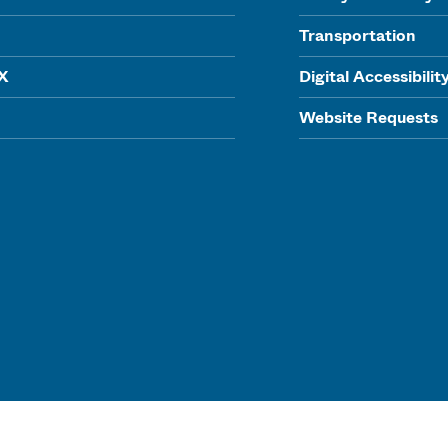
Transportation
IX
Digital Accessibilit
Website Requests