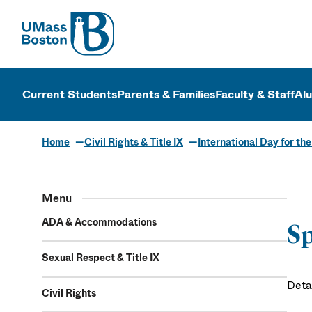
UMass
UMass Bosto
Current Students
Parents & Families
Faculty & Staff
Al
Home
Civil Rights & Title IX
International Day for th
Speakers
Menu
ADA & Accommodations
Sp
Sexual Respect & Title IX
Deta
Civil Rights