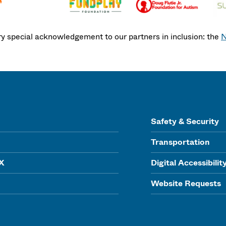
ry special acknowledgement to our partners in inclusion: the
N
Safety & Security
Transportation
IX
Digital Accessibilit
Website Requests