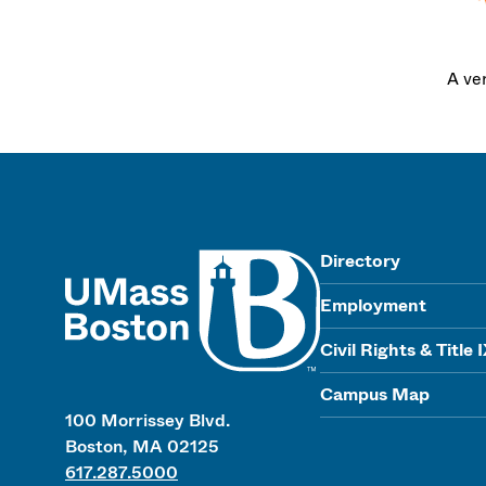
A ve
UMass
Directory
Employment
Civil Rights & Title 
Campus Map
100 Morrissey Blvd.
Boston, MA 02125
617.287.5000