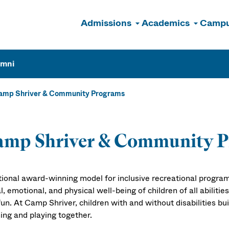
Admissions
Academics
Campu
n
umni
amp Shriver & Community Programs
amp Shriver & Community 
tional award-winning model for inclusive recreational progra
l, emotional, and physical well-being of children of all abiliti
un. At Camp Shriver, children with and without disabilities buil
ing and playing together.