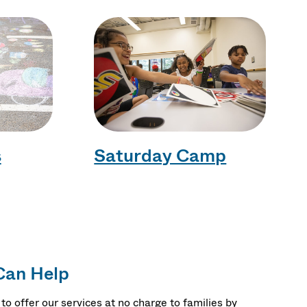
s
Saturday Camp
Can Help
to offer our services at no charge to families by