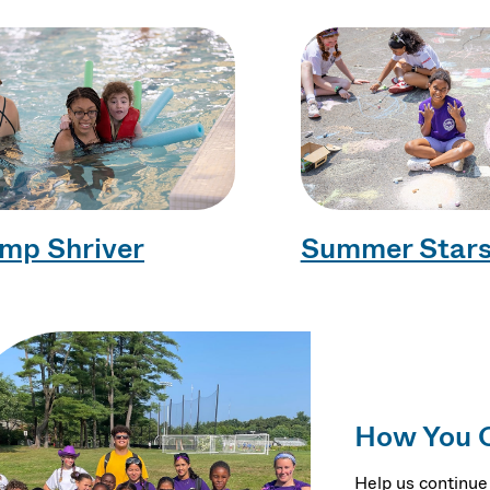
mp Shriver
Summer Star
How You 
Help us continue 