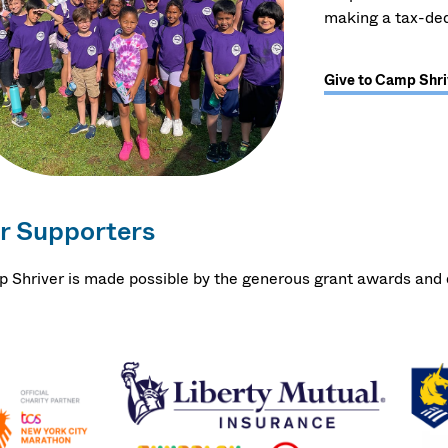
making a tax-ded
Give to Camp Shri
r Supporters
 Shriver is made possible by the generous grant awards and d