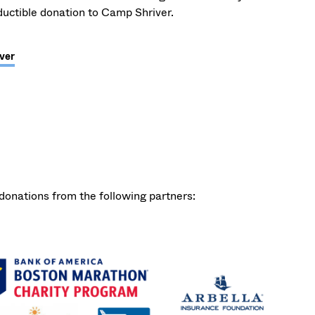
uctible donation to Camp Shriver.
ver
onations from the following partners: