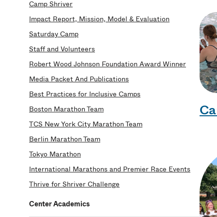
Camp Shriver
Impact Report, Mission, Model & Evaluation
Saturday Camp
Staff and Volunteers
Robert Wood Johnson Foundation Award Winner
Media Packet And Publications
Best Practices for Inclusive Camps
Ca
Boston Marathon Team
TCS New York City Marathon Team
Berlin Marathon Team
Tokyo Marathon
International Marathons and Premier Race Events
Thrive for Shriver Challenge
Center Academics