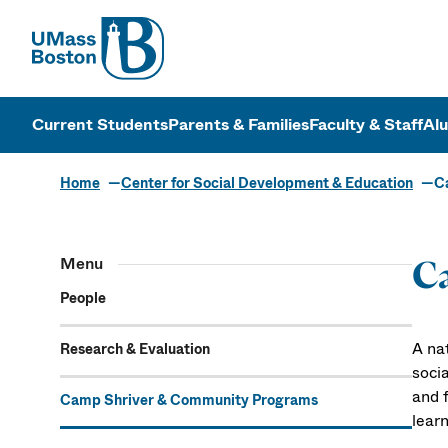
UMass
UMass Bosto
Current Students
Parents & Families
Faculty & Staff
Al
Home
Center for Social Development & Education
C
Menu
C
People
A na
Research & Evaluation
socia
and f
Camp Shriver & Community Programs
learn