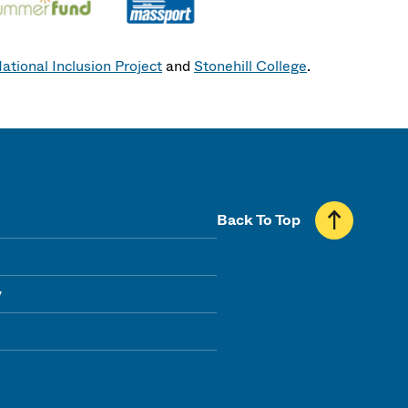
ational Inclusion Project
and
Stonehill College
.
Back To Top
y