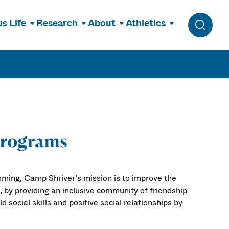
s Life
Research
About
Athletics
Toggle 
Programs
mming, Camp Shriver’s mission is to improve the
es, by providing an inclusive community of friendship
d social skills and positive social relationships by