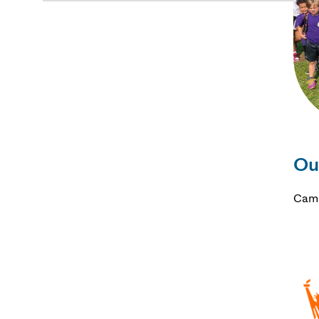
Ou
Camp