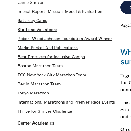
Camp Shriver
Impact Report, Mission, Model & Evaluation
Saturday Camp
Appl
Staff and Volunteers
Robert Wood Johnson Foundation Award Winner
Media Packet And Publications
Wh
Best Practices for Inclusive Camps
su
Boston Marathon Team
TCS New York City Marathon Team
Toge
the 
Berlin Marathon Team
anno
Tokyo Marathon
International Marathons and Premier Race Events
This
Satu
Thrive for Shriver Challenge
and h
Center Academics
On e