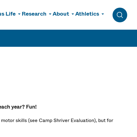
s Life
Research
About
Athletics
Toggle 
each year? Fun!
motor skills (see
Camp Shriver Evaluation), but for