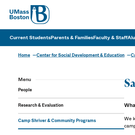
UMass
UMass Bosto
Current Students
Parents & Families
Faculty & Staff
Al
Home
Center for Social Development & Education
C
Menu
S
People
What
Research & Evaluation
We k
Camp Shriver & Community Programs
camp