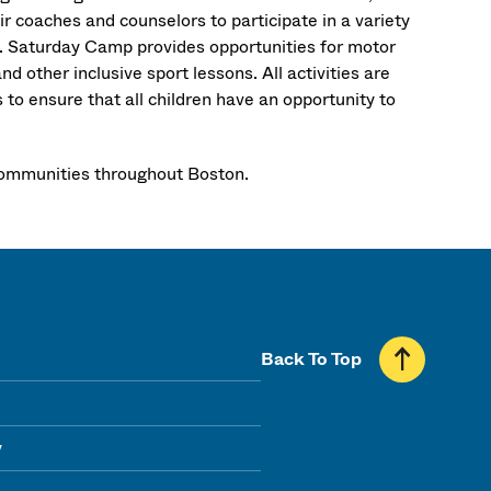
ir coaches and counselors to participate in a variety
s. Saturday Camp provides opportunities for motor
nd other inclusive sport lessons. All activities are
s to ensure that all children have an opportunity to
l communities throughout Boston.
Back To Top
y