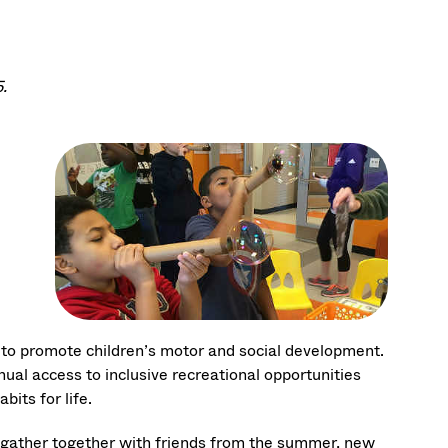
.
 to promote children’s motor and social development.
l access to inclusive recreational opportunities
bits for life.
) gather together with friends from the summer, new