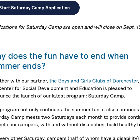
Start Saturday Camp Application
ications for Saturday Camp are open and will close on Sept. 15
y does the fun have to end when
mmer ends?
ther with our partner,
the Boys and Girls Clubs of Dorchester
,
Center for Social Development and Education is pleased to
unce the launch of our latest program: Saturday Camp.
 program not only continues the summer fun, it also continues
rday Camp meets two Saturdays each month to provide continua
elp our campers, with and without disabilities, build healthy ha
very other Saturday, campers (half of whom have a disability