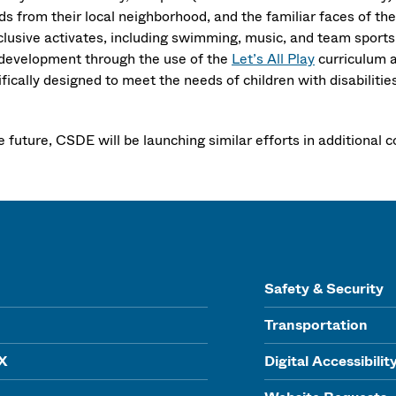
ds from their local neighborhood, and the familiar faces of the
nclusive activates, including swimming, music, and team sport
l development through the use of the
Let’s All Play
curriculum a
fically designed to meet the needs of children with disabilitie
he future, CSDE will be launching similar efforts in additiona
Safety & Security
Transportation
IX
Digital Accessibilit