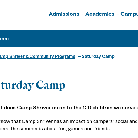
Admissions
Academics
Campu
n
umni
amp Shriver & Community Programs
Saturday Camp
aturday Camp
 does Camp Shriver mean to the 120 children we serve 
now that Camp Shriver has an impact on campers’ social and 
ers, the summer is about fun, games and friends.