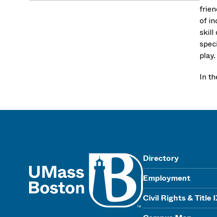
frien
of i
skil
speci
play.
In t
UMass
Directory
Employment
Civil Rights & Title 