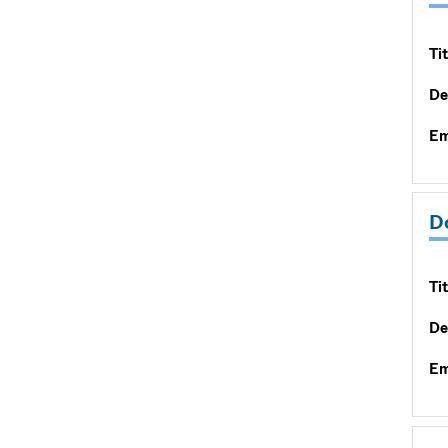
Tit
De
Em
D
Tit
De
Em