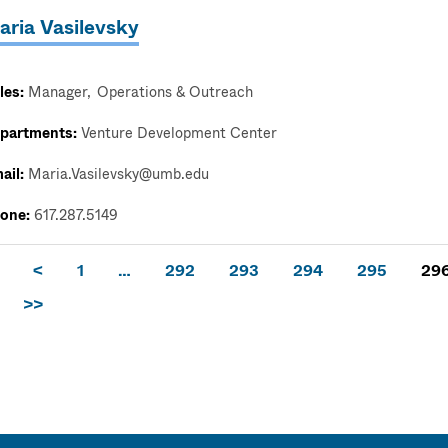
aria Vasilevsky
les:
Manager
Operations & Outreach
partments:
Venture Development Center
ail:
Maria.Vasilevsky@umb.edu
one:
617.287.5149
<
1
…
292
293
294
295
29
>>