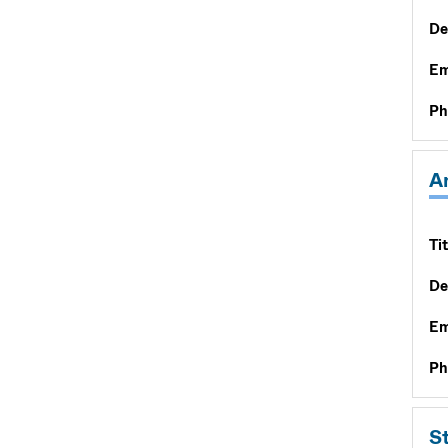
De
Em
Ph
A
Tit
De
Em
Ph
S