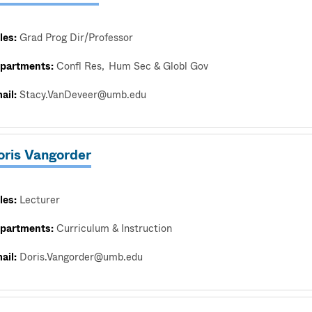
les:
Grad Prog Dir/Professor
partments:
Confl Res
Hum Sec & Globl Gov
ail:
Stacy.VanDeveer@umb.edu
oris Vangorder
les:
Lecturer
partments:
Curriculum & Instruction
ail:
Doris.Vangorder@umb.edu