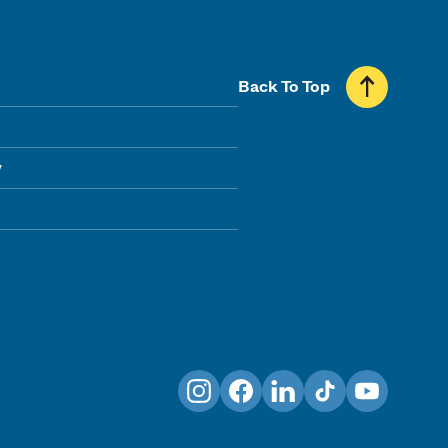
Back To Top
y
Instagram
Facebook
LinkedIn
TikTok
YouTube