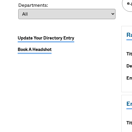
Departments:
R
Update Your Directory Entry
Book A Headshot
Tit
De
Em
E
Tit