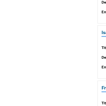
De
Em
I
Tit
De
Em
F
Tit