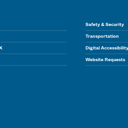
Safety & Security
Transportation
IX
Digital Accessibilit
Website Requests