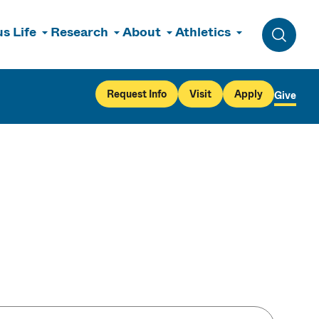
s Life
Research
About
Athletics
Toggle 
Request Info
Visit
Apply
Give