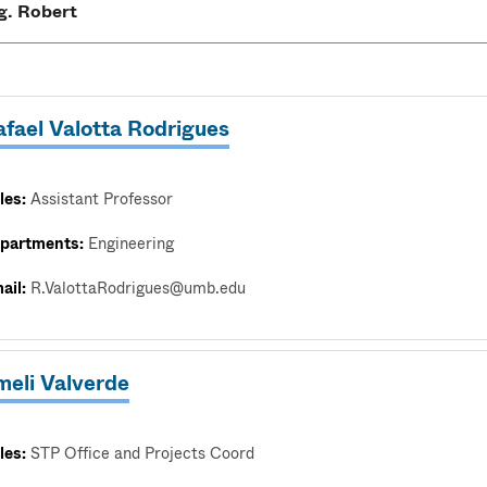
afael Valotta Rodrigues
les:
Assistant Professor
partments:
Engineering
ail:
R.ValottaRodrigues@umb.edu
meli Valverde
les:
STP Office and Projects Coord