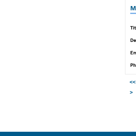
M
Tit
De
Em
Ph
<<
>