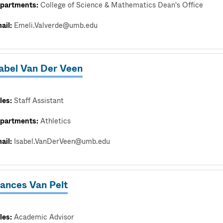
partments:
College of Science & Mathematics Dean's Office
ail:
Emeli.Valverde@umb.edu
sabel Van Der Veen
les:
Staff Assistant
partments:
Athletics
ail:
Isabel.VanDerVeen@umb.edu
rances Van Pelt
les:
Academic Advisor