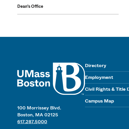
Dean's Office
UMass
Directory
Employment
Civil Rights & Title 
Campus Map
100 Morrissey Blvd.
Boston, MA 02125
617.287.5000