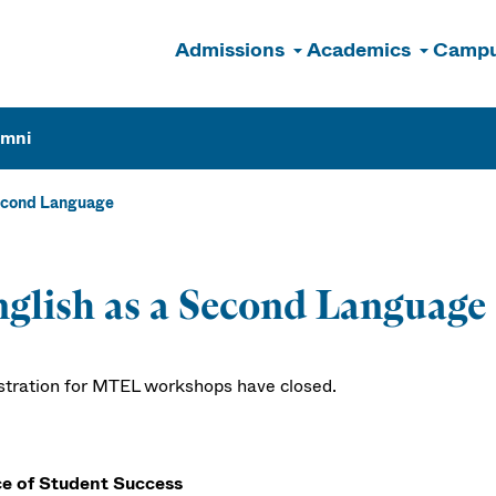
Admissions
Academics
Campu
n
umni
econd Language
glish as a Second Language
stration for MTEL workshops have closed.
ce of Student Success