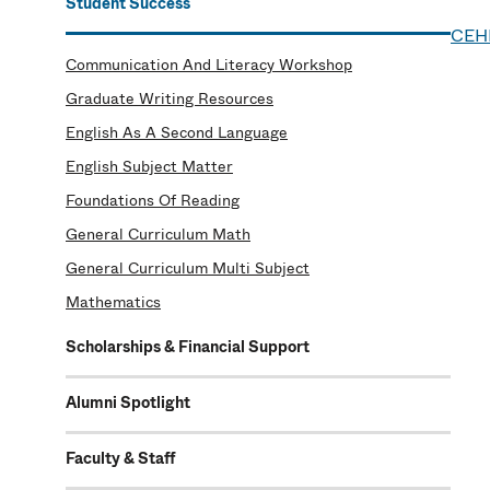
Student Success
CEH
Communication And Literacy Workshop
Graduate Writing Resources
English As A Second Language
English Subject Matter
Foundations Of Reading
General Curriculum Math
General Curriculum Multi Subject
Mathematics
Scholarships & Financial Support
Alumni Spotlight
Faculty & Staff