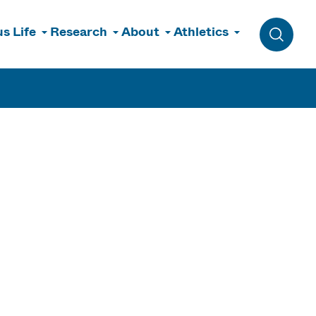
s Life
Research
About
Athletics
Toggle 