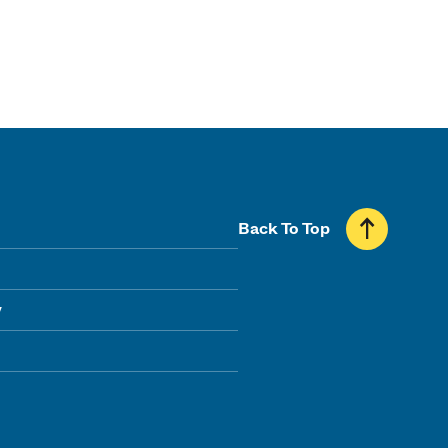
Back To Top
y