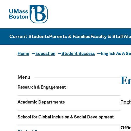
UMass
UMass Bosto
Current Students
Parents & Families
Faculty & Staff
Al
Home
Education
Student Success
English As A S
Menu
En
Research & Engagement
Regi
Academic Departments
School for Global Inclusion & Social Development
Offi