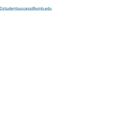
Dstudentsuccess@umb.edu