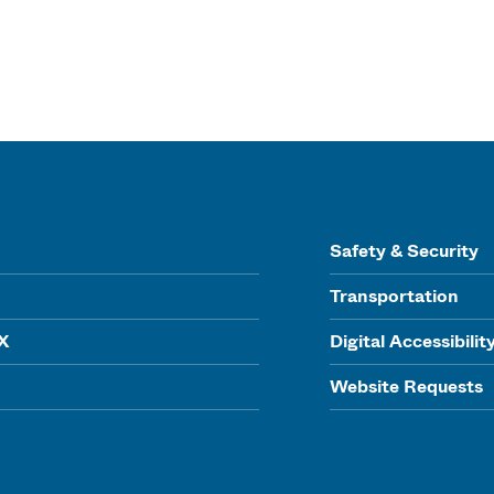
Safety & Security
Transportation
IX
Digital Accessibilit
Website Requests