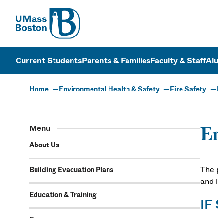
UMass
UMass Bosto
Current Students
Parents & Families
Faculty & Staff
Al
Home
Environmental Health & Safety
Fire Safety
Menu
Em
About Us
The p
Building Evacuation Plans
and 
Education & Training
IF