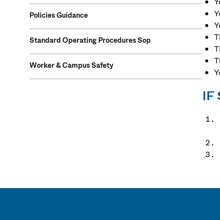
Y
Y
Policies Guidance
Y
T
Standard Operating Procedures Sop
T
T
Worker & Campus Safety
Y
IF