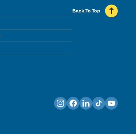
Back To Top
y
Instagram
Facebook
LinkedIn
TikTok
YouTube