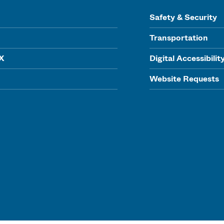
Safety & Security
Transportation
IX
Digital Accessibilit
Website Requests