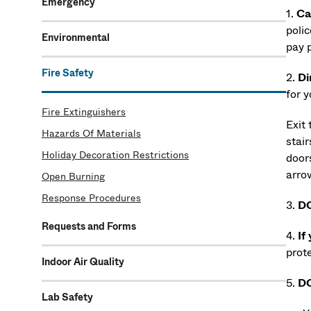
Emergency
1.
Ca
poli
Environmental
pay 
Fire Safety
2.
Di
for 
Fire Extinguishers
Exit
Hazards Of Materials
stair
Holiday Decoration Restrictions
doors
arro
Open Burning
Response Procedures
3.
D
Requests and Forms
4.
If
prote
Indoor Air Quality
5.
D
Lab Safety