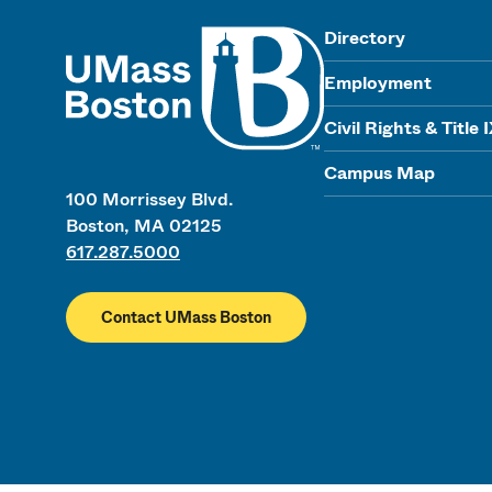
UMass
Directory
Employment
Civil Rights & Title 
Campus Map
100 Morrissey Blvd.
Boston, MA 02125
617.287.5000
Contact UMass Boston