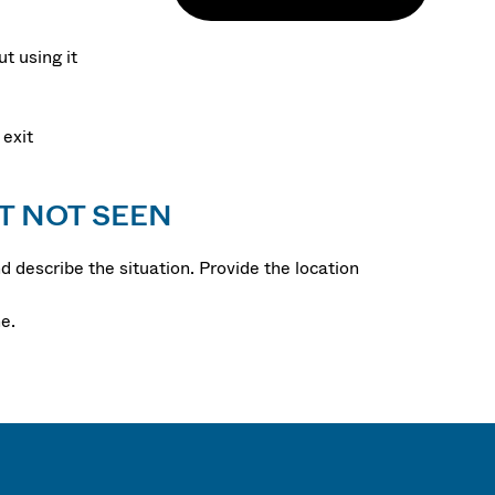
t using it
 exit
T NOT SEEN
 describe the situation. Provide the location
e.