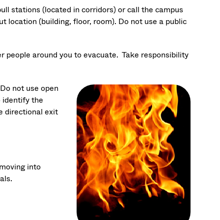
ull stations (located in corridors) or call the campus
 location (building, floor, room). Do not use a public
er people around you to evacuate. Take responsibility
. Do not use open
 identify the
e directional exit
moving into
als.