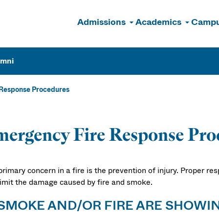
Admissions
Academics
Campu
n
umni
Response Procedures
ergency Fire Response Pro
rimary concern in a fire is the prevention of injury. Proper re
limit the damage caused by fire and smoke.
 SMOKE AND/OR FIRE ARE SHOWI