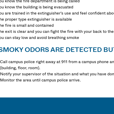
ou know the fire department is being called
ou know the building is being evacuated
ou are trained in the extinguisher's use and feel confident abou
he proper type extinguisher is available
he fire is small and contained
he exit is clear and you can fight the fire with your back to the
ou can stay low and avoid breathing smoke
 SMOKY ODORS ARE DETECTED BU
Call campus police right away at 911 from a campus phone and
(building, floor, room).
Notify your supervisor of the situation and what you have don
Monitor the area until campus police arrive.