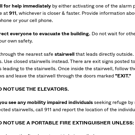
ll for help immediately
by either activating one of the alarm p
ce at
911
,
whichever is closer & faster. Provide information about
phone or your cell phone.
rect everyone to evacuate the building.
Do not wait for oth
your own safety.
 through the nearest safe
stairwell
that leads directly outside
s. Use closed stairwells instead. There are exit signs posted to
 leading to the stairwells. Once inside the stairwell, follow th
ws and leave the stairwell through the doors marked
"EXIT."
O NOT USE THE ELEVATORS.
 you see any mobility impaired individuals
seeking refuge by 
cted stairwells, call 911 and report the location of the individu
O NOT USE A PORTABLE FIRE EXTINGUISHER UNLESS: