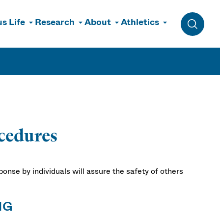
s Life
Research
About
Athletics
Toggle 
cedures
sponse by individuals will assure the safety of others
NG