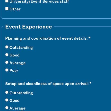
University/Event Services staff
Other
Event Experience
Planning and coordination of event details:
Outstanding
Good
Average
Poor
Setup and cleanliness of space upon arrival:
Outstanding
Good
Average