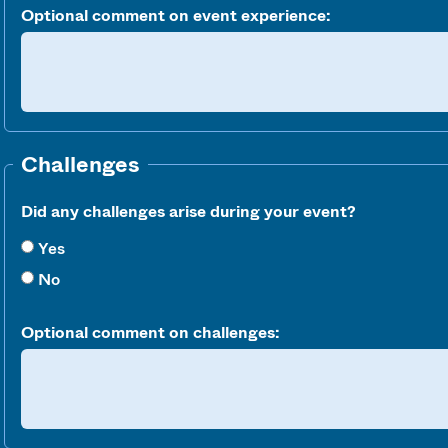
Optional comment on event experience:
Challenges
Did any challenges arise during your event?
Yes
No
Optional comment on challenges: