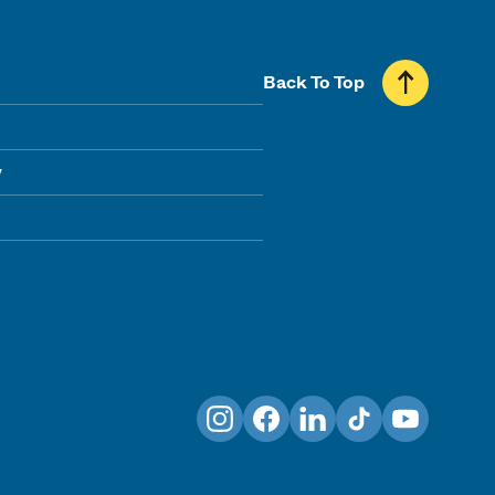
Back To Top
y
Instagram
Facebook
LinkedIn
TikTok
YouTube