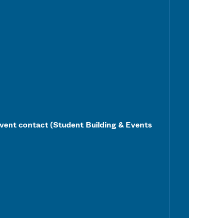
vent contact (Student Building & Events