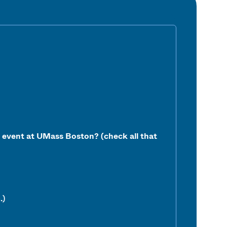
ur event at UMass Boston?
(check all that
.)