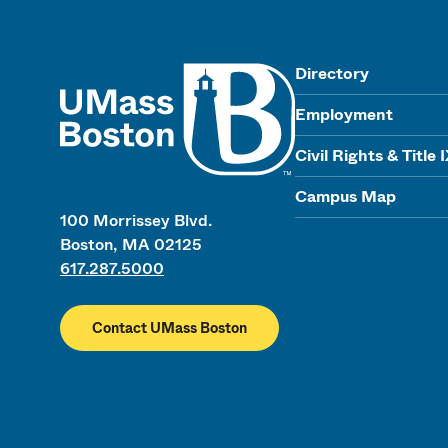
UMass
Directory
Employment
Civil Rights & Title 
Campus Map
100 Morrissey Blvd.
Boston, MA 02125
617.287.5000
Contact UMass Boston