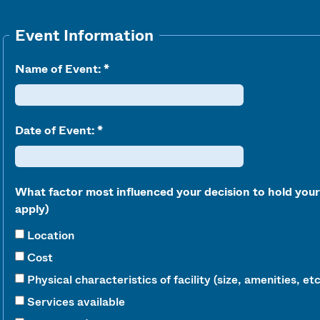
Event Information
Name of Event:
Date of Event:
What factor most influenced your decision to hold yo
apply)
Location
Cost
Physical characteristics of facility (size, amenities, etc
Services available