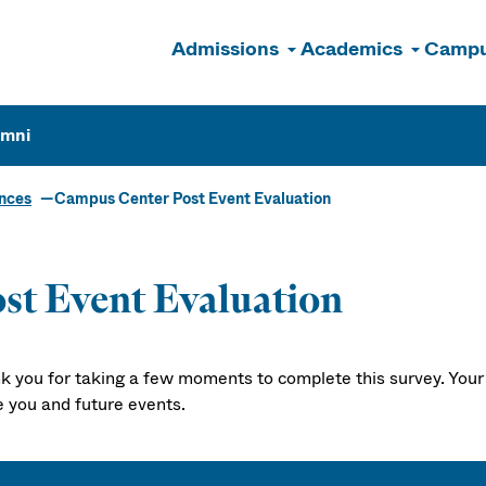
Admissions
Academics
Campu
n
umni
ences
Campus Center Post Event Evaluation
st Event Evaluation
k you for taking a few moments to complete this survey. Your 
e you and future events.