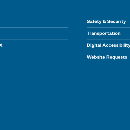
Safety & Security
Transportation
IX
Digital Accessibilit
Website Requests