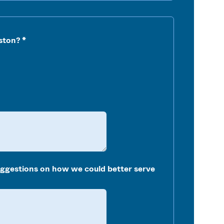
ston?
uggestions on how we could better serve