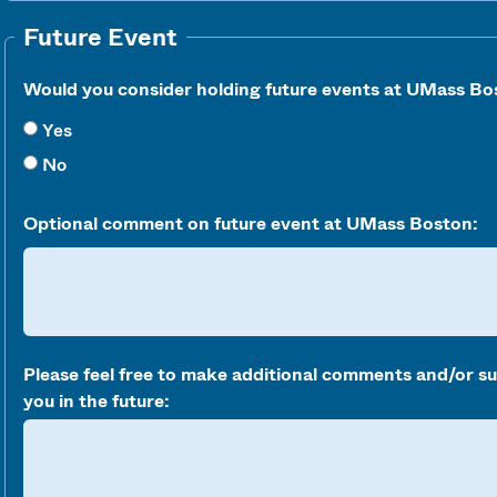
Future Event
Would you consider holding future events at UMass Bo
Yes
No
Optional comment on future event at UMass Boston:
Please feel free to make additional comments and/or s
you in the future: