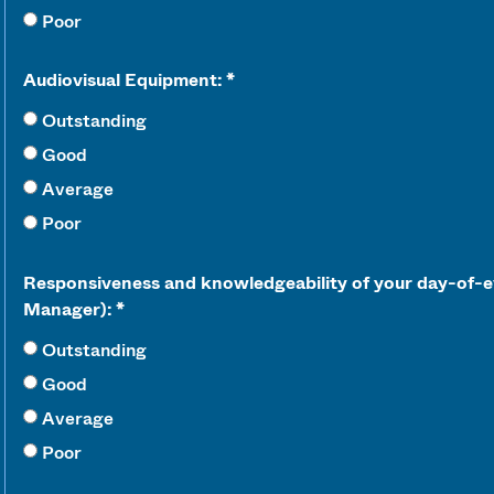
Poor
Audiovisual Equipment:
Outstanding
Good
Average
Poor
Responsiveness and knowledgeability of your day-of-e
Manager):
Outstanding
Good
Average
Poor