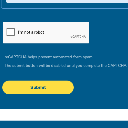
reCAPTCHA helps prevent automated form spam.
The submit button will be disabled until you complete the CAPTCHA.