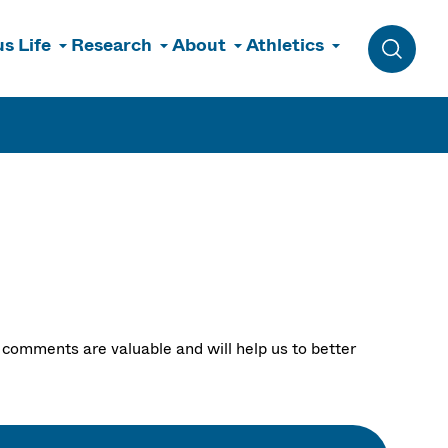
s Life
Research
About
Athletics
Toggle 
comments are valuable and will help us to better