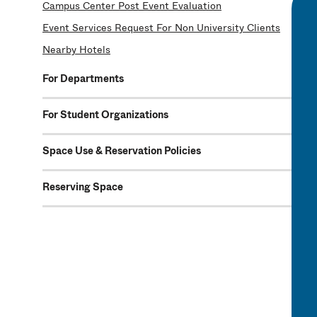
Campus Center Post Event Evaluation
Event Services Request For Non University Clients
Nearby Hotels
For Departments
For Student Organizations
Space Use & Reservation Policies
Reserving Space