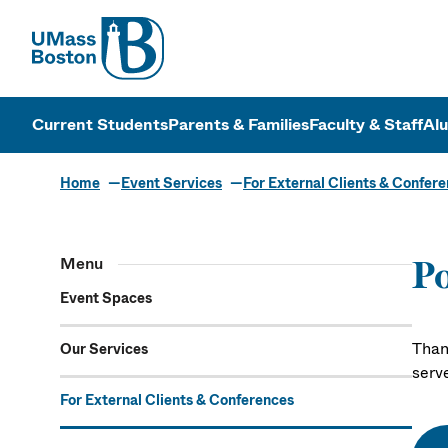
UMass
UMass Bosto
Current Students
Parents & Families
Faculty & Staff
Al
Home
Event Services
For External Clients & Confer
Menu
Po
Event Spaces
Than
Our Services
serv
For External Clients & Conferences