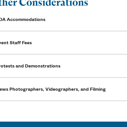
her Considerations
DA Accommodations
ent Staff Fees
rotests and Demonstrations
ews Photographers, Videographers, and Filming