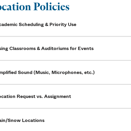
cation Policies
cademic Scheduling & Priority Use
sing Classrooms & Auditoriums for Events
mplified Sound (Music, Microphones, etc.)
ocation Request vs. Assignment
ain/Snow Locations