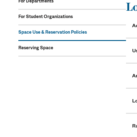
For Departments
Lo
For Student Organizations
A
Space Use & Reservation Policies
Reserving Space
U
A
L
R