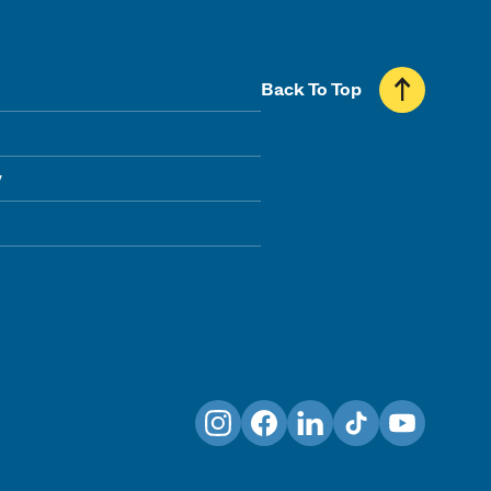
Back To Top
y
Instagram
Facebook
LinkedIn
TikTok
YouTube