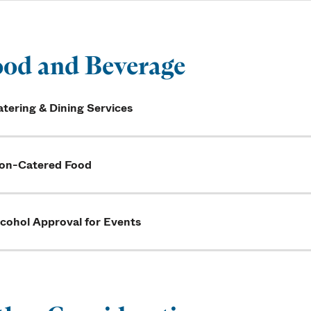
od and Beverage
tering & Dining Services
on-Catered Food
lcohol Approval for Events