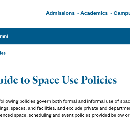
Admissions
Academics
Campu
n
umni
ies
Reservation Po
ide to Space Use Policies
following policies govern both formal and informal use of spac
dings, spaces, and facilities, and exclude private and depa
renced space, scheduling and event policies provided below or