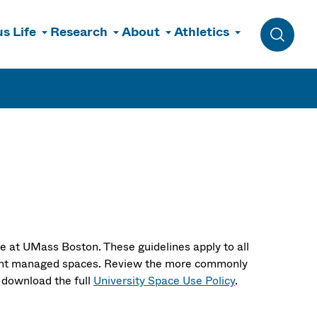
s Life
Research
About
Athletics
Toggle 
licies
e at UMass Boston. These guidelines apply to all
rtment managed spaces. Review the more commonly
 download the full
University Space Use Policy
.