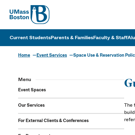
UMass
UMass Bosto
Current Students
Parents & Families
Faculty & Staff
Al
Home
Event Services
Space Use & Reservation Polic
Space Use & 
Menu
Gu
Event Spaces
The 
Our Services
buil
refe
For External Clients & Conferences