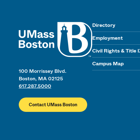
UMass
Directory
Employment
Civil Rights & Title 
Campus Map
100 Morrissey Blvd.
Boston, MA 02125
617.287.5000
Contact UMass Boston