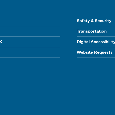
Safety & Security
Transportation
IX
Digital Accessibilit
Website Requests