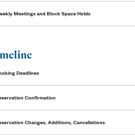
eekly Meetings and Block Space Holds
meline
ooking Deadlines
eservation Confirmation
eservation Changes, Additions, Cancellations