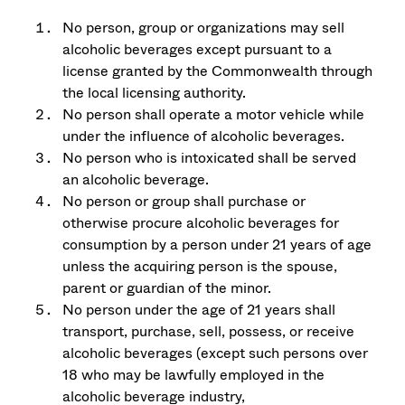
No person, group or organizations may sell
alcoholic beverages except pursuant to a
license granted by the Commonwealth through
the local licensing authority.
No person shall operate a motor vehicle while
under the influence of alcoholic beverages.
No person who is intoxicated shall be served
an alcoholic beverage.
No person or group shall purchase or
otherwise procure alcoholic beverages for
consumption by a person under 21 years of age
unless the acquiring person is the spouse,
parent or guardian of the minor.
No person under the age of 21 years shall
transport, purchase, sell, possess, or receive
alcoholic beverages (except such persons over
18 who may be lawfully employed in the
alcoholic beverage industry,