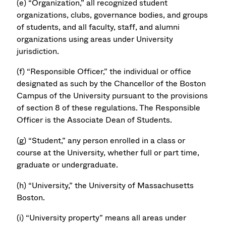
(e) “Organization,” all recognized student
organizations, clubs, governance bodies, and groups
of students, and all faculty, staff, and alumni
organizations using areas under University
jurisdiction.
(f) “Responsible Officer,” the individual or office
designated as such by the Chancellor of the Boston
Campus of the University pursuant to the provisions
of section 8 of these regulations. The Responsible
Officer is the Associate Dean of Students.
(g) “Student,” any person enrolled in a class or
course at the University, whether full or part time,
graduate or undergraduate.
(h) “University,” the University of Massachusetts
Boston.
(i) “University property” means all areas under