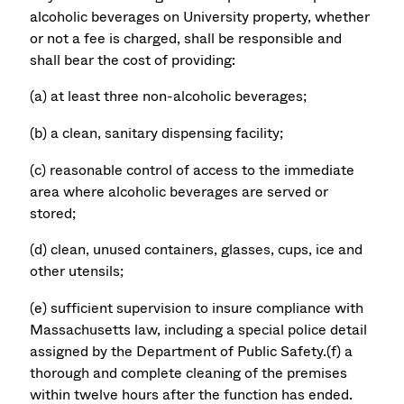
alcoholic beverages on University property, whether
or not a fee is charged, shall be responsible and
shall bear the cost of providing:
(a) at least three non-alcoholic beverages;
(b) a clean, sanitary dispensing facility;
(c) reasonable control of access to the immediate
area where alcoholic beverages are served or
stored;
(d) clean, unused containers, glasses, cups, ice and
other utensils;
(e) sufficient supervision to insure compliance with
Massachusetts law, including a special police detail
assigned by the Department of Public Safety.(f) a
thorough and complete cleaning of the premises
within twelve hours after the function has ended.