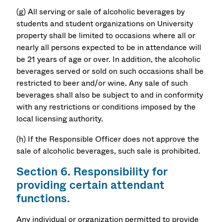
(g) All serving or sale of alcoholic beverages by
students and student organizations on University
property shall be limited to occasions where all or
nearly all persons expected to be in attendance will
be 21 years of age or over. In addition, the alcoholic
beverages served or sold on such occasions shall be
restricted to beer and/or wine. Any sale of such
beverages shall also be subject to and in conformity
with any restrictions or conditions imposed by the
local licensing authority.
(h) If the Responsible Officer does not approve the
sale of alcoholic beverages, such sale is prohibited.
Section 6. Responsibility for
providing certain attendant
functions.
Any individual or organization permitted to provide