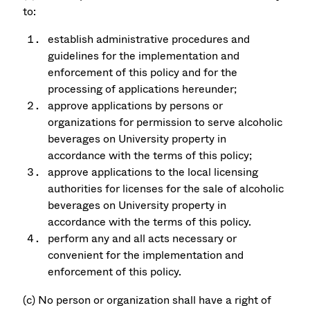
to:
establish administrative procedures and
guidelines for the implementation and
enforcement of this policy and for the
processing of applications hereunder;
approve applications by persons or
organizations for permission to serve alcoholic
beverages on University property in
accordance with the terms of this policy;
approve applications to the local licensing
authorities for licenses for the sale of alcoholic
beverages on University property in
accordance with the terms of this policy.
perform any and all acts necessary or
convenient for the implementation and
enforcement of this policy.
(c) No person or organization shall have a right of