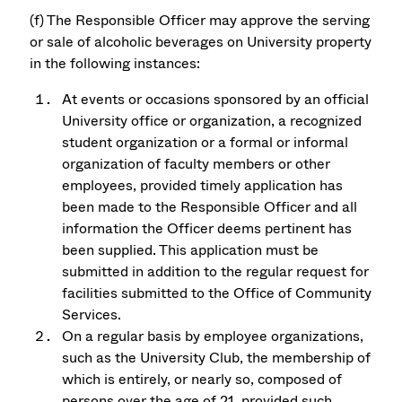
(f) The Responsible Officer may approve the serving
or sale of alcoholic beverages on University property
in the following instances:
At events or occasions sponsored by an official
University office or organization, a recognized
student organization or a formal or informal
organization of faculty members or other
employees, provided timely application has
been made to the Responsible Officer and all
information the Officer deems pertinent has
been supplied. This application must be
submitted in addition to the regular request for
facilities submitted to the Office of Community
Services.
On a regular basis by employee organizations,
such as the University Club, the membership of
which is entirely, or nearly so, composed of
persons over the age of 21, provided such