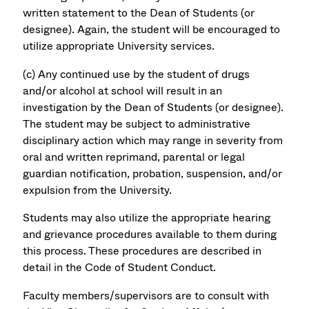
written statement to the Dean of Students (or
designee). Again, the student will be encouraged to
utilize appropriate University services.
(c) Any continued use by the student of drugs
and/or alcohol at school will result in an
investigation by the Dean of Students (or designee).
The student may be subject to administrative
disciplinary action which may range in severity from
oral and written reprimand, parental or legal
guardian notification, probation, suspension, and/or
expulsion from the University.
Students may also utilize the appropriate hearing
and grievance procedures available to them during
this process. These procedures are described in
detail in the Code of Student Conduct.
Faculty members/supervisors are to consult with