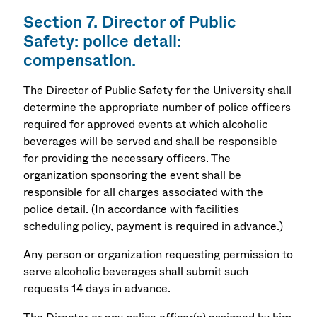
Section 7. Director of Public
Safety: police detail:
compensation.
The Director of Public Safety for the University shall
determine the appropriate number of police officers
required for approved events at which alcoholic
beverages will be served and shall be responsible
for providing the necessary officers. The
organization sponsoring the event shall be
responsible for all charges associated with the
police detail. (In accordance with facilities
scheduling policy, payment is required in advance.)
Any person or organization requesting permission to
serve alcoholic beverages shall submit such
requests 14 days in advance.