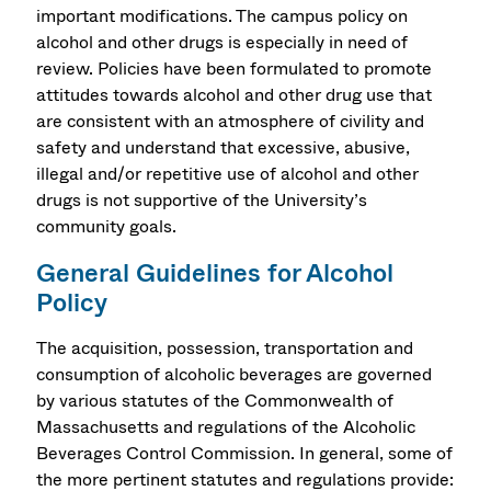
important modifications. The campus policy on
alcohol and other drugs is especially in need of
review. Policies have been formulated to promote
attitudes towards alcohol and other drug use that
are consistent with an atmosphere of civility and
safety and understand that excessive, abusive,
illegal and/or repetitive use of alcohol and other
drugs is not supportive of the University’s
community goals.
General Guidelines for Alcohol
Policy
The acquisition, possession, transportation and
consumption of alcoholic beverages are governed
by various statutes of the Commonwealth of
Massachusetts and regulations of the Alcoholic
Beverages Control Commission. In general, some of
the more pertinent statutes and regulations provide: