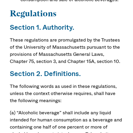
Regulations
Section 1. Authority.
These regulations are promulgated by the Trustees
of the University of Massachusetts pursuant to the
provisions of Massachusetts General Laws,
Chapter 75, section 3, and Chapter 15A, section 10.
Section 2. Definitions.
The following words as used in these regulations,
unless the context otherwise requires, shall have
the following meanings:
(a) “Alcoholic beverage” shall include any liquid
intended for human consumption as a beverage and
containing one half of one percent or more of