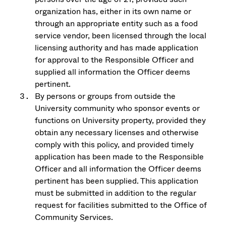
organization has, either in its own name or
through an appropriate entity such as a food
service vendor, been licensed through the local
licensing authority and has made application
for approval to the Responsible Officer and
supplied all information the Officer deems
pertinent.
By persons or groups from outside the
University community who sponsor events or
functions on University property, provided they
obtain any necessary licenses and otherwise
comply with this policy, and provided timely
application has been made to the Responsible
Officer and all information the Officer deems
pertinent has been supplied. This application
must be submitted in addition to the regular
request for facilities submitted to the Office of
Community Services.