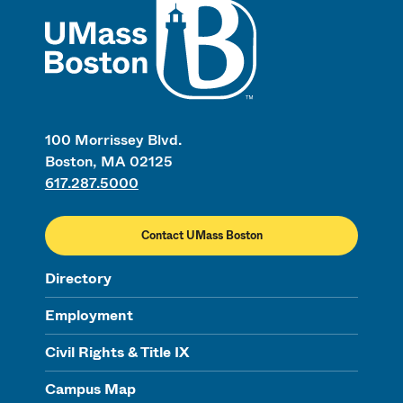
UMass
100 Morrissey Blvd.
Boston, MA 02125
617.287.5000
Contact UMass Boston
Directory
Employment
Civil Rights & Title IX
Campus Map