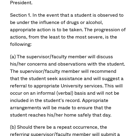
President.
Section 1. In the event that a student is observed to
be under the influence of drugs or alcohol,
appropriate action is to be taken. The progression of
actions, from the least to the most severe, is the
following:
(a) The supervisor/faculty member will discuss
his/her concerns and observations with the student.
The supervisor/faculty member will recommend
that the student seek assistance and will suggest a
referral to appropriate University services. This will
occur on an informal (verbal) basis and will not be
included in the student’s record. Appropriate
arrangements will be made to ensure that the
student reaches his/her home safely that day.
(b) Should there be a repeat occurrence, the
referring supervisor/faculty member will submit a