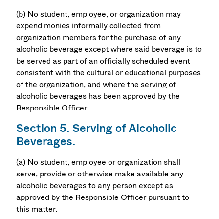
(b) No student, employee, or organization may
expend monies informally collected from
organization members for the purchase of any
alcoholic beverage except where said beverage is to
be served as part of an officially scheduled event
consistent with the cultural or educational purposes
of the organization, and where the serving of
alcoholic beverages has been approved by the
Responsible Officer.
Section 5. Serving of Alcoholic
Beverages.
(a) No student, employee or organization shall
serve, provide or otherwise make available any
alcoholic beverages to any person except as
approved by the Responsible Officer pursuant to
this matter.