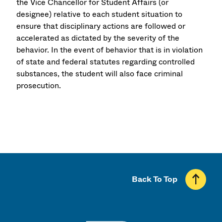
the Vice Chancellor for Student Affairs (or
designee) relative to each student situation to
ensure that disciplinary actions are followed or
accelerated as dictated by the severity of the
behavior. In the event of behavior that is in violation
of state and federal statutes regarding controlled
substances, the student will also face criminal
prosecution.
Back To Top