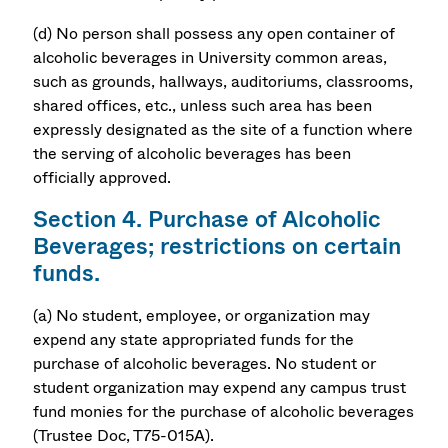
(d) No person shall possess any open container of
alcoholic beverages in University common areas,
such as grounds, hallways, auditoriums, classrooms,
shared offices, etc., unless such area has been
expressly designated as the site of a function where
the serving of alcoholic beverages has been
officially approved.
Section 4. Purchase of Alcoholic
Beverages; restrictions on certain
funds.
(a) No student, employee, or organization may
expend any state appropriated funds for the
purchase of alcoholic beverages. No student or
student organization may expend any campus trust
fund monies for the purchase of alcoholic beverages
(Trustee Doc, T75-015A).