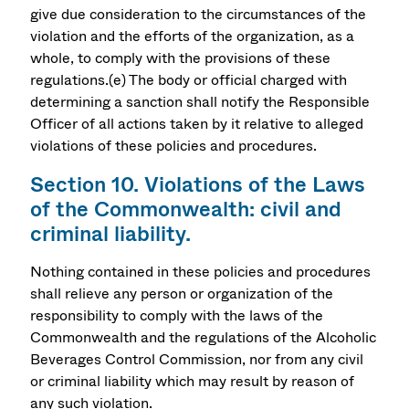
give due consideration to the circumstances of the
violation and the efforts of the organization, as a
whole, to comply with the provisions of these
regulations.(e) The body or official charged with
determining a sanction shall notify the Responsible
Officer of all actions taken by it relative to alleged
violations of these policies and procedures.
Section 10. Violations of the Laws
of the Commonwealth: civil and
criminal liability.
Nothing contained in these policies and procedures
shall relieve any person or organization of the
responsibility to comply with the laws of the
Commonwealth and the regulations of the Alcoholic
Beverages Control Commission, nor from any civil
or criminal liability which may result by reason of
any such violation.