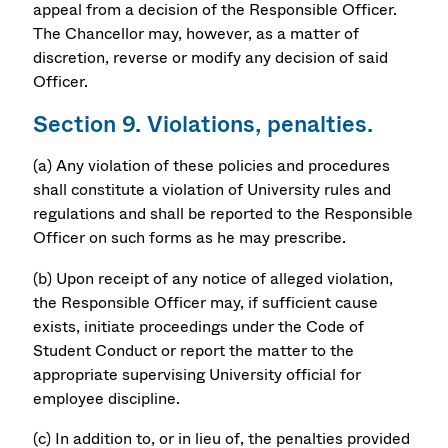
appeal from a decision of the Responsible Officer.
The Chancellor may, however, as a matter of
discretion, reverse or modify any decision of said
Officer.
Section 9. Violations, penalties.
(a) Any violation of these policies and procedures
shall constitute a violation of University rules and
regulations and shall be reported to the Responsible
Officer on such forms as he may prescribe.
(b) Upon receipt of any notice of alleged violation,
the Responsible Officer may, if sufficient cause
exists, initiate proceedings under the Code of
Student Conduct or report the matter to the
appropriate supervising University official for
employee discipline.
(c) In addition to, or in lieu of, the penalties provided