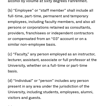
alcohol by volume at sixty degrees Fahrenheit.
(b) “Employee” or “staff member” shall include all
full-time, part-time, permanent and temporary
employees, including faculty members, and also all
persons or corporations retained as consultants,
providers, franchisees or independent contractors
or compensated from an “03” account or on a
similar non-employee basis.
(c) “Faculty,” any person employed as an instructor,
lecturer, assistant, associate or full professor at the
University, whether on a full-time or part-time
basis.
(d) “Individual” or “person” includes any person
present in any area under the jurisdiction of the
University, including students, employees, alumni,
visitors and guests.