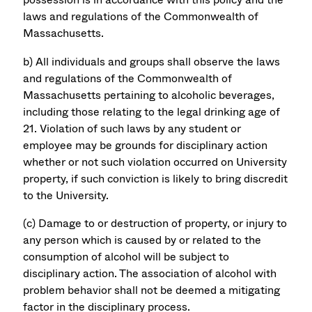
laws and regulations of the Commonwealth of
Massachusetts.
b) All individuals and groups shall observe the laws
and regulations of the Commonwealth of
Massachusetts pertaining to alcoholic beverages,
including those relating to the legal drinking age of
21. Violation of such laws by any student or
employee may be grounds for disciplinary action
whether or not such violation occurred on University
property, if such conviction is likely to bring discredit
to the University.
(c) Damage to or destruction of property, or injury to
any person which is caused by or related to the
consumption of alcohol will be subject to
disciplinary action. The association of alcohol with
problem behavior shall not be deemed a mitigating
factor in the disciplinary process.