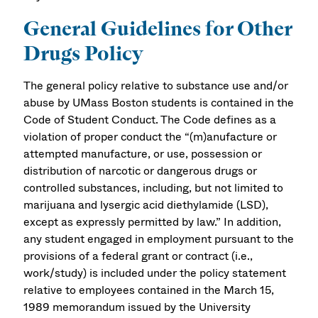
General Guidelines for Other
Drugs Policy
The general policy relative to substance use and/or
abuse by UMass Boston students is contained in the
Code of Student Conduct. The Code defines as a
violation of proper conduct the “(m)anufacture or
attempted manufacture, or use, possession or
distribution of narcotic or dangerous drugs or
controlled substances, including, but not limited to
marijuana and lysergic acid diethylamide (LSD),
except as expressly permitted by law.” In addition,
any student engaged in employment pursuant to the
provisions of a federal grant or contract (i.e.,
work/study) is included under the policy statement
relative to employees contained in the March 15,
1989 memorandum issued by the University