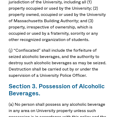
jurisdiction of the University, including all (1)
property occupied or used by the University; (2)
property owned, occupied or used by the University
of Massachusetts Building Authority; and (3)
property, irrespective of ownership, which is
occupied or used by a fraternity, sorority or any
other recognized organization of students.
(j) “Confiscated” shall include the forfeiture of
seized alcoholic beverages, and the authority to
destroy such alcoholic beverages as may be seized.
Destruction shall be carried out by or under the
supervision of a University Police Officer.
Section 3. Possession of Alcoholic
Beverages.
(a) No person shall possess any alcoholic beverage
in any area on University property unless such
possession is in accordance with this policy and the