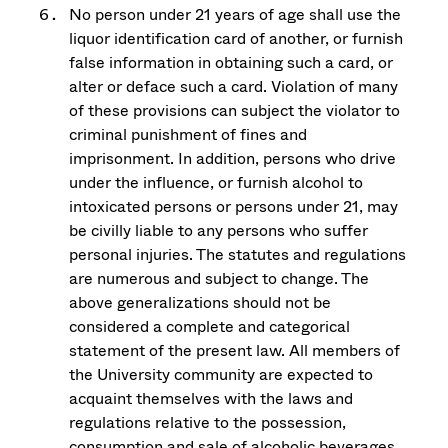
No person under 21 years of age shall use the
liquor identification card of another, or furnish
false information in obtaining such a card, or
alter or deface such a card. Violation of many
of these provisions can subject the violator to
criminal punishment of fines and
imprisonment. In addition, persons who drive
under the influence, or furnish alcohol to
intoxicated persons or persons under 21, may
be civilly liable to any persons who suffer
personal injuries. The statutes and regulations
are numerous and subject to change. The
above generalizations should not be
considered a complete and categorical
statement of the present law. All members of
the University community are expected to
acquaint themselves with the laws and
regulations relative to the possession,
consumption and sale of alcoholic beverages.