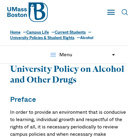
UMass
Toggle Main
Toggl
UMass Boston
Home
Campus Life
Current Students
University Policies & Student Rights
Alcohol
menu
Menu
University Policy on Alcohol
and Other Drugs
Preface
In order to provide an environment that is conducive
to learning, individual growth and respectful of the
rights of all, it is necessary periodically to review
campus policies and when necessary make