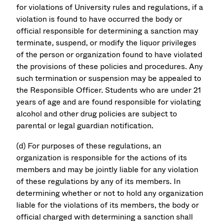
for violations of University rules and regulations, if a
violation is found to have occurred the body or
official responsible for determining a sanction may
terminate, suspend, or modify the liquor privileges
of the person or organization found to have violated
the provisions of these policies and procedures. Any
such termination or suspension may be appealed to
the Responsible Officer. Students who are under 21
years of age and are found responsible for violating
alcohol and other drug policies are subject to
parental or legal guardian notification.
(d) For purposes of these regulations, an
organization is responsible for the actions of its
members and may be jointly liable for any violation
of these regulations by any of its members. In
determining whether or not to hold any organization
liable for the violations of its members, the body or
official charged with determining a sanction shall