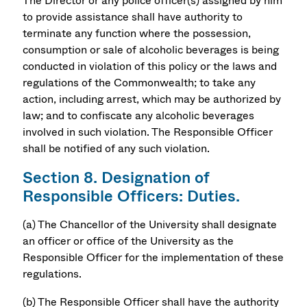
The Director or any police officer(s) assigned by him
to provide assistance shall have authority to
terminate any function where the possession,
consumption or sale of alcoholic beverages is being
conducted in violation of this policy or the laws and
regulations of the Commonwealth; to take any
action, including arrest, which may be authorized by
law; and to confiscate any alcoholic beverages
involved in such violation. The Responsible Officer
shall be notified of any such violation.
Section 8. Designation of
Responsible Officers: Duties.
(a) The Chancellor of the University shall designate
an officer or office of the University as the
Responsible Officer for the implementation of these
regulations.
(b) The Responsible Officer shall have the authority