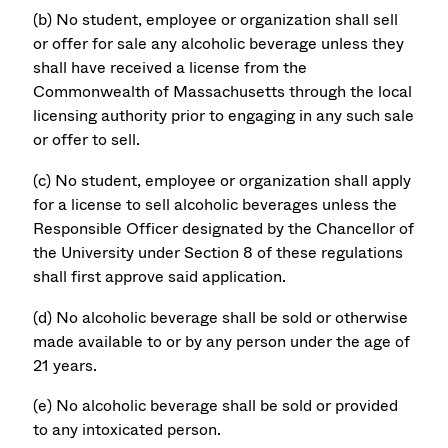
(b) No student, employee or organization shall sell
or offer for sale any alcoholic beverage unless they
shall have received a license from the
Commonwealth of Massachusetts through the local
licensing authority prior to engaging in any such sale
or offer to sell.
(c) No student, employee or organization shall apply
for a license to sell alcoholic beverages unless the
Responsible Officer designated by the Chancellor of
the University under Section 8 of these regulations
shall first approve said application.
(d) No alcoholic beverage shall be sold or otherwise
made available to or by any person under the age of
21 years.
(e) No alcoholic beverage shall be sold or provided
to any intoxicated person.