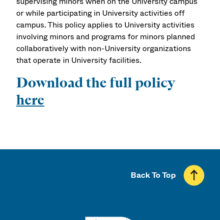
supervising minors when on the University campus
or while participating in University activities off
campus. This policy applies to University activities
involving minors and programs for minors planned
collaboratively with non-University organizations
that operate in University facilities.
Download the full policy
here
Back To Top
UMass