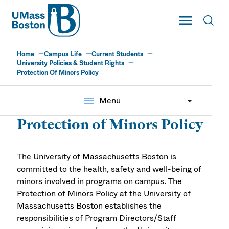
UMass
Toggle Main
Toggl
UMass Boston
Home
Campus Life
Current Students
University Policies & Student Rights
Protection Of Minors Policy
menu
Menu
Protection of Minors Policy
The University of Massachusetts Boston is
committed to the health, safety and well-being of
minors involved in programs on campus. The
Protection of Minors Policy at the University of
Massachusetts Boston establishes the
responsibilities of Program Directors/Staff