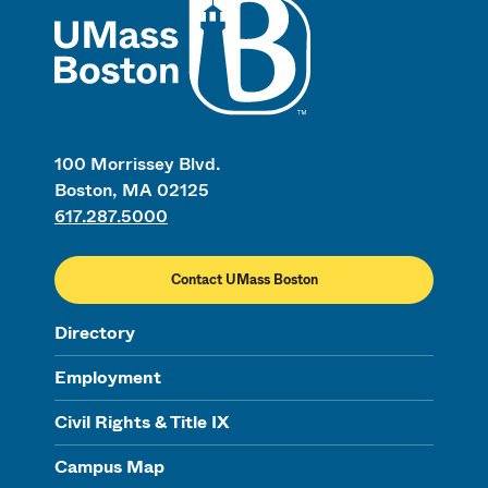
100 Morrissey Blvd.
Boston, MA 02125
617.287.5000
Contact UMass Boston
Directory
Employment
Civil Rights & Title IX
Campus Map