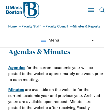
UMass
Toggle Main
Toggl
UMass Boston
Home
Faculty Staff
Faculty Council
Minutes & Reports
menu
Menu
Agendas & Minutes
Agendas
for the current academic year will be
posted to the website approximately one week prior
to each meeting.
Minutes
are available on the website for the
current academic year and previous year. Archived
years are available upon request. Minutes are
posted to the website after receiving Faculty