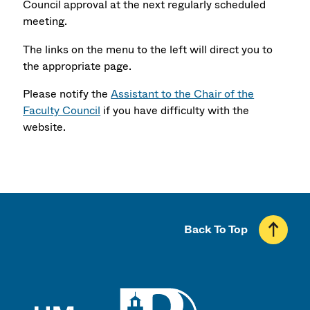
Council approval at the next regularly scheduled
meeting.
The links on the menu to the left will direct you to
the appropriate page.
Please notify the
Assistant to the Chair of the
Faculty Council
if you have difficulty with the
website.
Back To Top
UMass