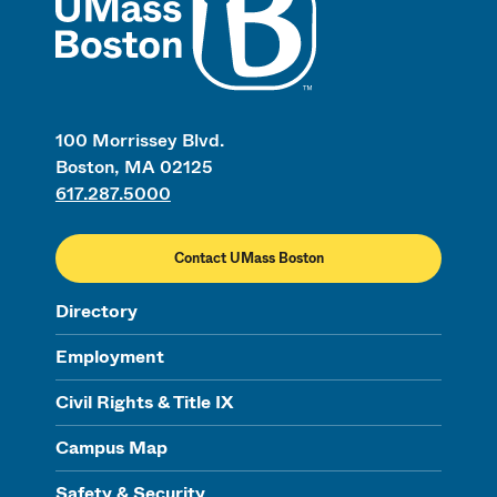
100 Morrissey Blvd.
Boston, MA 02125
617.287.5000
Contact UMass Boston
Directory
Employment
Civil Rights & Title IX
Campus Map
Safety & Security