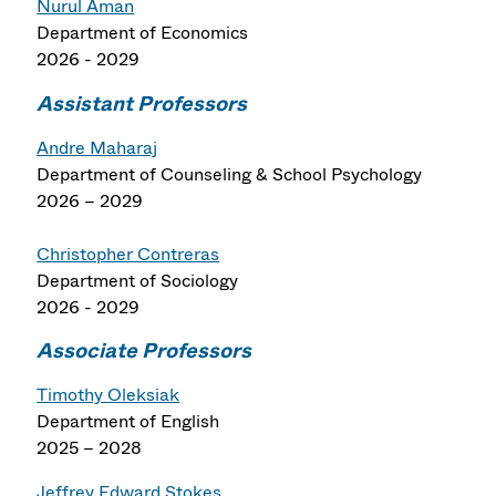
Nurul Aman
Department of Economics
2026 - 2029
Assistant Professors
Andre Maharaj
Department of Counseling & School Psychology
2026 – 2029
Christopher Contreras
Department of Sociology
2026 - 2029
Associate Professors
Timothy Oleksiak
Department of English
2025 – 2028
Jeffrey Edward Stokes