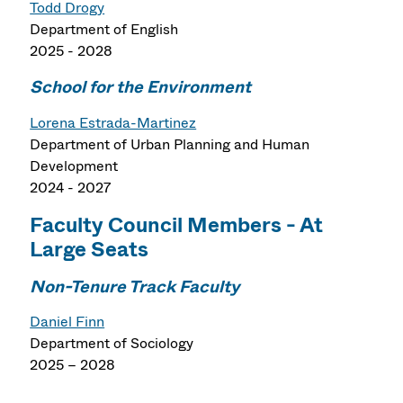
Todd Drogy
Department of English
2025 - 2028
School for the Environment
Lorena Estrada-Martinez
Department of Urban Planning and Human
Development
2024 - 2027
Faculty Council Members - At
Large Seats
Non-Tenure Track Faculty
Daniel Finn
Department of Sociology
2025 – 2028