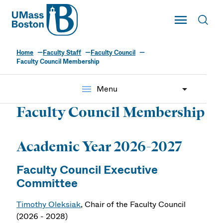
UMass
Toggle Main
Toggl
UMass Boston
Home
Faculty Staff
Faculty Council
Faculty Council Membership
menu
Menu
Faculty Council Membership
Academic Year 2026-2027
Faculty Council Executive
Committee
Timothy Oleksiak
, Chair of the Faculty Council
(2026 - 2028)