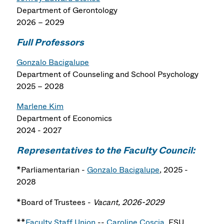
Department of Gerontology
2026 – 2029
Full Professors
Gonzalo Bacigalupe
Department of Counseling and School Psychology
2025 – 2028
Marlene Kim
Department of Economics
2024 - 2027
Representatives to the Faculty Council:
*Parliamentarian -
Gonzalo Bacigalupe
, 2025 -
2028
*Board of Trustees -
Vacant, 2026-2029
**
Faculty Staff Union
--
Caroline Coscia
, FSU