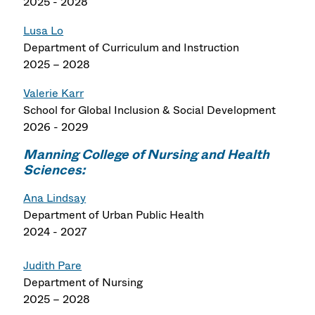
2025 - 2028
Lusa Lo
Department of Curriculum and Instruction
2025 – 2028
Valerie Karr
School for Global Inclusion & Social Development
2026 - 2029
Manning College of Nursing and Health
Sciences:
Ana Lindsay
Department of Urban Public Health
2024 - 2027
Judith Pare
Department of Nursing
2025 – 2028