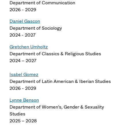
Department of Communication
2026 - 2029
Daniel Gascon
Department of Sociology
2024 - 2027
Gretchen Umholtz
Department of Classics & Religious Studies
2024 – 2027
Isabel Gomez
Department of Latin American & Iberian Studies
2026 - 2029
Lynne Benson
Department of Women's, Gender & Sexuality
Studies
2025 – 2028