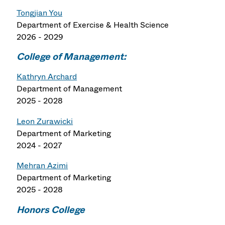
Tongjian You
Department of
Exercise & Health Science
2026 - 2029
College of Management:
Kathryn Archard
Department of Management
2025 - 2028
Leon Zurawicki
Department of Marketing
2024 - 2027
Mehran Azimi
Department of Marketing
2025 - 2028
Honors College