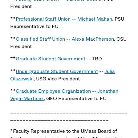
President
**
Professional Staff Union
--
Michael Mahan
, PSU
Representative to FC
**
Classified Staff Union
--
Alexa MacPherson
, CSU
President
**
Graduate Student Government
-- TBD
**
Undergraduate Student Government
--
Julia
Olszewski
, USG Vice President
**
Graduate Employee Organization
--
Jonathan
Vega-Martinez
, GEO Representative to FC
______________________________________
________________________________
*Faculty Representative to the UMass Board of