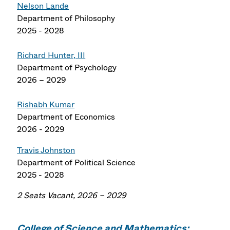
Nelson Lande
Department of Philosophy
2025 - 2028
Richard Hunter, III
Department of Psychology
2026 – 2029
Rishabh Kumar
Department of Economics
2026 - 2029
Travis Johnston
Department of Political Science
2025 - 2028
2 Seats Vacant, 2026 – 2029
College of Science and Mathematics: