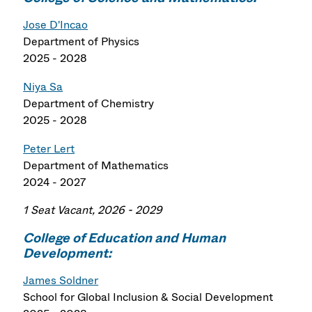
Jose D'Incao
Department of Physics
2025 - 2028
Niya Sa
Department of Chemistry
2025 - 2028
Peter Lert
Department of Mathematics
2024 - 2027
1 Seat Vacant, 2026 - 2029
College of Education and Human
Development:
James Soldner
School for Global Inclusion & Social Development