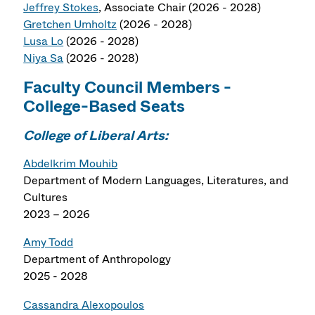
Jeffrey Stokes
, Associate Chair (2026 - 2028)
Gretchen Umholtz
(2026 - 2028)
Lusa Lo
(2026 - 2028)
Niya Sa
(2026 - 2028)
Faculty Council Members -
College-Based Seats
College of Liberal Arts:
Abdelkrim Mouhib
Department of Modern Languages, Literatures, and
Cultures
2023 – 2026
Amy Todd
Department of Anthropology
2025 - 2028
Cassandra Alexopoulos