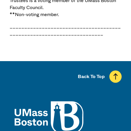
Trustees is a voting member of the UMass Boston
Faculty Council.
**Non-voting member.
______________________________________
________________________________
Back To Top
UMass