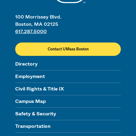
100 Morrissey Blvd.
Boston, MA 02125
617.287.5000
Contact UMass Boston
Directory
Employment
Civil Rights & Title IX
Campus Map
Safety & Security
Transportation