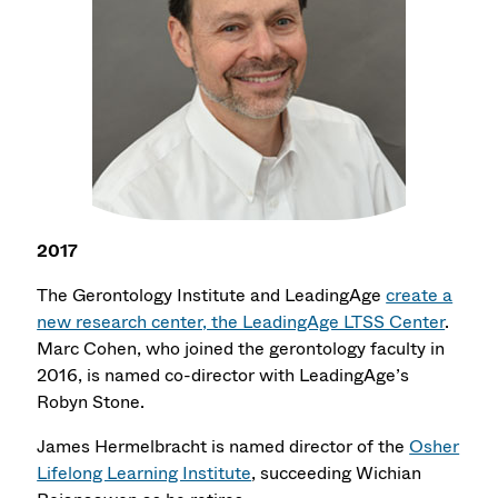
2017
The Gerontology Institute and LeadingAge
create a
new research center, the LeadingAge LTSS Center
.
Marc Cohen, who joined the gerontology faculty in
2016, is named co-director with LeadingAge’s
Robyn Stone.
James Hermelbracht is named director of the
Osher
Lifelong Learning Institute
, succeeding Wichian