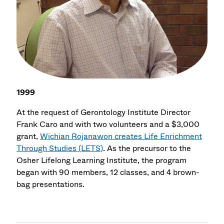
1999
At the request of Gerontology Institute Director
Frank Caro and with two volunteers and a $3,000
grant,
Wichian Rojanawon creates Life Enrichment
Through Studies (LETS)
. As the precursor to the
Osher Lifelong Learning Institute, the program
began with 90 members, 12 classes, and 4 brown-
bag presentations.