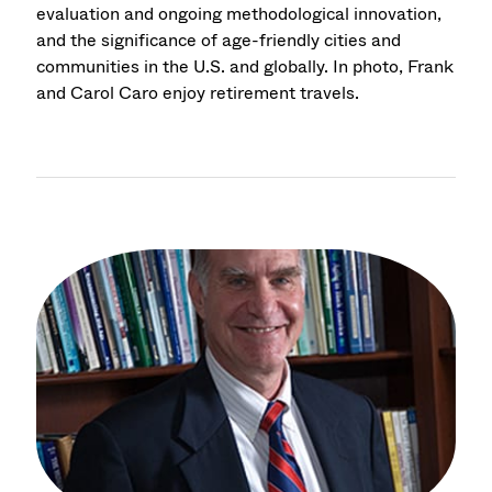
evaluation and ongoing methodological innovation,
and the significance of age-friendly cities and
communities in the U.S. and globally. In photo, Frank
and Carol Caro enjoy retirement travels.