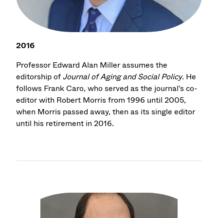
2016
Professor Edward Alan Miller assumes the
editorship of
Journal of Aging and Social Policy
. He
follows Frank Caro, who served as the journal's co-
editor with Robert Morris from 1996 until 2005,
when Morris passed away, then as its single editor
until his retirement in 2016.