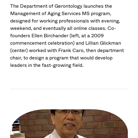
The Department of Gerontology launches the
Management of Aging Services MS program,
designed for working professionals with evening,
weekend, and eventually all online classes. Co-
founders Ellen Birchander (left, at a 2009
commencement celebration) and Lillian Glickman
(center) worked with Frank Caro, then department
chair, to design a program that would develop
leaders in the fast-growing field.