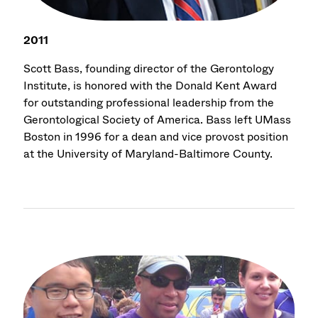
2011
Scott Bass, founding director of the Gerontology
Institute, is honored with the Donald Kent Award
for outstanding professional leadership from the
Gerontological Society of America. Bass left UMass
Boston in 1996 for a dean and vice provost position
at the University of Maryland-Baltimore County.