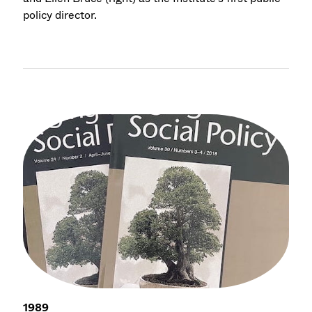
policy director.
1989