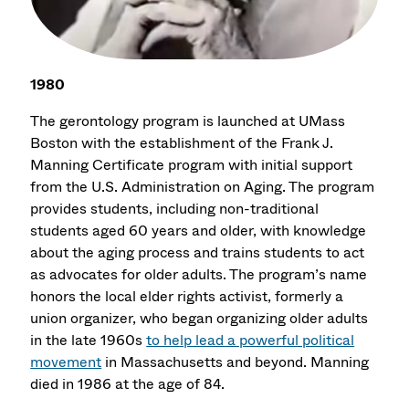
1980
The gerontology program is launched at UMass
Boston with the establishment of the Frank J.
Manning Certificate program with initial support
from the U.S. Administration on Aging. The program
provides students, including non-traditional
students aged 60 years and older, with knowledge
about the aging process and trains students to act
as advocates for older adults. The program’s name
honors the local elder rights activist, formerly a
union organizer, who began organizing older adults
in the late 1960s
to help lead a powerful political
movement
in Massachusetts and beyond. Manning
died in 1986 at the age of 84.