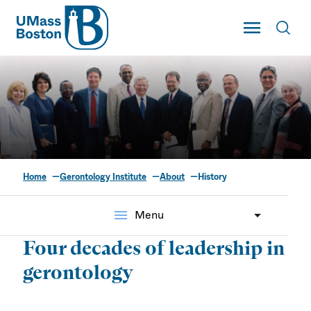
UMass
Toggle Main
Toggl
UMass Boston
Home
Gerontology Institute
About
History
Our History
menu
Menu
Four decades of leadership in
gerontology