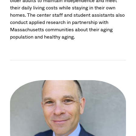
older adults to maintain independence and meet
their daily living costs while staying in their own
homes. The center staff and student assistants also
conduct applied research in partnership with
Massachusetts communities about their aging
population and healthy aging.