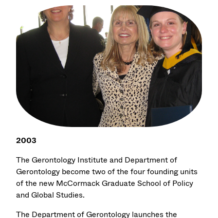
2003
The Gerontology Institute and Department of
Gerontology become two of the four founding units
of the new McCormack Graduate School of Policy
and Global Studies.
The Department of Gerontology launches the