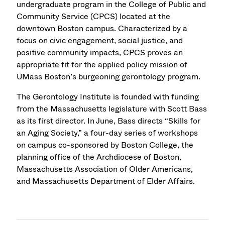
undergraduate program in the College of Public and
Community Service (CPCS) located at the
downtown Boston campus. Characterized by a
focus on civic engagement, social justice, and
positive community impacts, CPCS proves an
appropriate fit for the applied policy mission of
UMass Boston’s burgeoning gerontology program.
The Gerontology Institute is founded with funding
from the Massachusetts legislature with Scott Bass
as its first director. In June, Bass directs “Skills for
an Aging Society,” a four-day series of workshops
on campus co-sponsored by Boston College, the
planning office of the Archdiocese of Boston,
Massachusetts Association of Older Americans,
and Massachusetts Department of Elder Affairs.