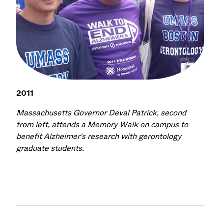
2011
Massachusetts Governor Deval Patrick, second
from left, attends a Memory Walk on campus to
benefit Alzheimer's research with gerontology
graduate students.