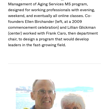
Management of Aging Services MS program,
designed for working professionals with evening,
weekend, and eventually all online classes. Co-
founders Ellen Birchander (left, at a 2009
commencement celebration) and Lillian Glickman
(center) worked with Frank Caro, then department
chair, to design a program that would develop
leaders in the fast-growing field.