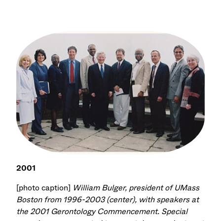
2001
[photo caption]
William Bulger, president of UMass
Boston from 1996-2003 (center), with speakers at
the 2001 Gerontology Commencement. Special