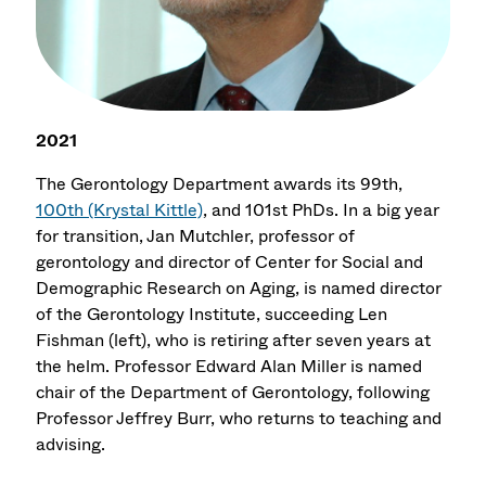
2021
The Gerontology Department awards its 99th,
100th (Krystal Kittle)
, and 101st PhDs. In a big year
for transition, Jan Mutchler, professor of
gerontology and director of Center for Social and
Demographic Research on Aging, is named director
of the Gerontology Institute, succeeding Len
Fishman (left), who is retiring after seven years at
the helm. Professor Edward Alan Miller is named
chair of the Department of Gerontology, following
Professor Jeffrey Burr, who returns to teaching and
advising.