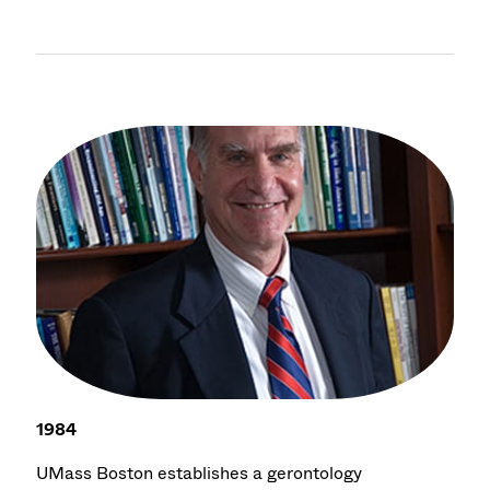
1984
UMass Boston establishes a gerontology