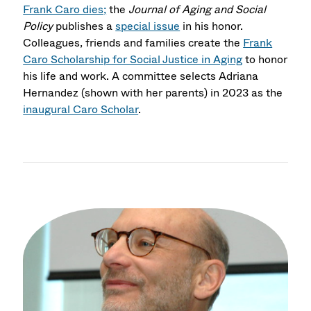
Frank Caro dies;
the
Journal of Aging and Social
Policy
publishes a
special issue
in his honor.
Colleagues, friends and families create the
Frank
Caro Scholarship for Social Justice in Aging
to honor
his life and work. A committee selects Adriana
Hernandez (shown with her parents) in 2023 as the
inaugural Caro Scholar
.