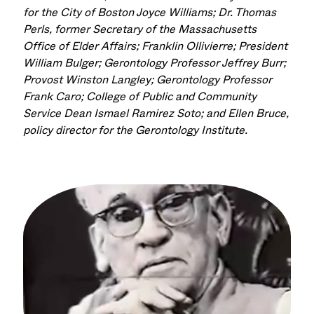
for the City of Boston Joyce Williams; Dr. Thomas
Perls
, former Secretary of the Massachusetts
Office of Elder Affairs; Franklin
Ollivierre
; President
William Bulger;
Gerontology
Professor Jeffrey Burr
;
Provost Winston Langley; Gerontology
Professor
Frank Caro;
College of Public and Community
Servic
e Dean
Ismael Ramirez Soto
;
and
Ellen Bruce,
policy director for the
Gerontology Institute
.