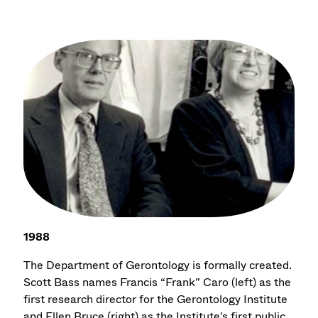
1988
The Department of Gerontology is formally created.
Scott Bass names Francis “Frank” Caro (left) as the
first research director for the Gerontology Institute
and Ellen Bruce (right) as the Institute's first public