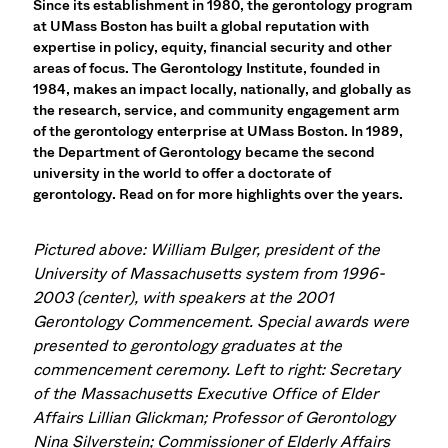
Since its establishment in 1980, the gerontology program
at UMass Boston has built a global reputation with
expertise in policy, equity, financial security and other
areas of focus. The Gerontology Institute, founded in
1984, makes an impact locally, nationally, and globally as
the research, service, and community engagement arm
of the gerontology enterprise at UMass Boston. In 1989,
the Department of Gerontology became the second
university in the world to offer a doctorate of
gerontology. Read on for more highlights over the years.
Pictured above: William Bulger, president of the
University of Massachusetts system from 1996-
2003 (center), with speakers at the 2001
Gerontology Commencement. Special awards were
presented to gerontology graduates at the
commencement ceremony. Left to right: Secretary
of the Massachusetts Executive Office of Elder
Affairs Lillian Glickman; Professor of Gerontology
Nina Silverstein; Commissioner of Elderly Affairs