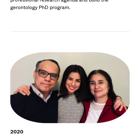
gerontology PhD program.
2020