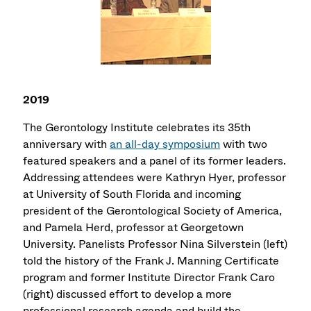
2019
The Gerontology Institute celebrates its 35th
anniversary with
an all-day symposium
with two
featured speakers and a panel of its former leaders.
Addressing attendees were Kathryn Hyer, professor
at University of South Florida and incoming
president of the Gerontological Society of America,
and Pamela Herd, professor at Georgetown
University. Panelists Professor Nina Silverstein (left)
told the history of the Frank J. Manning Certificate
program and former Institute Director Frank Caro
(right) discussed effort to develop a more
professional research agenda and build the