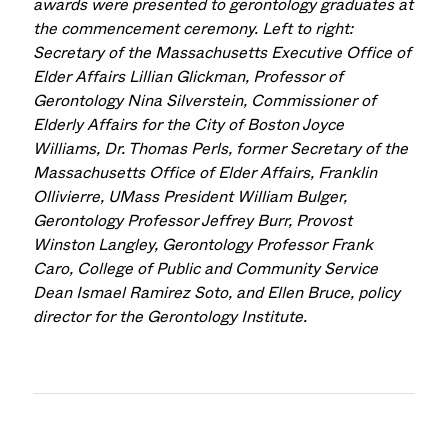
awards were presented to gerontology graduates at
the commencement ceremony. Left to right:
Secretary of the Massachusetts Executive Office of
Elder Affairs Lillian Glickman, Professor of
Gerontology Nina Silverstein, Commissioner of
Elderly Affairs for the City of Boston Joyce
Williams, Dr. Thomas Perls, former Secretary of the
Massachusetts Office of Elder Affairs, Franklin
Ollivierre, UMass President William Bulger,
Gerontology
Professor Jeffrey Burr, Provost
Winston Langley, Gerontology Professor Frank
Caro, College of Public and Community Service
Dean Ismael Ramirez Soto, and Ellen Bruce, policy
director for the Gerontology Institute.