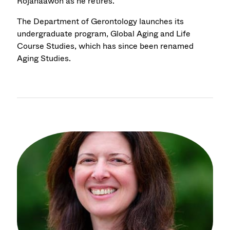
Rojanaawon as he retires.
The Department of Gerontology launches its
undergraduate program, Global Aging and Life
Course Studies, which has since been renamed
Aging Studies.