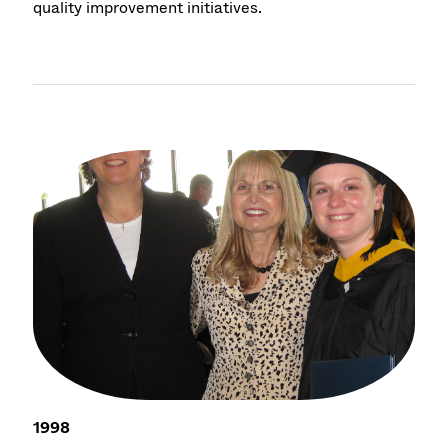
quality improvement initiatives.
1998