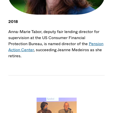
2018
Anna-Marie Tabor, deputy fair lending director for
supervision at the US Consumer Financial
Protection Bureau, is named director of the
Pension
Action Center
, succeeding Jeanne Medeiros as she
retires.