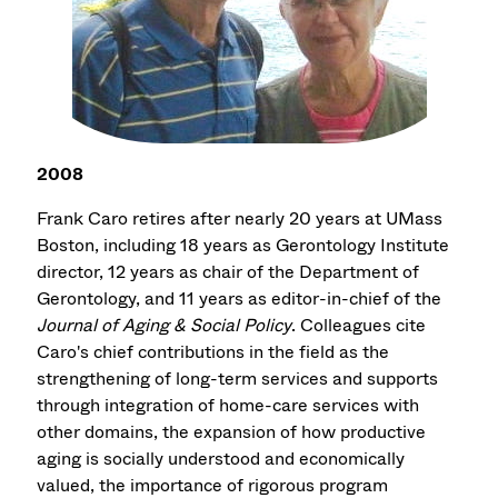
2008
Frank Caro retires after nearly 20 years at UMass
Boston, including 18 years as Gerontology Institute
director, 12 years as chair of the Department of
Gerontology, and 11 years as editor-in-chief of the
Journal of Aging & Social Policy
. Colleagues cite
Caro's chief contributions in the field as the
strengthening of long-term services and supports
through integration of home-care services with
other domains, the expansion of how productive
aging is socially understood and economically
valued, the importance of rigorous program