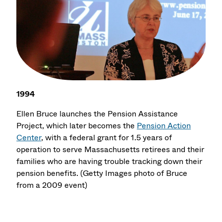
1994
Ellen Bruce launches the Pension Assistance
Project, which later becomes the
Pension Action
Center
, with a federal grant for 1.5 years of
operation to serve Massachusetts retirees and their
families who are having trouble tracking down their
pension benefits. (Getty Images photo of Bruce
from a 2009 event)