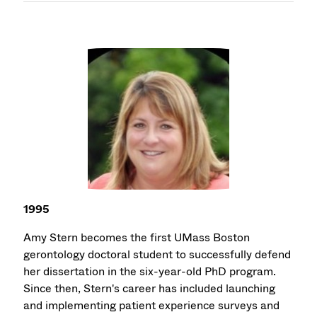
1995
Amy Stern becomes the first UMass Boston
gerontology doctoral student to successfully defend
her dissertation in the six-year-old PhD program.
Since then, Stern's career has included launching
and implementing patient experience surveys and