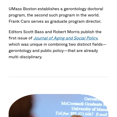
UMass Boston establishes a gerontology doctoral
program, the second such program in the world.
Frank Caro serves as graduate program director.
Editors Scott Bass and Robert Morris publish the
first issue of
Journal of Aging and Social Policy
,
which was unique in combining two distinct fields—
gerontology and public policy—that are already
multi-disciplinary.