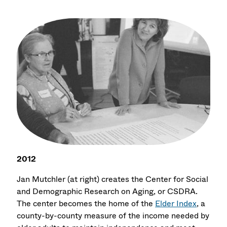
2012
Jan Mutchler (at right) creates the Center for Social
and Demographic Research on Aging, or CSDRA.
The center becomes the home of the
Elder Index
, a
county-by-county measure of the income needed by