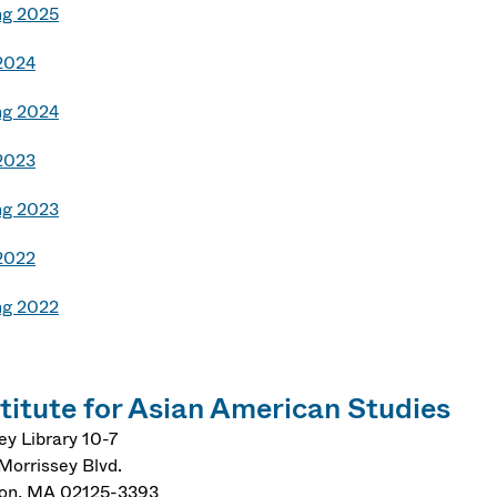
ng 2025
 2024
ng 2024
 2023
ng 2023
 2022
ng 2022
stitute for Asian American Studies
ey Library 10-7
Morrissey Blvd.
on
,
MA
02125-3393