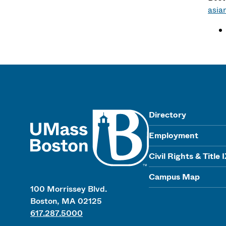
asia
UMass
Directory
Employment
Civil Rights & Title 
Campus Map
100 Morrissey Blvd.
Boston, MA 02125
617.287.5000