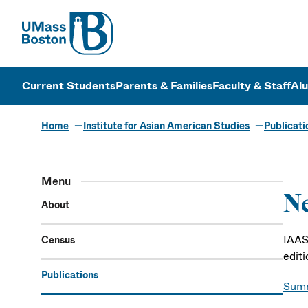
UMass
UMass Bosto
Current Students
Parents & Families
Faculty & Staff
Al
Home
Institute for Asian American Studies
Publicati
Menu
Ne
About
IAAS 
Census
edit
Publications
Sum