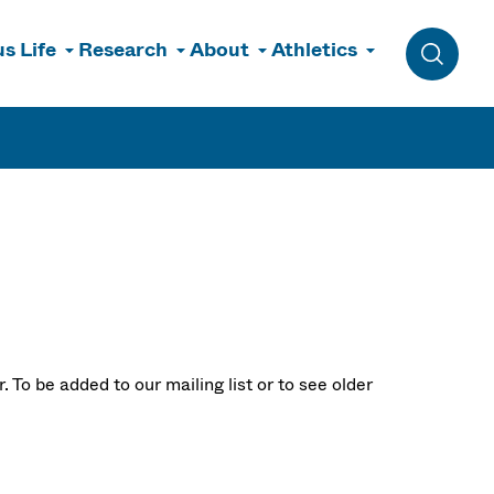
s Life
Research
About
Athletics
Toggle 
 To be added to our mailing list or to see older