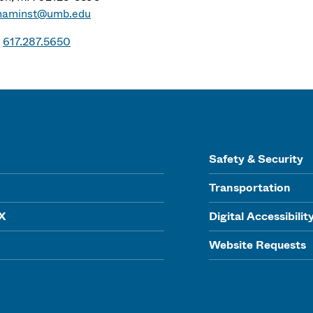
naminst@umb.edu
617.287.5650
Safety & Security
Transportation
IX
Digital Accessibilit
Website Requests