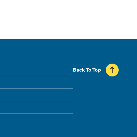
Back To Top
y