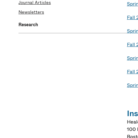
Journal Articles
Spri
Newsletters
Fall
Research
Spri
Fall
Spri
Fall
Spri
In
Heal
100 
Bost