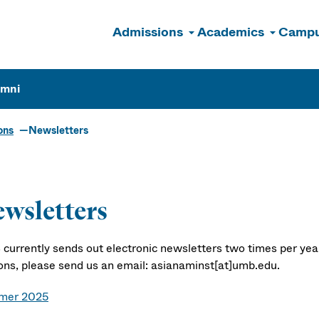
Admissions
Academics
Campu
n
umni
ons
Newsletters
wsletters
currently sends out electronic newsletters two times per year.
ions, please send us an email: asianaminst[at]umb.edu.
mer 2025