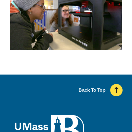
Back To Top
UMass