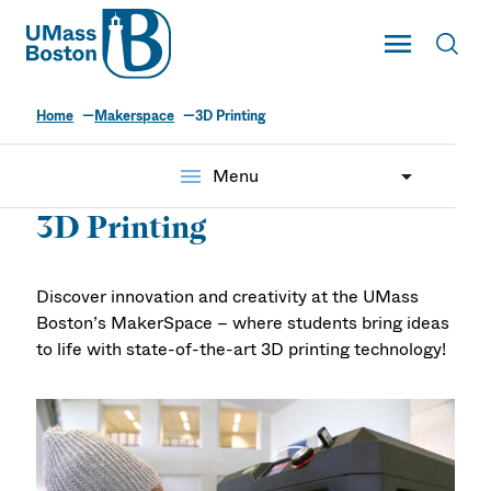
UMass
Toggle Main
Toggl
UMass Boston
Home
Makerspace
3D Printing
menu
Menu
3D Printing
Discover innovation and creativity at the UMass
Boston’s MakerSpace – where students bring ideas
to life with state-of-the-art 3D printing technology!