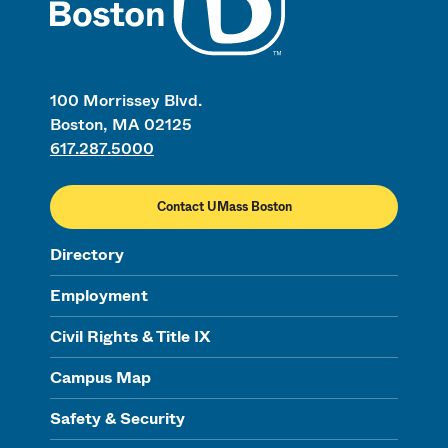
100 Morrissey Blvd.
Boston, MA 02125
617.287.5000
Contact UMass Boston
Directory
Employment
Civil Rights & Title IX
Campus Map
Safety & Security