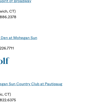
Spirit of Broadway
wich, CT)
.886.2378
 Den at Mohegan Sun
.226.7711
olf
gan Sun Country Club at Pautipaug
ic, CT)
.822.6375