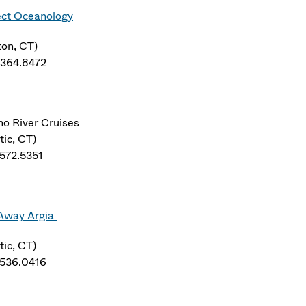
ect Oceanology
ton, CT)
.364.8472
no River Cruises
tic, CT)
.572.5351
 Away Argia
tic, CT)
.536.0416