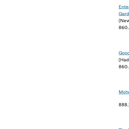
Ente
Gard
(New
860
Good
(Had
860
Mohe
888