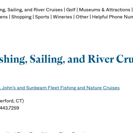
ng, Sailing, and River Cruises | Golf | Museums & Attractions 
ens | Shopping | Sports | Wineries | Other | Helpful Phone 
shing, Sailing, and River Cr
. John's and Sunbeam Fleet Fishing and Nature Cruises
erford, CT)
.443.7259