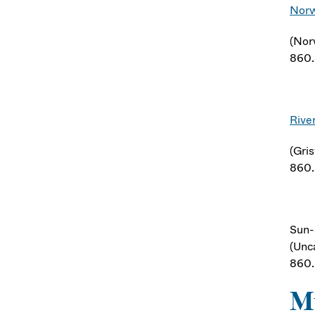
Norw
(Nor
860
Rive
(Gri
860
Sun-
(Unca
860
Mu