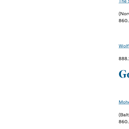
The 
(Nor
860
Wolf
888
G
Mohe
(Balt
860