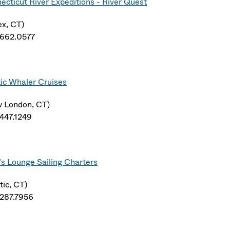
ecticut River Expeditions - River Quest
ex, CT)
.662.0577
ic Whaler Cruises
 London, CT)
.447.1249
’s Lounge Sailing Charters
tic, CT)
.287.7956