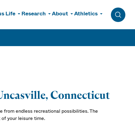
s Life
Research
About
Athletics
Toggle 
Uncasville, Connecticut
 from endless recreational possibilities. The
of your leisure time.