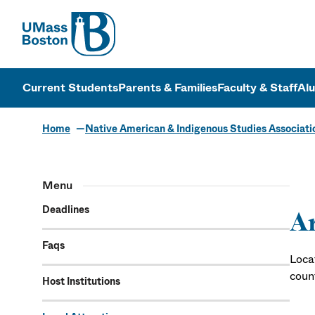
UMass
UMass Bosto
Current Students
Parents & Families
Faculty & Staff
Al
Home
Native American & Indigenous Studies Associati
Menu
Deadlines
Ar
Faqs
Loca
coun
Host Institutions