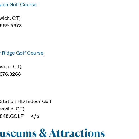
ich Golf Course
wich, CT)
.889.6973
r Ridge Golf Course
swold, CT)
.376.3268
Station HD Indoor Golf
sville, CT)
.848.GOLF </p
seums & Attractions