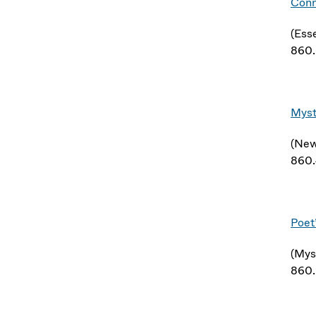
Conn
(Ess
860
Myst
(New
860
Poet
(Mys
860