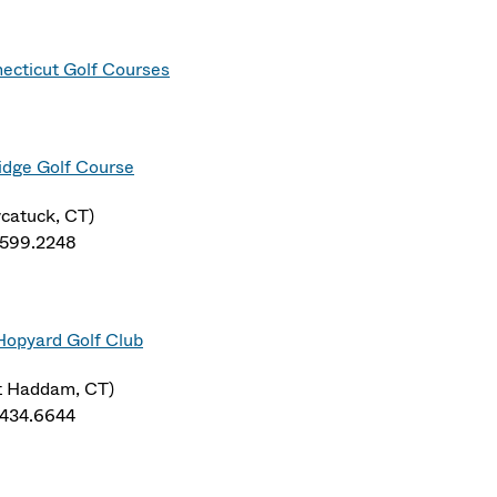
ecticut Golf Courses
idge Golf Course
catuck, CT)
.599.2248
Hopyard Golf Club
t Haddam, CT)
.434.6644