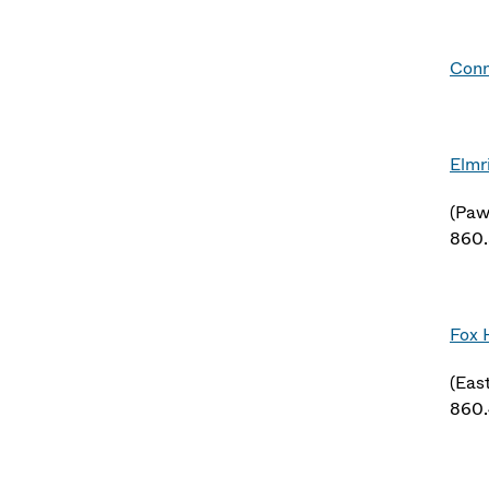
Conn
Elmr
(Paw
860
Fox 
(Eas
860