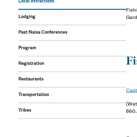
Local Attractions
Fishi
Lodging
Gard
Past Naisa Conferences
Program
Fi
Registration
Restaurants
Capt
Transportation
(Wat
Tribes
860