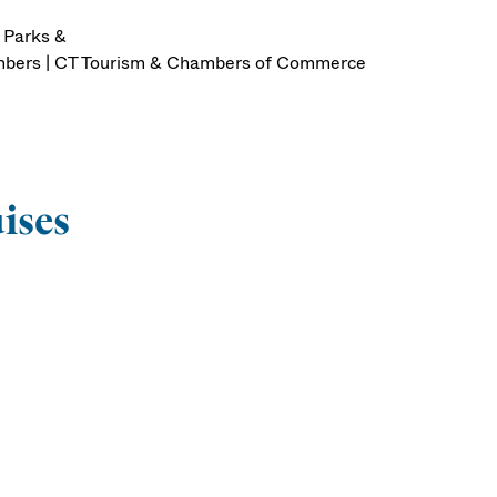
| Parks &
Numbers | CT Tourism & Chambers of Commerce
uises