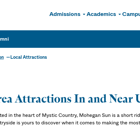
Admissions
Academics
Campu
n
umni
on
Local Attractions
ea Attractions In and Near 
ted in the heart of Mystic Country, Mohegan Sun is a short ride
tryside is yours to discover when it comes to making the most 