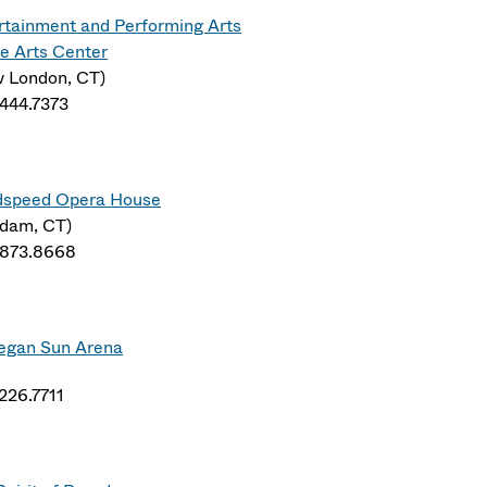
rtainment and Performing Arts
e Arts Center
 London, CT)
.444.7373
speed Opera House
dam, CT)
.873.8668
gan Sun Arena
.226.7711