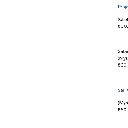
Proj
(Gro
800
Sabi
(Mys
860
Sail
(Mys
860