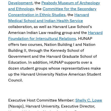
Development
, the
Peabody Museum of Archeology
and Ethnology
, the
Committee for the Secondary
Concentration in Ethnic Studies
, the
Harvard
Medical School and Indian Health Service
collaboration, as well as Harvard Law School’s
American Indian Law reading group and the
Harvard
Foundation for Intercultural Relations
. HUNAP
offers two courses, Nation Building I and Nation
Building II, through the Kennedy School of
Government and the Harvard Graduate School of
Education. In addition, HUNAP supports over a
dozen student groups whose representatives make
up the Harvard University Native American Student
Council.
Executive Host Committee Member:
Shelly C. Lowe
(Navajo), Harvard University, Executive Director,