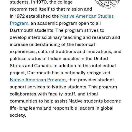
students. In 1970, the college
recommitted itself to that mission and
in 1972 established the
Native American Studies
Program
, an academic program open to all
Dartmouth students. The program strives to
develop interdisciplinary teaching and research and
increase understanding of the historical
experiences, cultural traditions and innovations, and
political status of Indian peoples in the United
States and Canada. In addition to this intellectual
project, Dartmouth has a nationally recognized
Native American Program
, that provides student
support services to Native students. This program
collaborates with faculty, staff, and tribal
communities to help assist Native students become
life-long learns and responsible leaders in global
society.