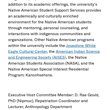
addition to its academic offerings, the university’s
Native American Student Support Services provides
an academically and culturally enriched
environment for the Native American students
through mentoring, personal counseling, and
interactions with indigenous communities and
organizations. Other Native American programs
within the university include the
Josephine White
Eagle Cultural Center
, the
American Indian Science
and Engineering Society (AISES)
, the Native
American Students Association (NASA), and the
Native American Special Interest Residential
Program: Kanonhsehsne.
Executive Host Committee Member: D. Rae Gould,
PhD (Nipmuc), Repatriation Coordinator and
Lecturer, Anthropology Department