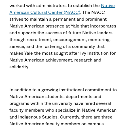
worked with administrators to establish the
Native
American Cultural Center (NACC)
. The NACC
strives to maintain a permanent and prominent
Native American presence at Yale that incorporates
and supports the success of future Native leaders
through recruitment, encouragement, mentoring,
service, and the fostering of a community that
makes Yale the most sought after Ivy Institution for
Native American achievement, research and
solidarity.
In addition to a growing institutional commitment to
Native American students, departments and
programs within the university have hired several
faculty members who specialize in Native American
and Indigenous Studies. Currently, there are three
Native American faculty members on campus