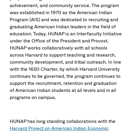
achievement, and community service. The program
was established in 1970 as the American Indian
Program (AIS) and was dedicated to recruiting and
graduating American Indian leaders in the field of
education. Today, HUNAP is an Interfaculty Initiative
under the Office of the President and Provost.
HUNAP works collaboratively with all schools
across Harvard to support teaching and research,
community development, and tribal outreach. In line
with the 1650 Charter, by which Harvard University
continues to be governed, the program continues to
support the recruitment, retention and graduation
of American Indian students at all levels and in all
programs on campus.
HUNAP has long standing collaborations with the
Harvard Project on American Indian Economic