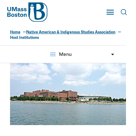
UMass
Toggle Main
Toggl
UMass Boston
Home
Native American & Indigenous Studies Association
Host Institutions
menu
Menu