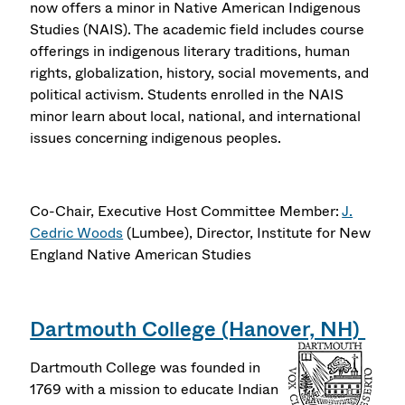
now offers a minor in Native American Indigenous
Studies (NAIS). The academic field includes course
offerings in indigenous literary traditions, human
rights, globalization, history, social movements, and
political activism. Students enrolled in the NAIS
minor learn about local, national, and international
issues concerning indigenous peoples.
Co-Chair, Executive Host Committee Member:
J.
Cedric Woods
(Lumbee), Director, Institute for New
England Native American Studies
Dartmouth College (Hanover, NH)
Dartmouth College was founded in
1769 with a mission to educate Indian