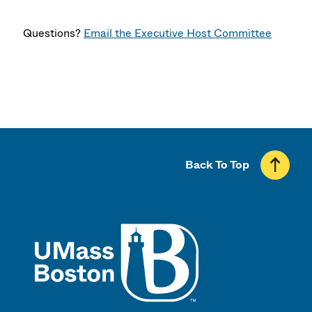
Questions?
Email the Executive Host Committee
Back To Top
UMass