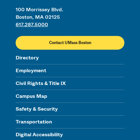
100 Morrissey Blvd.
Boston, MA 02125
617.287.5000
Contact UMass Boston
Directory
Employment
Civil Rights & Title IX
Campus Map
Safety & Security
Transportation
Digital Accessibility