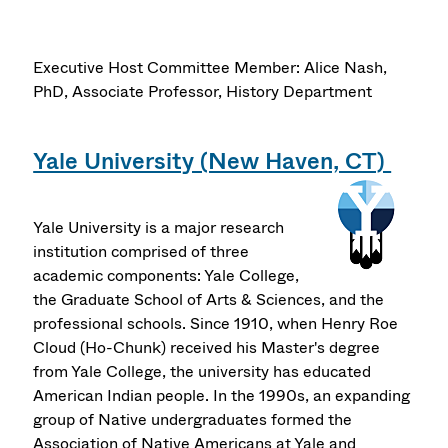
Executive Host Committee Member: Alice Nash,
PhD, Associate Professor, History Department
Yale University (New Haven, CT)
Yale University is a major research
institution comprised of three
academic components: Yale College,
the Graduate School of Arts & Sciences, and the
professional schools. Since 1910, when Henry Roe
Cloud (Ho-Chunk) received his Master's degree
from Yale College, the university has educated
American Indian people. In the 1990s, an expanding
group of Native undergraduates formed the
Association of Native Americans at Yale and