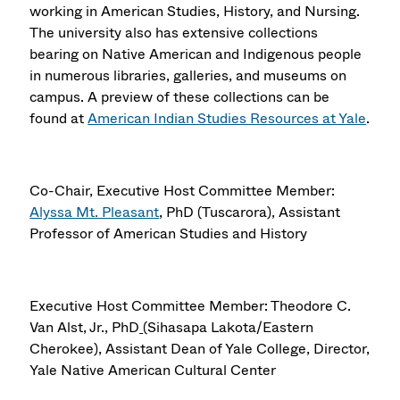
working in American Studies, History, and Nursing.
The university also has extensive collections
bearing on Native American and Indigenous people
in numerous libraries, galleries, and museums on
campus. A preview of these collections can be
found at
American Indian Studies Resources at Yale
.
Co-Chair, Executive Host Committee Member:
Alyssa Mt. Pleasant
, PhD (Tuscarora), Assistant
Professor of American Studies and History
Executive Host Committee Member: Theodore C.
Van Alst, Jr., PhD
(Sihasapa Lakota/Eastern
Cherokee), Assistant Dean of Yale College, Director,
Yale Native American Cultural Center