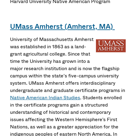
Harvard University Native American Program
UMass Amherst (Amherst, MA)
University of Massachusetts Amherst
was established in 1863 as a land-
grant agricultural college. Since that
time the University has grown into a
major research institution and is now the flagship
campus within the state’s five-campus university
system. UMass Amherst offers interdisciplinary
undergraduate and graduate certificate programs in
Native American Indian Studies
. Students enrolled
in the certificate programs gain a structured
understanding of historical and contemporary
issues affecting the Western Hemisphere's First
Nations, as well as a greater appreciation for the
indigenous peoples of eastern North America. In