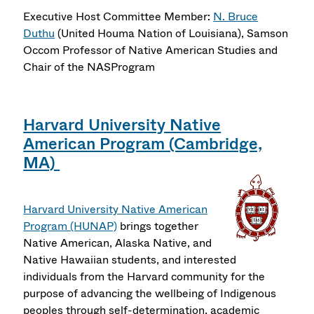
Executive Host Committee Member:
N. Bruce
Duthu
(United Houma Nation of Louisiana), Samson
Occom Professor of Native American Studies and
Chair of the NASProgram
Harvard University Native
American Program (Cambridge,
MA)
Harvard University Native American
Program (HUNAP)
brings together
Native American, Alaska Native, and
Native Hawaiian students, and interested
individuals from the Harvard community for the
purpose of advancing the wellbeing of Indigenous
peoples through self-determination, academic