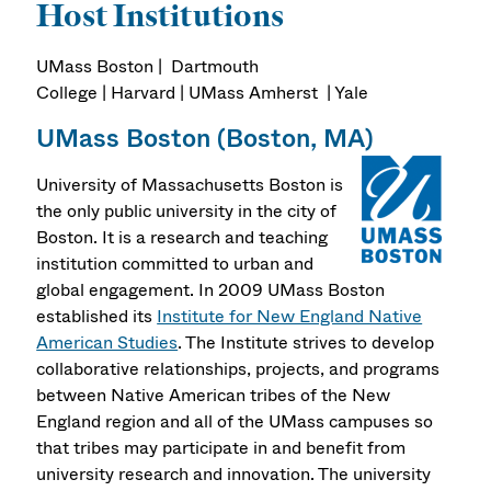
Host Institutions
UMass Boston | Dartmouth
College | Harvard | UMass Amherst | Yale
UMass Boston (Boston, MA)
University of Massachusetts Boston is
the only public university in the city of
Boston. It is a research and teaching
institution committed to urban and
global engagement. In 2009 UMass Boston
established its
Institute for New England Native
American Studies
. The Institute strives to develop
collaborative relationships, projects, and programs
between Native American tribes of the New
England region and all of the UMass campuses so
that tribes may participate in and benefit from
university research and innovation. The university