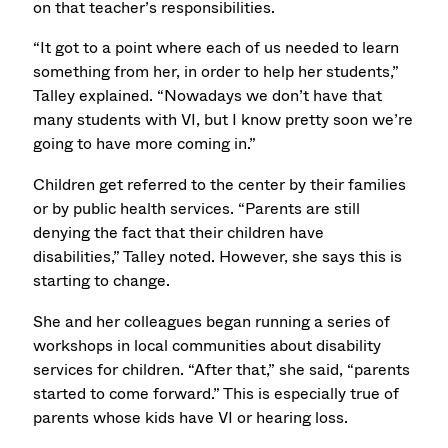
on that teacher’s responsibilities.
“It got to a point where each of us needed to learn
something from her, in order to help her students,”
Talley explained. “Nowadays we don’t have that
many students with VI, but I know pretty soon we’re
going to have more coming in.”
Children get referred to the center by their families
or by public health services. “Parents are still
denying the fact that their children have
disabilities,” Talley noted. However, she says this is
starting to change.
She and her colleagues began running a series of
workshops in local communities about disability
services for children. “After that,” she said, “parents
started to come forward.” This is especially true of
parents whose kids have VI or hearing loss.