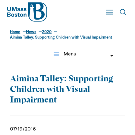
UMass
Toggle Main
Toggl
UMass Boston
Home
News
2020
Aimina Talley: Supporting Children with Visual Impairment
menu
Menu
Aimina Talley: Supporting
Children with Visual
Impairment
07/19/2016