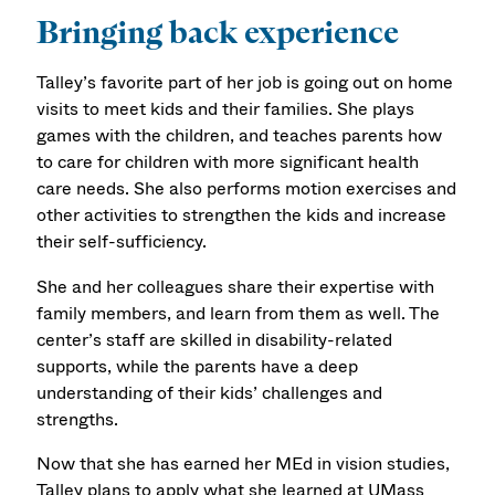
Bringing back experience
Talley’s favorite part of her job is going out on home
visits to meet kids and their families. She plays
games with the children, and teaches parents how
to care for children with more significant health
care needs. She also performs motion exercises and
other activities to strengthen the kids and increase
their self-sufficiency.
She and her colleagues share their expertise with
family members, and learn from them as well. The
center’s staff are skilled in disability-related
supports, while the parents have a deep
understanding of their kids’ challenges and
strengths.
Now that she has earned her MEd in vision studies,
Talley plans to apply what she learned at UMass