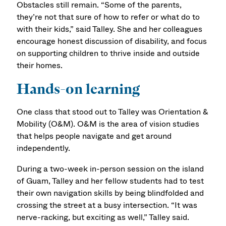
Obstacles still remain. “Some of the parents,
they’re not that sure of how to refer or what do to
with their kids,” said Talley. She and her colleagues
encourage honest discussion of disability, and focus
on supporting children to thrive inside and outside
their homes.
Hands-on learning
One class that stood out to Talley was Orientation &
Mobility (O&M). O&M is the area of vision studies
that helps people navigate and get around
independently.
During a two-week in-person session on the island
of Guam, Talley and her fellow students had to test
their own navigation skills by being blindfolded and
crossing the street at a busy intersection. “It was
nerve-racking, but exciting as well,” Talley said.