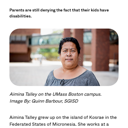
Parents are still denying the fact that their kids have
disabilities.
Aimina Talley on the UMass Boston campus.
Image By: Quinn Barbour, SGISD
Aimina Talley grew up on the island of Kosrae in the
Federated States of Micronesia. She works at a