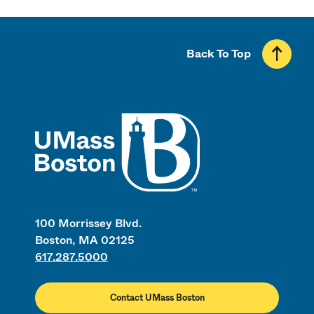
Back To Top
UMass
100 Morrissey Blvd.
Boston, MA 02125
617.287.5000
Contact UMass Boston