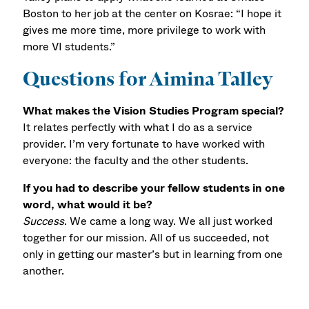
Boston to her job at the center on Kosrae: “I hope it
gives me more time, more privilege to work with
more VI students.”
Questions for Aimina Talley
What makes the Vision Studies Program special?
It relates perfectly with what I do as a service
provider. I’m very fortunate to have worked with
everyone: the faculty and the other students.
If you had to describe your fellow students in one
word, what would it be?
Success
. We came a long way. We all just worked
together for our mission. All of us succeeded, not
only in getting our master’s but in learning from one
another.