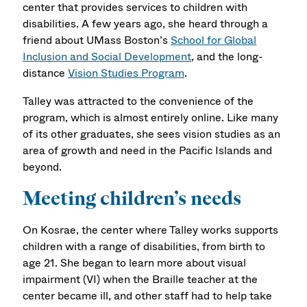
center that provides services to children with
disabilities. A few years ago, she heard through a
friend about UMass Boston’s
School for Global
Inclusion and Social Development
, and the long-
distance
Vision Studies Program
.
Talley was attracted to the convenience of the
program, which is almost entirely online. Like many
of its other graduates, she sees vision studies as an
area of growth and need in the Pacific Islands and
beyond.
Meeting children’s needs
On Kosrae, the center where Talley works supports
children with a range of disabilities, from birth to
age 21. She began to learn more about visual
impairment (VI) when the Braille teacher at the
center became ill, and other staff had to help take