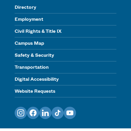
Directory
Employment
Civil Rights & Title IX
Campus Map
Safety & Security
Transportation
Digital Accessibility
Website Requests
Instagram
Facebook
LinkedIn
TikTok
YouTube