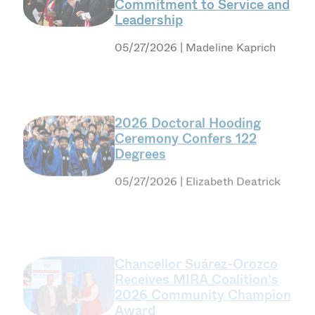
Leadership
05/27/2026 | Madeline Kaprich
2026 Doctoral Hooding
Ceremony Confers 122
Degrees
05/27/2026 | Elizabeth Deatrick
Chancellor Suárez-Orozco
Receives MIRA Coalition’s
2026 Community Champion
Award