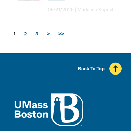
05/21/2026 | Madeline Kaprich
1
2
3
>
>>
Back To Top
UMass