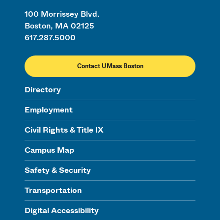
100 Morrissey Blvd.
Boston, MA 02125
617.287.5000
Contact UMass Boston
Directory
Employment
Civil Rights & Title IX
Campus Map
Safety & Security
Transportation
Digital Accessibility