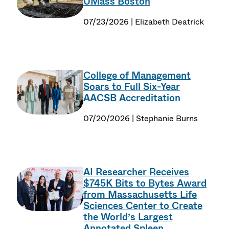
UMass Boston
07/23/2026 | Elizabeth Deatrick
College of Management
Soars to Full Six-Year
AACSB Accreditation
07/20/2026 | Stephanie Burns
AI Researcher Receives
$745K Bits to Bytes Award
from Massachusetts Life
Sciences Center to Create
the World’s Largest
Annotated Spleen