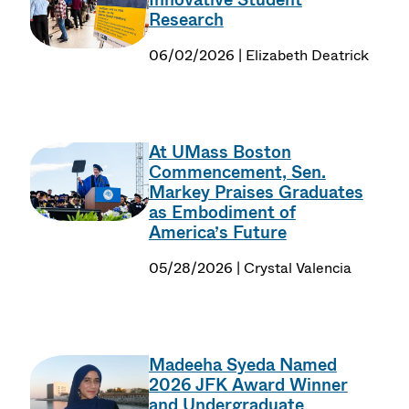
Research
06/02/2026 | Elizabeth Deatrick
At UMass Boston
Commencement, Sen.
Markey Praises Graduates
as Embodiment of
America’s Future
05/28/2026 | Crystal Valencia
Madeeha Syeda Named
2026 JFK Award Winner
and Undergraduate