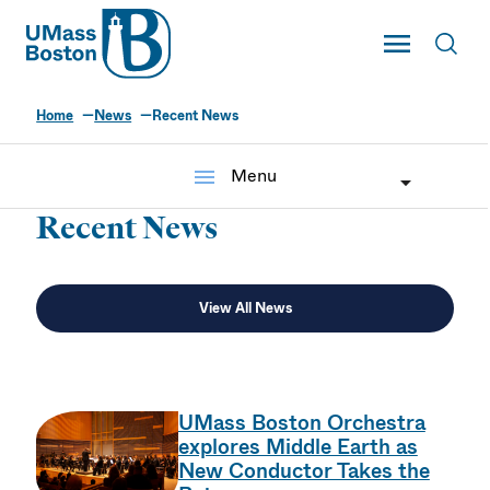
UMass
Toggle Main
Toggl
UMass Boston
Home
News
Recent News
menu
Menu
Recent News
View All News
UMass Boston Orchestra
explores Middle Earth as
New Conductor Takes the