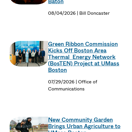
Baton
08/04/2026 | Bill Doncaster
Green Ribbon Commission
Kicks Off Boston Area
Thermal Energy Network
(BosTEN) Project at UMass
Boston
07/29/2026 | Office of
Communications
New Community Garden
Brings Urban Agriculture to