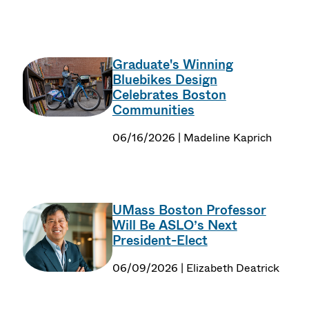
Graduate's Winning
Bluebikes Design
Celebrates Boston
Communities
06/16/2026 | Madeline Kaprich
UMass Boston Professor
Will Be ASLO’s Next
President-Elect
06/09/2026 | Elizabeth Deatrick