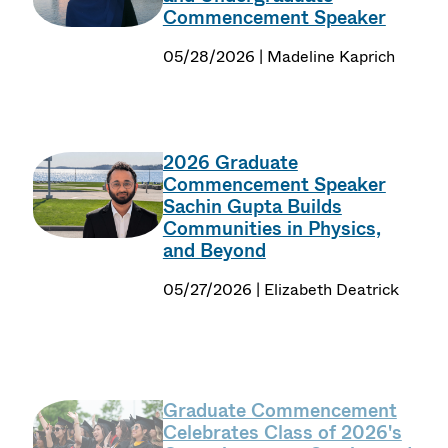
Commencement Speaker
05/28/2026 | Madeline Kaprich
2026 Graduate
Commencement Speaker
Sachin Gupta Builds
Communities in Physics,
and Beyond
05/27/2026 | Elizabeth Deatrick
Graduate Commencement
Celebrates Class of 2026's
Commitment to Service and