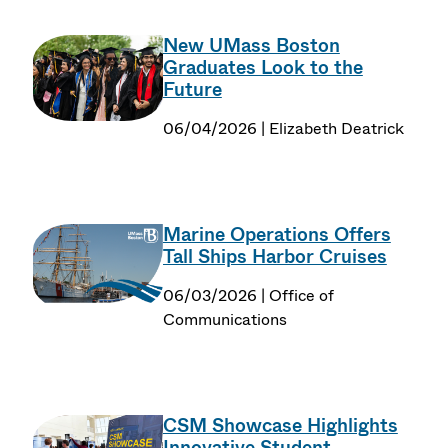
New UMass Boston
Graduates Look to the
Future
06/04/2026 | Elizabeth Deatrick
Marine Operations Offers
Tall Ships Harbor Cruises
06/03/2026 | Office of
Communications
CSM Showcase Highlights
Innovative Student