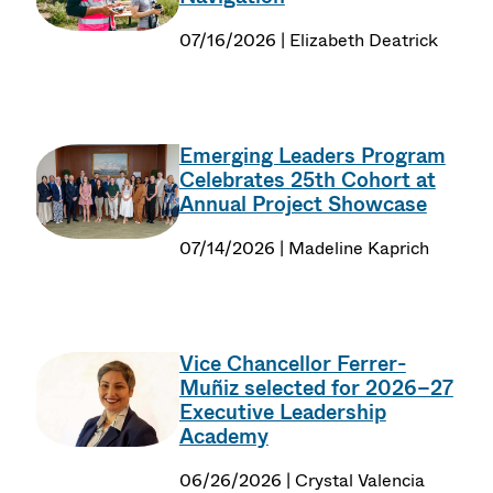
07/16/2026 | Elizabeth Deatrick
Emerging Leaders Program
Celebrates 25th Cohort at
Annual Project Showcase
07/14/2026 | Madeline Kaprich
Vice Chancellor Ferrer-
Muñiz selected for 2026–27
Executive Leadership
Academy
06/26/2026 | Crystal Valencia