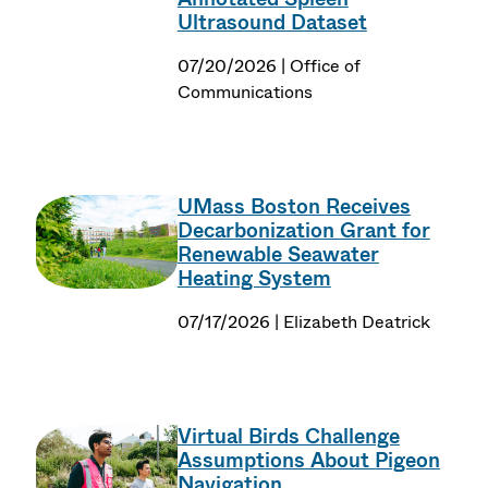
Ultrasound Dataset
07/20/2026 | Office of
Communications
UMass Boston Receives
Decarbonization Grant for
Renewable Seawater
Heating System
07/17/2026 | Elizabeth Deatrick
Virtual Birds Challenge
Assumptions About Pigeon
Navigation