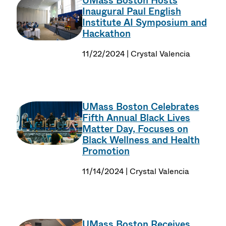
UMass Boston Hosts
Inaugural Paul English
Institute AI Symposium and
Hackathon
11/22/2024 | Crystal Valencia
UMass Boston Celebrates
Fifth Annual Black Lives
Matter Day, Focuses on
Black Wellness and Health
Promotion
11/14/2024 | Crystal Valencia
UMass Boston Receives