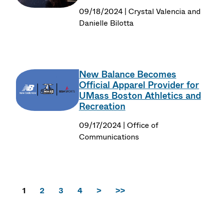
09/18/2024 | Crystal Valencia and
Danielle Bilotta
New Balance Becomes
Official Apparel Provider for
UMass Boston Athletics and
Recreation
09/17/2024 | Office of
Communications
1
2
3
4
>
>>