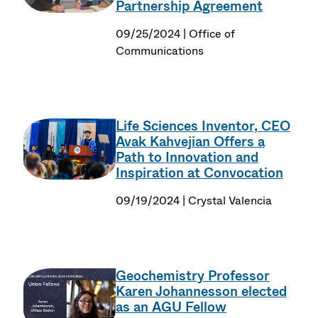
Partnership Agreement
09/25/2024 | Office of
Communications
Life Sciences Inventor, CEO
Avak Kahvejian Offers a
Path to Innovation and
Inspiration at Convocation
09/19/2024 | Crystal Valencia
Geochemistry Professor
Karen Johannesson elected
as an AGU Fellow