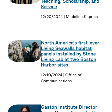
Teaching, Scholarship, and
Service
12/20/2024 | Madeline Kaprich
North America’s first-ever
Living Seawalls habitat
panels installed by Stone
Living Lab at two Boston
Harbor sites
12/10/2024 | Office of
Communications
Gastón Institute Director