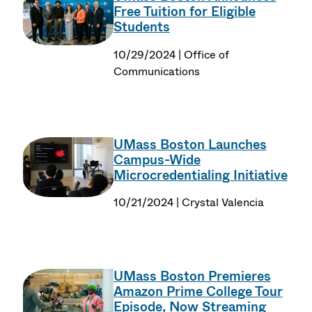
Free Tuition for Eligible
Students
10/29/2024 | Office of
Communications
UMass Boston Launches
Campus-Wide
Microcredentialing Initiative
10/21/2024 | Crystal Valencia
UMass Boston Premieres
Amazon Prime College Tour
Episode, Now Streaming