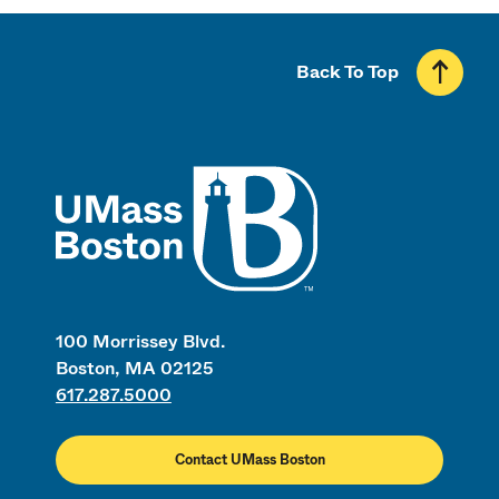
Back To Top
UMass
100 Morrissey Blvd.
Boston, MA 02125
617.287.5000
Contact UMass Boston