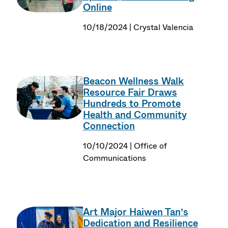
Online
10/18/2024 | Crystal Valencia
Beacon Wellness Walk
Resource Fair Draws
Hundreds to Promote
Health and Community
Connection
10/10/2024 | Office of
Communications
Art Major Haiwen Tan’s
Dedication and Resilience