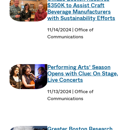
$350K to Assist Craft
Beverage Manufacturers
with Sustainability Efforts
11/14/2024 | Office of
Communications
Performing Arts’ Season
Opens with Clue: On Stage,
Live Concerts
11/13/2024 | Office of
Communications
Greater Boston Research