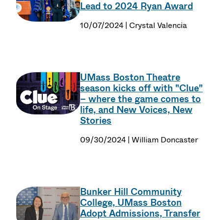
Lead to 2024 Ryan Award
10/07/2024 | Crystal Valencia
UMass Boston Theatre
season kicks off with "Clue"
– where the game comes to
life, and New Voices, New
Stories
09/30/2024 | William Doncaster
Bunker Hill Community
College, UMass Boston
Adopt Admissions, Transfer