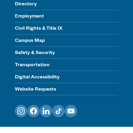
Directory
Employment
Civil Rights & Title IX
Campus Map
Safety & Security
Transportation
Digital Accessibility
Website Requests
Instagram
Facebook
LinkedIn
TikTok
YouTube