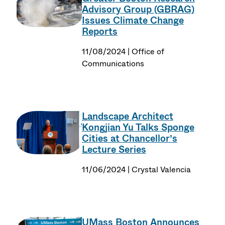
Advisory Group (GBRAG)
Issues Climate Change
Reports
11/08/2024 | Office of
Communications
Landscape Architect
Kongjian Yu Talks Sponge
Cities at Chancellor’s
Lecture Series
11/06/2024 | Crystal Valencia
UMass Boston Announces