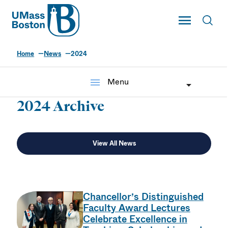
UMass
Toggle Main
Toggl
UMass Boston
Home
News
2024
menu
Menu
2024 Archive
View All News
Chancellor’s Distinguished
Faculty Award Lectures
Celebrate Excellence in