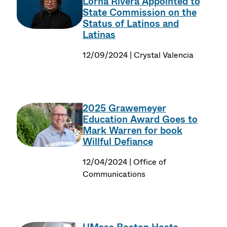
Lorna Rivera Appointed to
State Commission on the
Status of Latinos and
Latinas
12/09/2024 | Crystal Valencia
2025 Grawemeyer
Education Award Goes to
Mark Warren for book
Willful Defiance
12/04/2024 | Office of
Communications