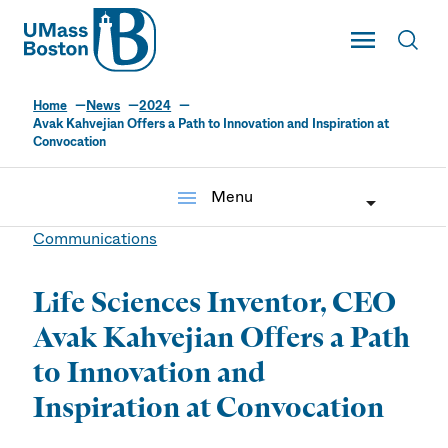
UMass
Toggle Main
Toggl
UMass Boston
Home
News
2024
Avak Kahvejian Offers a Path to Innovation and Inspiration at
Convocation
menu
Menu
Communications
Life Sciences Inventor, CEO
Avak Kahvejian Offers a Path
to Innovation and
Inspiration at Convocation