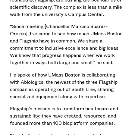
scientific discovery. The complex is less than a mile
walk from the university’s Campus Center.
“Since meeting [Chancellor Marcelo Suárez-
Orozco], I've come to see how much UMass Boston
and Flagship have in common. We share a
commitment to inclusive excellence and big ideas.
We know that progress happens when we work
together in ways both large and small,” he said.
He spoke of how UMass Boston is collaborating
with Abiologics, the newest of the three Flagship
companies operating out of South Line, sharing
specialized equipment along with expertise.
Flagship’s mission is to transform healthcare and
sustainability; they have created, resourced, and
founded more than 100 bioplatform companies.