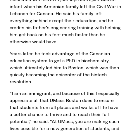
infant when his Armenian family left the Civil War in
Lebanon for Canada. He said his family left
everything behind except their education, and he
credits his father’s engineering training with helping
him get back on his feet much faster than he
otherwise would have.
Years later, he took advantage of the Canadian
education system to get a PhD in biochemistry,
which ultimately led him to Boston, which was then
quickly becoming the epicenter of the biotech
revolution.
“I am an immigrant, and because of this I especially
appreciate all that UMass Boston does to ensure
that students from all places and walks of life have
a better chance to thrive and to reach their full
potential,” he said. “At UMass, you are making such
lives possible for a new generation of students, and