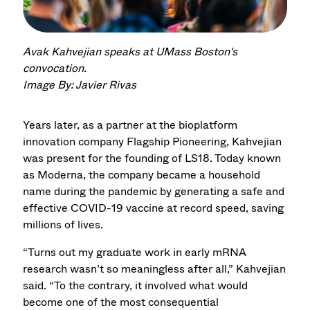
Avak Kahvejian speaks at UMass Boston's
convocation.
Image By: Javier Rivas
Years later, as a partner at the bioplatform
innovation company Flagship Pioneering, Kahvejian
was present for the founding of LS18. Today known
as Moderna, the company became a household
name during the pandemic by generating a safe and
effective COVID-19 vaccine at record speed, saving
millions of lives.
“Turns out my graduate work in early mRNA
research wasn’t so meaningless after all,” Kahvejian
said. “To the contrary, it involved what would
become one of the most consequential