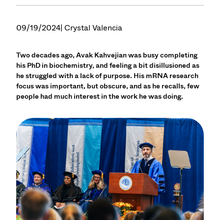
09/19/2024
| Crystal Valencia
Two decades ago, Avak Kahvejian was busy completing
his PhD in biochemistry, and feeling a bit disillusioned as
he struggled with a lack of purpose. His mRNA research
focus was important, but obscure, and as he recalls, few
people had much interest in the work he was doing.