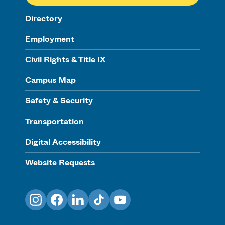
Directory
Employment
Civil Rights & Title IX
Campus Map
Safety & Security
Transportation
Digital Accessibility
Website Requests
Instagram
Facebook
LinkedIn
TikTok
YouTube