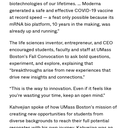
biotechnologies of our lifetimes. … Moderna
generated a safe and effective COVID-19 vaccine
at record speed — a feat only possible because its
mRNA bio platform, 10 years in the making, was
already up and running.”
The life sciences inventor, entrepreneur, and CEO
encouraged students, faculty and staff at UMass
Boston’s Fall Convocation to ask bold questions,
experiment, and explore, explaining that
“breakthroughs arise from new experiences that
drive new insights and connections.”
“This is the way to innovation. Even if it feels like
you’re wasting your time, keep an open mind.”
Kahvejian spoke of how UMass Boston’s mission of
creating new opportunities for students from
diverse backgrounds to reach their full potential
resonates with his own journey. Kahvejian was an