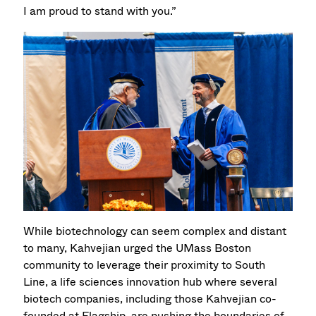
I am proud to stand with you.”
While biotechnology can seem complex and distant
to many, Kahvejian urged the UMass Boston
community to leverage their proximity to South
Line, a life sciences innovation hub where several
biotech companies, including those Kahvejian co-
founded at Flagship, are pushing the boundaries of