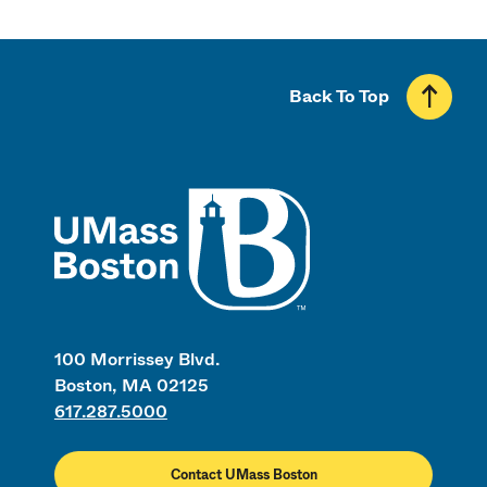
Back To Top
UMass
100 Morrissey Blvd.
Boston, MA 02125
617.287.5000
Contact UMass Boston