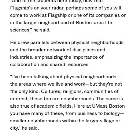
“And to the students here today, now that
Flagship’s on your radar, perhaps some of you will
come to work at Flagship or one of its companies or
in the larger neighborhood of Boston-area life
sciences,” he said.
He drew parallels between physical neighborhoods
and the broader network of disciplines and
industries, emphasizing the importance of
collaboration and shared resources.
“I've been talking about physical neighborhoods—
the areas where we live and work—but they're not
the only kind. Cultures, religions, communities of
interest, these too are neighborhoods. The same is
also true of academic fields. Here at UMass Boston
you have many of these, from business to biology--
smaller neighborhoods within the larger village or
city,” he said.