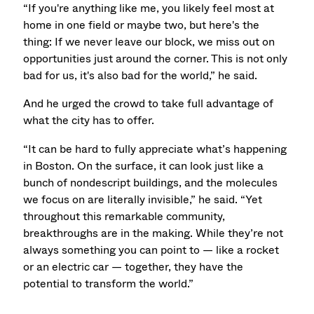
“If you're anything like me, you likely feel most at
home in one field or maybe two, but here's the
thing: If we never leave our block, we miss out on
opportunities just around the corner. This is not only
bad for us, it's also bad for the world,” he said.
And he urged the crowd to take full advantage of
what the city has to offer.
“It can be hard to fully appreciate what’s happening
in Boston. On the surface, it can look just like a
bunch of nondescript buildings, and the molecules
we focus on are literally invisible,” he said. “Yet
throughout this remarkable community,
breakthroughs are in the making. While they’re not
always something you can point to — like a rocket
or an electric car — together, they have the
potential to transform the world.”