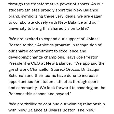
through the transformative power of sports. As our
student-athletes proudly sport the New Balance
brand, symbolizing these very ideals, we are eager
to collaborate closely with New Balance and our
university to bring this shared vision to life."
"We are excited to expand our support of UMass
Boston to their Athletics program in recognition of
our shared commitment to excellence and
developing change champions," says Joe Preston,
President & CEO at New Balance. "We applaud the
great work Chancellor
Suárez-Orozco
, Dr. Jacqui
Schuman and their teams have done to increase
opportunities for student-athletes through sport
and community. We look forward to cheering on the
Beacons this season and beyond."
"We are thrilled to continue our winning relationship
with New Balance at UMass Boston. The New