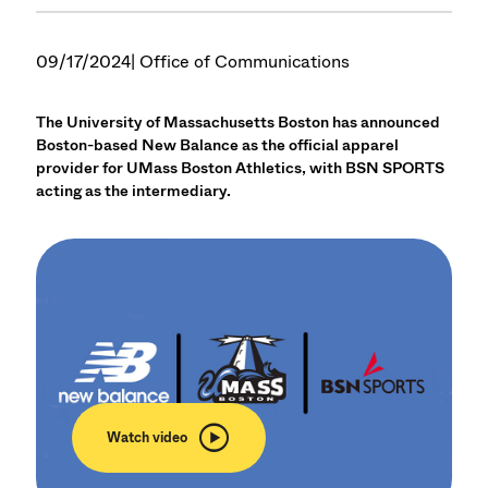
09/17/2024
| Office of Communications
The University of Massachusetts Boston has announced
Boston-based New Balance as the official apparel
provider for UMass Boston Athletics, with BSN SPORTS
acting as the intermediary.
Watch video