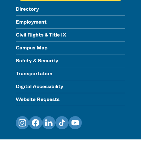
Directory
Employment
Civil Rights & Title IX
Campus Map
Safety & Security
Transportation
Digital Accessibility
Website Requests
Instagram
Facebook
LinkedIn
TikTok
YouTube