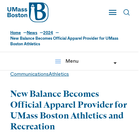
UMass
Toggle Main
Toggl
UMass Boston
Home
News
2024
New Balance Becomes Official Apparel Provider for UMass
Boston Athletics
menu
Menu
Communications
Athletics
New Balance Becomes
Official Apparel Provider for
UMass Boston Athletics and
Recreation