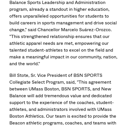
Balance Sports Leadership and Administration
program, already a standout in higher education,
offers unparalleled opportunities for students to
build careers in sports management and drive social
change," said Chancellor Marcelo Suárez-Orozco.
"This strengthened relationship ensures that our
athletic apparel needs are met, empowering our
talented student-athletes to excel on the field and
make a meaningful impact in our community, nation,
and the world."
Bill Stote, Sr. Vice President of BSN SPORTS
Collegiate Select Program, said, "This agreement
between UMass Boston, BSN SPORTS, and New
Balance will add tremendous value and dedicated
support to the experience of the coaches, student-
athletes, and administrators involved with UMass
Boston Athletics. Our team is excited to provide the
Beacon athletic programs, coaches, and teams with