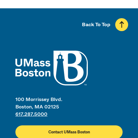
Back To Top
UMass
100 Morrissey Blvd.
Boston, MA 02125
617.287.5000
Contact UMass Boston