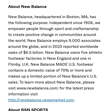
About New Balance
New Balance, headquartered in Boston, MA, has
the following purpose: Independent since 1906, we
empower people through sport and craftsmanship
to create positive change in communities around
the world. New Balance employs 9,000 associates
around the globe, and in 2023 reported worldwide
sales of $6.5 billion. New Balance owns five athletic
footwear factories in New England and one in
Flimby, U.K. New Balance MADE U.S. footwear
contains a domestic value of 70% or more and
makes up a limited portion of New Balance's U.S.
sales. To learn more about New Balance, please
visit www.newbalance.com; for the latest press
information visit
http://newbalance.newsmarket.com
.
About BSN SPORTS