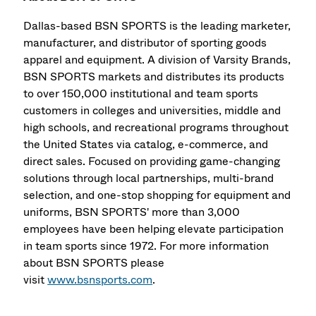
Dallas-based BSN SPORTS is the leading marketer,
manufacturer, and distributor of sporting goods
apparel and equipment. A division of Varsity Brands,
BSN SPORTS markets and distributes its products
to over 150,000 institutional and team sports
customers in colleges and universities, middle and
high schools, and recreational programs throughout
the United States via catalog, e-commerce, and
direct sales. Focused on providing game-changing
solutions through local partnerships, multi-brand
selection, and one-stop shopping for equipment and
uniforms, BSN SPORTS' more than 3,000
employees have been helping elevate participation
in team sports since 1972. For more information
about BSN SPORTS please
visit
www.bsnsports.com
.