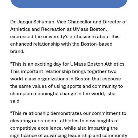
Dr. Jacqui Schuman, Vice Chancellor and Director of
Athletics and Recreation at UMass Boston,
expressed the university's enthusiasm about this
enhanced relationship with the Boston-based
brand.
"This is an exciting day for UMass Boston Athletics.
This important relationship brings together two
world-class organizations in Boston that espouse
the same values of using sports and community to
champion meaningful change in the world," she
said.
"This relationship demonstrates our commitment to
elevating our student-athletes to new heights of
competitive excellence, while also imparting the
significance of advancing leadership and community