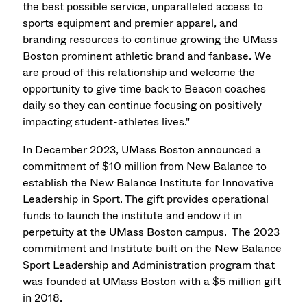
the best possible service, unparalleled access to
sports equipment and premier apparel, and
branding resources to continue growing the UMass
Boston prominent athletic brand and fanbase. We
are proud of this relationship and welcome the
opportunity to give time back to Beacon coaches
daily so they can continue focusing on positively
impacting student-athletes lives."
In December 2023, UMass Boston announced a
commitment of $10 million from New Balance to
establish the New Balance Institute for Innovative
Leadership in Sport. The gift provides operational
funds to launch the institute and endow it in
perpetuity at the UMass Boston campus. The 2023
commitment and Institute built on the New Balance
Sport Leadership and Administration program that
was founded at UMass Boston with a $5 million gift
in 2018.