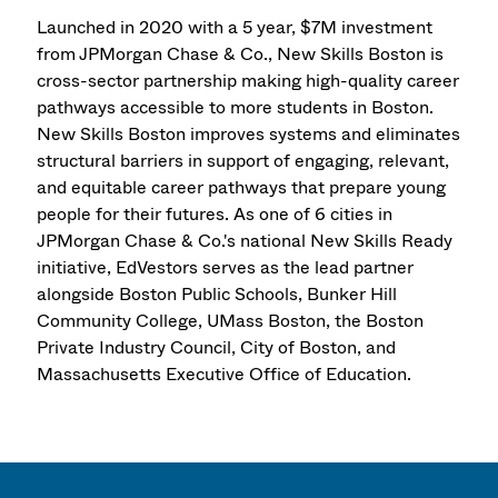
Launched in 2020 with a 5 year, $7M investment
from JPMorgan Chase & Co., New Skills Boston is
cross-sector partnership making high-quality career
pathways accessible to more students in Boston.
New Skills Boston improves systems and eliminates
structural barriers in support of engaging, relevant,
and equitable career pathways that prepare young
people for their futures. As one of 6 cities in
JPMorgan Chase & Co.'s national New Skills Ready
initiative, EdVestors serves as the lead partner
alongside Boston Public Schools, Bunker Hill
Community College, UMass Boston, the Boston
Private Industry Council, City of Boston, and
Massachusetts Executive Office of Education.