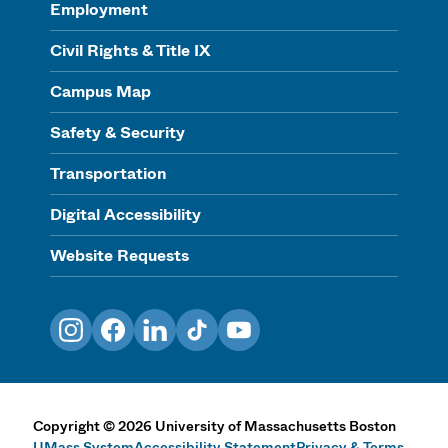
Employment
Civil Rights & Title IX
Campus Map
Safety & Security
Transportation
Digital Accessibility
Website Requests
Instagram
Facebook
LinkedIn
TikTok
YouTube
Copyright
©
2026
University of Massachusetts Boston
UMass System
Accessibility Statement
Privacy & Terms