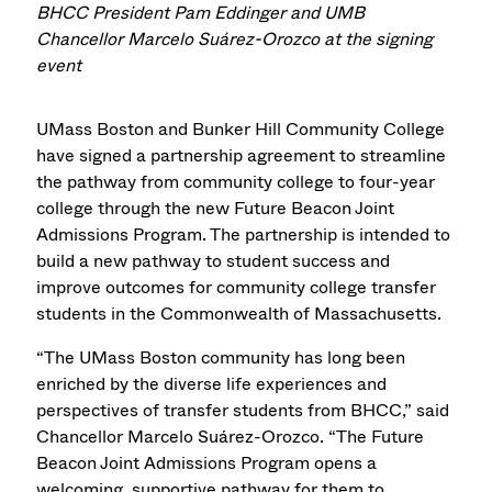
BHCC President Pam Eddinger and UMB
Chancellor Marcelo Suárez-Orozco at the signing
event
UMass Boston
and Bunker Hill Community College
have signed a partnership agreement to streamline
the pathway from community college to four-year
college through the new Future Beacon Joint
Admissions Program. The partnership is intended to
build a new pathway to student success and
improve outcomes for community college transfer
students in the Commonwealth of Massachusetts.
“The UMass Boston community has long been
enriched by the diverse life experiences and
perspectives of transfer students from BHCC,” said
Chancellor Marcelo Suárez-Orozco. “The Future
Beacon
Joint Admissions Program
opens a
welcoming, supportive pathway for them to