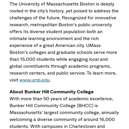
The University of Massachusetts Boston is deeply
rooted in the city's history, yet poised to address the
challenges of the future. Recognized for innovative
research, metropolitan Boston’s public university
offers its diverse student population both an
intimate learning environment and the rich
experience of a great American city. UMass
Boston’s colleges and graduate schools serve more
than 15,000 students while engaging local and
global constituents through academic programs,
research centers, and public service. To learn more,
visit
www.umb.edu
.
About Bunker Hill Community College
With more than 50 years of academic excellence,
Bunker Hill Community College (BHCC) is
Massachusetts' largest community college, annually
welcoming a diverse community of around 16,000
students. With campuses in Charlestown and