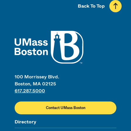
Back To Top
UMass
100 Morrissey Blvd.
Boston, MA 02125
617.287.5000
Contact UMass Boston
Directory