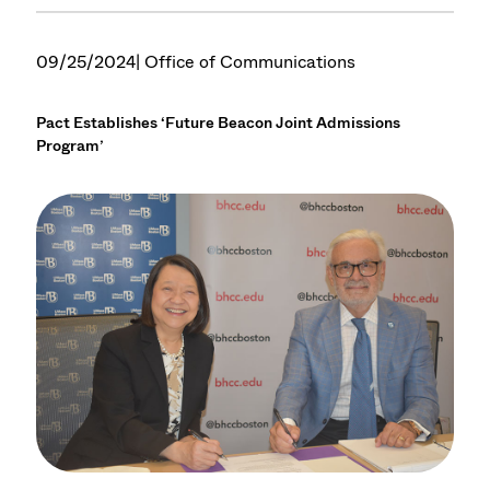
09/25/2024
| Office of Communications
Pact Establishes ‘Future Beacon Joint Admissions
Program’