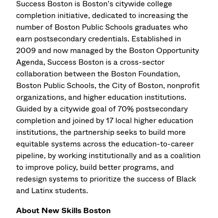
Success Boston is Boston’s citywide college
completion initiative, dedicated to increasing the
number of Boston Public Schools graduates who
earn postsecondary credentials. Established in
2009 and now managed by the Boston Opportunity
Agenda, Success Boston is a cross-sector
collaboration between the Boston Foundation,
Boston Public Schools, the City of Boston, nonprofit
organizations, and higher education institutions.
Guided by a citywide goal of 70% postsecondary
completion and joined by 17 local higher education
institutions, the partnership seeks to build more
equitable systems across the education-to-career
pipeline, by working institutionally and as a coalition
to improve policy, build better programs, and
redesign systems to prioritize the success of Black
and Latinx students.
About New Skills Boston