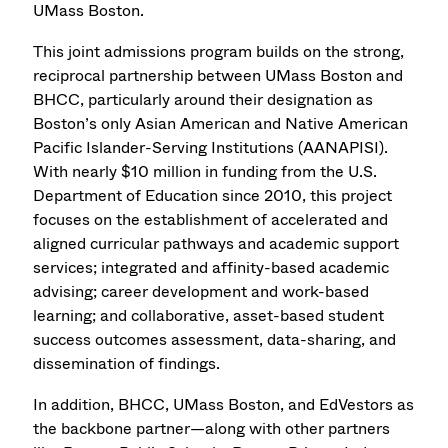
UMass Boston.
This joint admissions program builds on the strong,
reciprocal partnership between UMass Boston and
BHCC, particularly around their designation as
Boston’s only Asian American and Native American
Pacific Islander-Serving Institutions (AANAPISI).
With nearly $10 million in funding from the U.S.
Department of Education since 2010, this project
focuses on the establishment of accelerated and
aligned curricular pathways and academic support
services; integrated and affinity-based academic
advising; career development and work-based
learning; and collaborative, asset-based student
success outcomes assessment, data-sharing, and
dissemination of findings.
In addition, BHCC, UMass Boston, and EdVestors as
the backbone partner—along with other partners