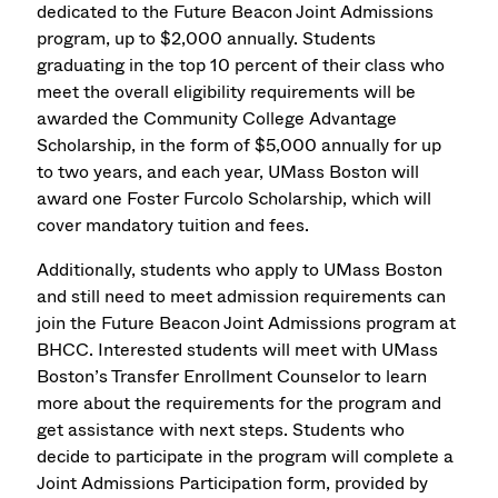
dedicated to the Future Beacon Joint Admissions
program, up to $2,000 annually. Students
graduating in the top 10 percent of their class who
meet the overall eligibility requirements will be
awarded the Community College Advantage
Scholarship, in the form of $5,000 annually for up
to two years, and each year, UMass Boston will
award one Foster Furcolo Scholarship, which will
cover mandatory tuition and fees.
Additionally, students who apply to UMass Boston
and still need to meet admission requirements can
join the Future Beacon Joint Admissions program at
BHCC. Interested students will meet with UMass
Boston’s Transfer Enrollment Counselor to learn
more about the requirements for the program and
get assistance with next steps. Students who
decide to participate in the program will complete a
Joint Admissions Participation form, provided by