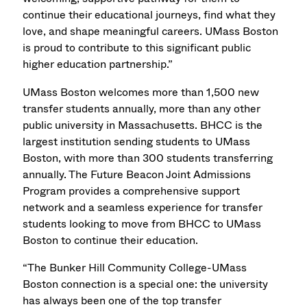
continue their educational journeys, find what they
love, and shape meaningful careers. UMass Boston
is proud to contribute to this significant public
higher education partnership.”
UMass Boston welcomes more than 1,500 new
transfer students annually, more than any other
public university in Massachusetts. BHCC is the
largest institution sending students to UMass
Boston, with more than 300 students transferring
annually. The Future Beacon
Joint Admissions
Program
provides a comprehensive support
network and a seamless experience for transfer
students looking to move from BHCC to UMass
Boston to continue their education.
“The Bunker Hill Community College-UMass
Boston connection is a special one: the university
has always been one of the top transfer