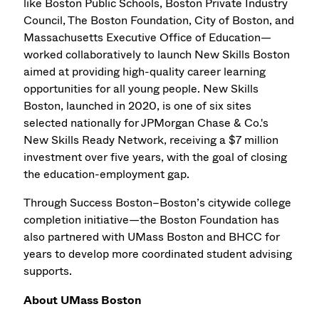
like Boston Public Schools, Boston Private Industry
Council, The Boston Foundation, City of Boston, and
Massachusetts Executive Office of Education—
worked collaboratively to launch New Skills Boston
aimed at providing high-quality career learning
opportunities for all young people. New Skills
Boston, launched in 2020, is one of six sites
selected nationally for JPMorgan Chase & Co.'s
New Skills Ready Network, receiving a $7 million
investment over five years, with the goal of closing
the education-employment gap.
Through Success Boston–Boston’s citywide college
completion initiative—the Boston Foundation has
also partnered with UMass Boston and BHCC for
years to develop more coordinated student advising
supports.
About UMass Boston