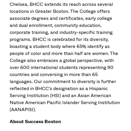
Chelsea, BHCC extends its reach across several
locations in Greater Boston. The College offers
associate degrees and certificates, early college
and dual enrollment, community education,
corporate training, and industry-specific training
programs. BHCC is celebrated for its diversity,
boasting a student body where 65% identify as
people of color and more than half are women. The
College also embraces a global perspective, with
over 600 international students representing 90
countries and conversing in more than 65
languages. Our commitment to diversity is further
reflected in BHCC's designation as a Hispanic
Serving Institution (HSI) and an Asian American
Native American Pacific Islander Serving Institution
(AANAPISI).
About Success Boston