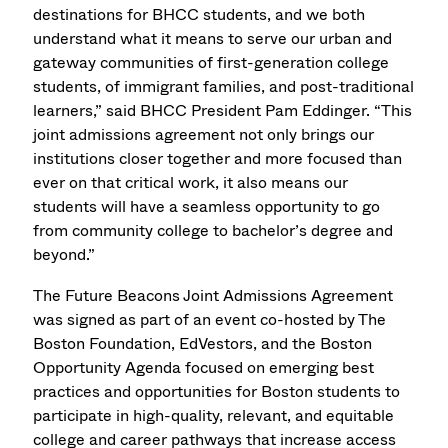
destinations for BHCC students, and we both
understand what it means to serve our urban and
gateway communities of first-generation college
students, of immigrant families, and post-traditional
learners,” said BHCC President Pam Eddinger. “This
joint admissions agreement not only brings our
institutions closer together and more focused than
ever on that critical work, it also means our
students will have a seamless opportunity to go
from community college to bachelor’s degree and
beyond.”
The Future Beacons Joint Admissions Agreement
was signed as part of an event co-hosted by The
Boston Foundation, EdVestors, and the Boston
Opportunity Agenda focused on emerging best
practices and opportunities for Boston students to
participate in high-quality, relevant, and equitable
college and career pathways that increase access