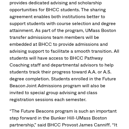
provides dedicated advising and scholarship
opportunities for BHCC students. The sharing
agreement enables both institutions better to
support students with course selection and degree
attainment. As part of the program, UMass Boston
transfer admissions team members will be
embedded at BHCC to provide admissions and
advising support to facilitate a smooth transition. All
students will have access to BHCC Pathway
Coaching staff and departmental advisors to help
students track their progress toward A.A. or A.S.
degree completion. Students enrolled in the Future
Beacon Joint Admissions program will also be
invited to special group advising and class
registration sessions each semester.
“The Future Beacons program is such an important
step forward in the Bunker Hill-UMass Boston
partnership,” said BHCC Provost James Canniff. “It