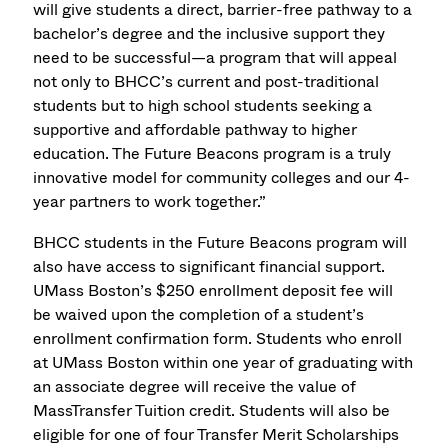
will give students a direct, barrier-free pathway to a
bachelor’s degree and the inclusive support they
need to be successful—a program that will appeal
not only to BHCC’s current and post-traditional
students but to high school students seeking a
supportive and affordable pathway to higher
education. The Future Beacons program is a truly
innovative model for community colleges and our 4-
year partners to work together.”
BHCC students in the Future Beacons program will
also have access to significant financial support.
UMass Boston’s $250 enrollment deposit fee will
be waived upon the completion of a student’s
enrollment confirmation form. Students who enroll
at UMass Boston within one year of graduating with
an associate degree will receive the value of
MassTransfer Tuition credit. Students will also be
eligible for one of four Transfer Merit Scholarships