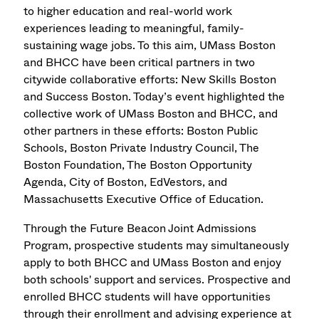
to higher education and real-world work
experiences leading to meaningful, family-
sustaining wage jobs. To this aim, UMass Boston
and BHCC have been critical partners in two
citywide collaborative efforts: New Skills Boston
and Success Boston. Today’s event highlighted the
collective work of UMass Boston and BHCC, and
other partners in these efforts: Boston Public
Schools, Boston Private Industry Council, The
Boston Foundation, The Boston Opportunity
Agenda, City of Boston, EdVestors, and
Massachusetts Executive Office of Education.
Through the Future Beacon Joint Admissions
Program, prospective students may simultaneously
apply to both BHCC and UMass Boston and enjoy
both schools' support and services.
Prospective and
enrolled BHCC students will have opportunities
through their enrollment and advising experience at