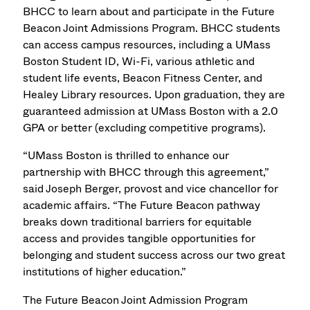
BHCC to learn about and participate in the Future
Beacon Joint Admissions Program.
BHCC students
can access campus resources, including a UMass
Boston Student ID, Wi-Fi, various athletic and
student life events, Beacon Fitness Center, and
Healey Library resources. Upon graduation, they are
guaranteed admission at UMass Boston with a 2.0
GPA or better (excluding competitive programs).
“UMass Boston is thrilled to enhance our
partnership with BHCC through this agreement,”
said Joseph Berger, provost and vice chancellor for
academic affairs. “The Future Beacon pathway
breaks down traditional barriers for equitable
access and provides tangible opportunities for
belonging and student success across our two great
institutions of higher education.”
The Future Beacon Joint Admission Program