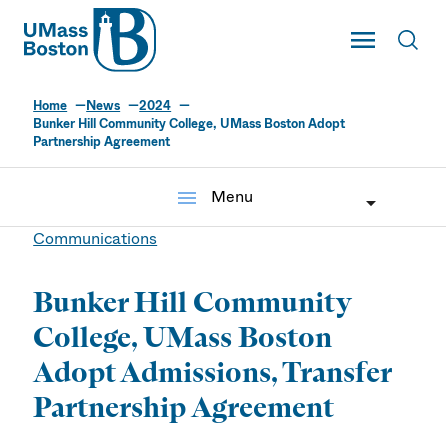
UMass
Toggle Main
Toggl
UMass Boston
Home
News
2024
Bunker Hill Community College, UMass Boston Adopt
Partnership Agreement
menu
Menu
Communications
Bunker Hill Community
College, UMass Boston
Adopt Admissions, Transfer
Partnership Agreement