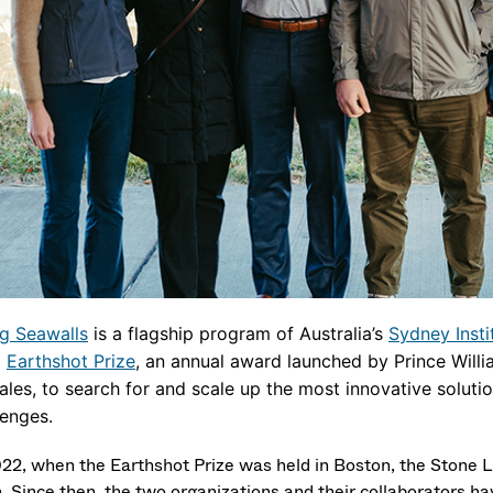
ng Seawalls
is a flagship program of Australia’s
Sydney Insti
1
Earthshot Prize
, an annual award launched by Prince Willi
ales, to search for and scale up the most innovative soluti
lenges.
022, when the Earthshot Prize was held in Boston, the Stone L
. Since then, the two organizations and their collaborators hav