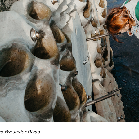
e By: Javier Rivas