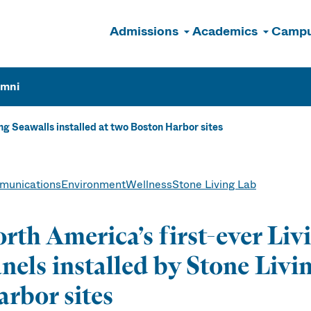
Admissions
Academics
Campu
n
umni
ng Seawalls installed at two Boston Harbor sites
unications
Environment
Wellness
Stone Living Lab
rth America’s first-ever Liv
nels installed by Stone Livi
rbor sites