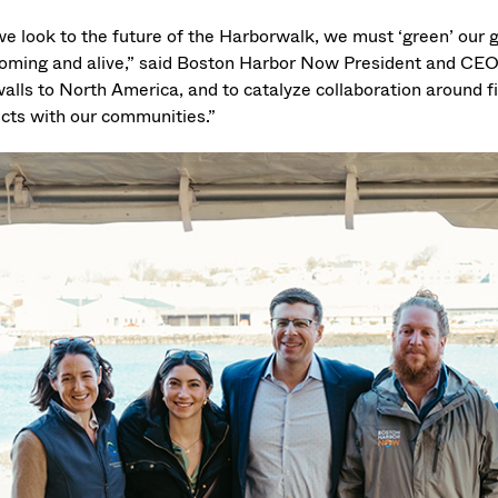
we look to the future of the Harborwalk, we must ‘green’ our 
oming and alive,” said Boston Harbor Now President and CEO 
alls to North America, and to catalyze collaboration around fi
ects with our communities.”