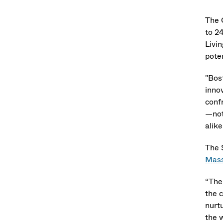
The 
to 24
Livi
pote
"Bos
inno
conf
—not
alike
The 
Mass
“The 
the 
nurt
the 