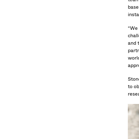
base
insta
“We 
chal
and 
part
worl
appr
Ston
to o
rese