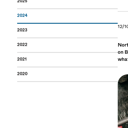
2025
2024
12/1
2023
Nort
2022
on B
what
2021
2020