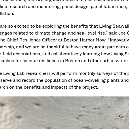
line research and monitoring, panel design, panel fabrication,
llation.
are so excited to be exploring the benefits that Living Seawal
lenges related to climate change and sea-level rise,” said Joe
the Chief Resilience Officer at Boston Harbor Now. “Innovative
nership, and we are so thankful to have many great partners on
d field observations, and collaboratively learning how Livin
oaches for coastal resilience in Boston and other urban water
e Living Lab researchers will perform monthly surveys of the p
bserve and record the population of ocean-dwelling plants and
arch on the benefits and impacts of the project.