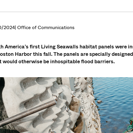
0/2024
| Office of Communications
h America’s first Living Seawalls habitat panels were in
oston Harbor this fall. The panels are specially designed 
 would otherwise be inhospitable flood barriers.