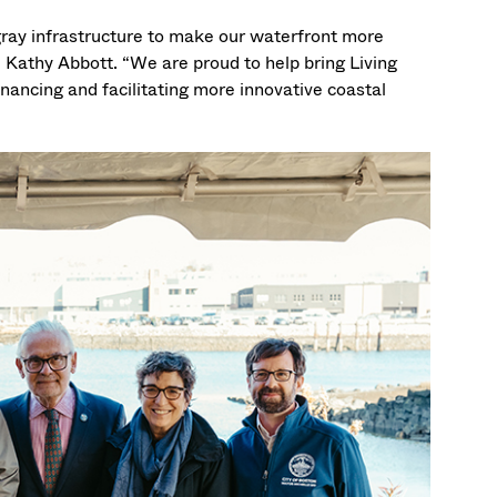
gray infrastructure to make our waterfront more
Kathy Abbott. “We are proud to help bring Living
nancing and facilitating more innovative coastal