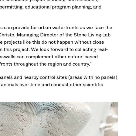
 permitting, educational program planning, and
ls can provide for urban waterfronts as we face the
 Christo, Managing Director of the Stone Living Lab
 projects like this do not happen without close
 this project. We look forward to collecting real-
g Seawalls can complement other nature-based
fronts throughout the region and country.”
anels and nearby control sites (areas with no panels)
 animals over time and conduct other scientific