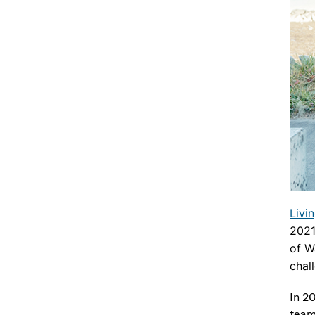
Livi
202
of W
chal
In 2
team