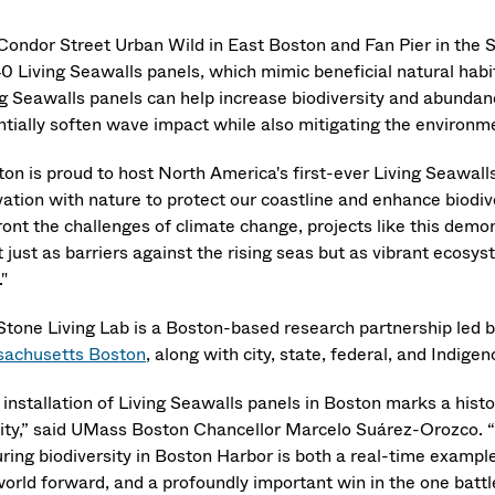
Condor Street Urban Wild in East Boston and Fan Pier in th
0 Living Seawalls panels, which mimic beneficial natural habit
ng Seawalls panels can help increase biodiversity and abundanc
ntially soften wave impact while also mitigating the environm
ton is proud to host North America's first-ever Living Seawall
vation with nature to protect our coastline and enhance biodi
ront the challenges of climate change, projects like this de
 just as barriers against the rising seas but as vibrant ecosy
."
Stone Living Lab is a Boston-based research partnership led 
achusetts Boston
, along with city, state, federal, and Indige
installation of Living Seawalls panels in Boston marks a histor
city,” said UMass Boston Chancellor Marcelo Suárez-Orozco. “
uring biodiversity in Boston Harbor is both a real-time examp
world forward, and a profoundly important win in the one battl