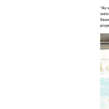
“As 
welc
Seaw
proj