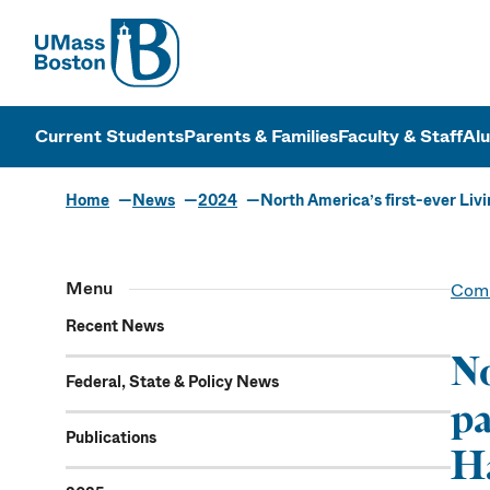
UMass
UMass Bosto
Current Students
Parents & Families
Faculty & Staff
Al
Home
News
2024
North America’s first-ever Livi
Menu
Comm
Recent News
No
Federal, State & Policy News
pa
Publications
Ha