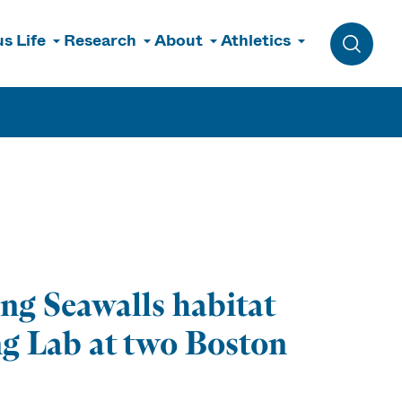
s Life
Research
About
Athletics
Toggle 
ing Seawalls habitat
ng Lab at two Boston