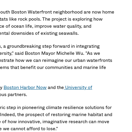
e South Boston Waterfront neighborhood are now home
ats like rock pools. The project is exploring how
e of ocean life, improve water quality, and
ental downsides of existing seawalls.
s, a groundbreaking step forward in integrating
versity," said Boston Mayor Michelle Wu. "As we
monstrate how we can reimagine our urban waterfronts
stems that benefit our communities and marine life
by
Boston Harbor Now
and the
University of
nous partners.
ic step in pioneering climate resilience solutions for
Indeed, the prospect of restoring marine habitat and
le of how innovative, imaginative research can move
e we cannot afford to lose.”