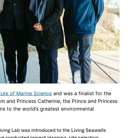
tute of Marine Science
and was a finalist for the
am and Princess Catherine, the Prince and Princess
ons to the world’s greatest environmental
iving Lab was introduced to the Living Seawalls
e conducted project planning, site selection,