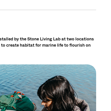
stalled by the Stone Living Lab at two locations
to create habitat for marine life to flourish on