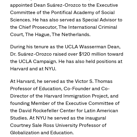
appointed Dean Suárez-Orozco to the Executive
Committee of the Pontifical Academy of Social
Sciences. He has also served as Special Advisor to
the Chief Prosecutor, The International Criminal
Court, The Hague, The Netherlands.
During his tenure as the UCLA Wasserman Dean,
Dr. Suárez-Orozco raised over $120 million toward
the UCLA Campaign. He has also held positions at
Harvard and at NYU.
At Harvard, he served as the Victor S. Thomas
Professor of Education, Co-Founder and Co-
Director of the Harvard Immigration Project, and
founding Member of the Executive Committee of
the David Rockefeller Center for Latin American
Studies. At NYU he served as the inaugural
Courtney Sale Ross University Professor of
Globalization and Education.