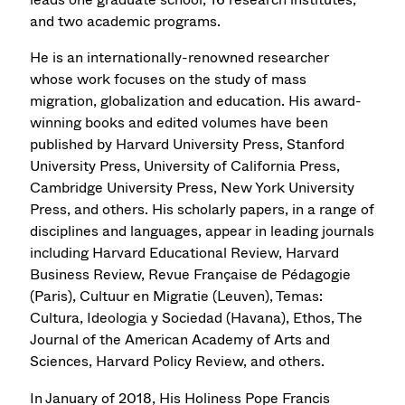
and two academic programs.
He is an internationally-renowned researcher
whose work focuses on the study of mass
migration, globalization and education. His award-
winning books and edited volumes have been
published by Harvard University Press, Stanford
University Press, University of California Press,
Cambridge University Press, New York University
Press, and others. His scholarly papers, in a range of
disciplines and languages, appear in leading journals
including Harvard Educational Review, Harvard
Business Review, Revue Française de Pédagogie
(Paris), Cultuur en Migratie (Leuven), Temas:
Cultura, Ideologia y Sociedad (Havana), Ethos, The
Journal of the American Academy of Arts and
Sciences, Harvard Policy Review, and others.
In January of 2018, His Holiness Pope Francis