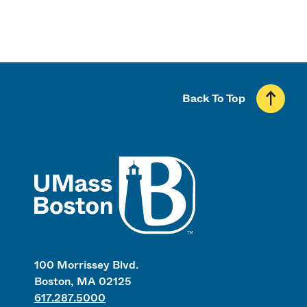
Back To Top
UMass
100 Morrissey Blvd.
Boston, MA 02125
617.287.5000