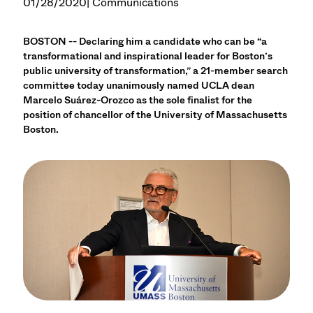
01/28/2020
| Communications
BOSTON -- Declaring him a candidate who can be “a
transformational and inspirational leader for Boston’s
public university of transformation,” a 21-member search
committee today unanimously named UCLA dean
Marcelo Suárez-Orozco as the sole finalist for the
position of chancellor of the University of Massachusetts
Boston.