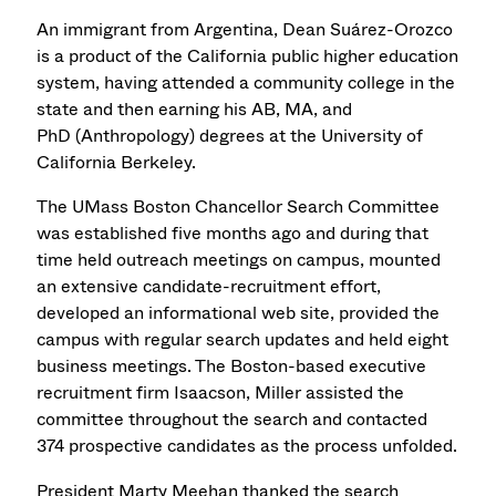
An immigrant from Argentina, Dean Suárez-Orozco
is a product of the California public higher education
system, having attended a community college in the
state and then earning his AB, MA, and
PhD (Anthropology) degrees at the University of
California Berkeley.
The UMass Boston Chancellor Search Committee
was established five months ago and during that
time held outreach meetings on campus, mounted
an extensive candidate-recruitment effort,
developed an informational web site, provided the
campus with regular search updates and held eight
business meetings. The Boston-based executive
recruitment firm Isaacson, Miller assisted the
committee throughout the search and contacted
374 prospective candidates as the process unfolded.
President Marty Meehan thanked the search