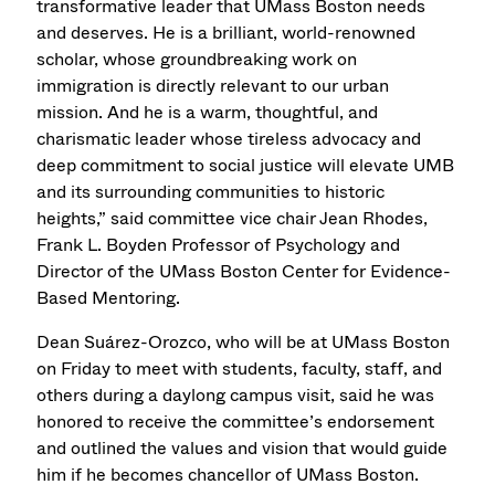
transformative leader that UMass Boston needs
and deserves. He is a brilliant, world-renowned
scholar, whose groundbreaking work on
immigration is directly relevant to our urban
mission. And he is a warm, thoughtful, and
charismatic leader whose tireless advocacy and
deep commitment to social justice will elevate UMB
and its surrounding communities to historic
heights,” said committee vice chair Jean Rhodes,
Frank L. Boyden Professor of Psychology and
Director of the UMass Boston Center for Evidence-
Based Mentoring.
Dean Suárez-Orozco, who will be at UMass Boston
on Friday to meet with students, faculty, staff, and
others during a daylong campus visit, said he was
honored to receive the committee’s endorsement
and outlined the values and vision that would guide
him if he becomes chancellor of UMass Boston.