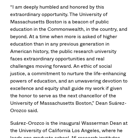
“I am deeply humbled and honored by this
extraordinary opportunity. The University of
Massachusetts Boston is a beacon of public
education in the Commonwealth, in the country, and
beyond. At a time when more is asked of higher
education than in any previous generation in
American history, the public research university
faces extraordinary opportunities and real
challenges moving forward. An ethic of social
justice, a commitment to nurture the life-enhancing
powers of education, and an unwavering devotion to
excellence and equity shall guide my work if given
the honor to serve as the next chancellor of the
University of Massachusetts Boston,” Dean Suárez-
Orozco said.
Suárez-Orozco is the inaugural Wasserman Dean at
the University of California Los Angeles, where he
leads one graduate school, 16 research institutes,