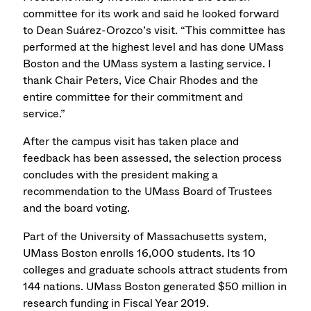
committee for its work and said he looked forward
to Dean Suárez-Orozco’s visit. “This committee has
performed at the highest level and has done UMass
Boston and the UMass system a lasting service. I
thank Chair Peters, Vice Chair Rhodes and the
entire committee for their commitment and
service.”
After the campus visit has taken place and
feedback has been assessed, the selection process
concludes with the president making a
recommendation to the UMass Board of Trustees
and the board voting.
Part of the University of Massachusetts system,
UMass Boston enrolls 16,000 students. Its 10
colleges and graduate schools attract students from
144 nations. UMass Boston generated $50 million in
research funding in Fiscal Year 2019.