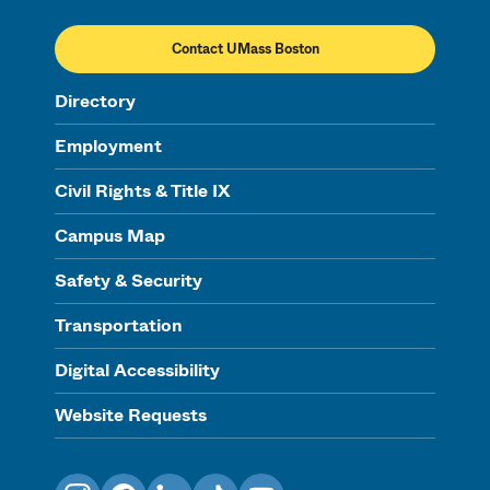
Contact UMass Boston
Directory
Employment
Civil Rights & Title IX
Campus Map
Safety & Security
Transportation
Digital Accessibility
Website Requests