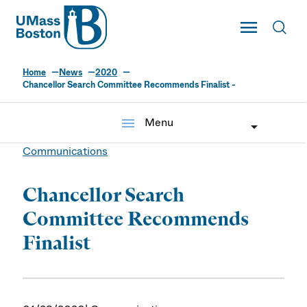
UMass
Toggle Main
Toggl
UMass Boston
Home
News
2020
Chancellor Search Committee Recommends Finalist -
menu
Menu
Communications
Chancellor Search
Committee Recommends
Finalist