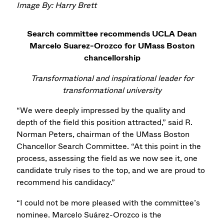
Image By: Harry Brett
Search committee recommends UCLA Dean
Marcelo Suarez-Orozco for UMass Boston
chancellorship
Transformational and inspirational leader for
transformational university
“We were deeply impressed by the quality and
depth of the field this position attracted,” said R.
Norman Peters, chairman of the UMass Boston
Chancellor Search Committee. “At this point in the
process, assessing the field as we now see it, one
candidate truly rises to the top, and we are proud to
recommend his candidacy.”
“I could not be more pleased with the committee’s
nominee. Marcelo Suárez-Orozco is the