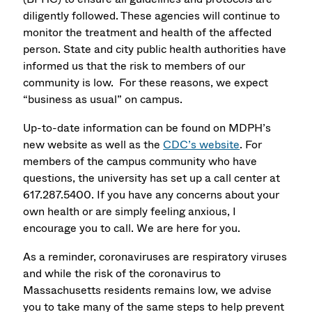
diligently followed. These agencies will continue to
monitor the treatment and health of the affected
person. State and city public health authorities have
informed us that the risk to members of our
community is low. For these reasons, we expect
“business as usual” on campus.
Up-to-date information can be found on MDPH’s
new website as well as the
CDC’s website
. For
members of the campus community who have
questions, the university has set up a call center at
617.287.5400. If you have any concerns about your
own health or are simply feeling anxious, I
encourage you to call. We are here for you.
As a reminder, coronaviruses are respiratory viruses
and while the risk of the coronavirus to
Massachusetts residents remains low, we advise
you to take many of the same steps to help prevent