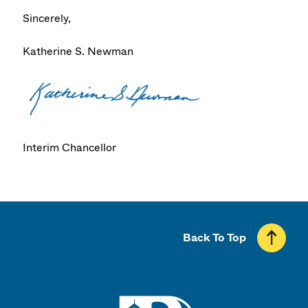
Sincerely,
Katherine S. Newman
Interim Chancellor
Back To Top
UMass