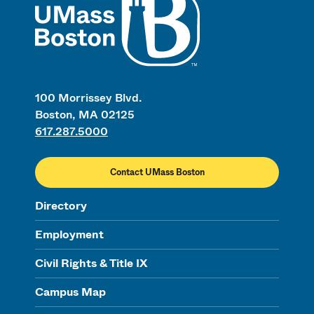
100 Morrissey Blvd.
Boston, MA 02125
617.287.5000
Contact UMass Boston
Directory
Employment
Civil Rights & Title IX
Campus Map