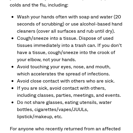
colds and the flu, including:
Wash your hands often with soap and water (20
seconds of scrubbing) or use alcohol-based hand
cleaners (cover all surfaces and rub until dry).
Cough/sneeze into a tissue. Dispose of used
tissues immediately into a trash can. If you don’t
have a tissue, cough/sneeze into the crook of
your elbow, not your hands.
Avoid touching your eyes, nose, and mouth,
which accelerates the spread of infections.
Avoid close contact with others who are sick.
If you are sick, avoid contact with others,
including classes, parties, meetings, and events.
Do not share glasses, eating utensils, water
bottles, cigarettes/vapes/JUULs,
lipstick/makeup, etc.
For anyone who recently returned from an affected