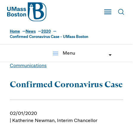
UMass
Toggle Main
Toggl
UMass Boston
Home
News
2020
Confirmed Coronavirus Case - UMass Boston
menu
Menu
Communications
Confirmed Coronavirus Case
02/01/2020
| Katherine Newman, Interim Chancellor