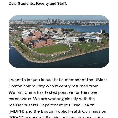
Dear Students, Faculty and Staff,
I want to let you know that a member of the UMass
Boston community who recently returned from
Wuhan, China has tested positive for the novel
coronavirus. We are working closely with the
Massachusetts Department of Public Health
(MDPH) and the Boston Public Health Commission
(BPHC) to ensure all guidelines and protocols are