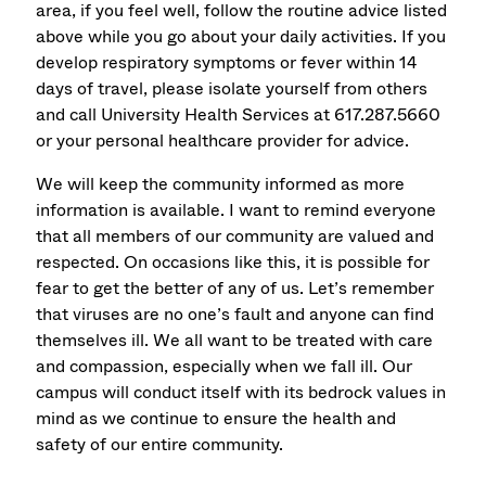
area, if you feel well, follow the routine advice listed
above while you go about your daily activities. If you
develop respiratory symptoms or fever within 14
days of travel, please isolate yourself from others
and call University Health Services at 617.287.5660
or your personal healthcare provider for advice.
We will keep the community informed as more
information is available. I want to remind everyone
that all members of our community are valued and
respected. On occasions like this, it is possible for
fear to get the better of any of us. Let’s remember
that viruses are no one’s fault and anyone can find
themselves ill. We all want to be treated with care
and compassion, especially when we fall ill. Our
campus will conduct itself with its bedrock values in
mind as we continue to ensure the health and
safety of our entire community.