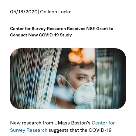
05/18/2020
| Colleen Locke
Center for Survey Research Receives NSF Grant to
Conduct New COVID-19 Study
New research from UMass Boston’s
Center for
Survey Research
suggests that the COVID-19