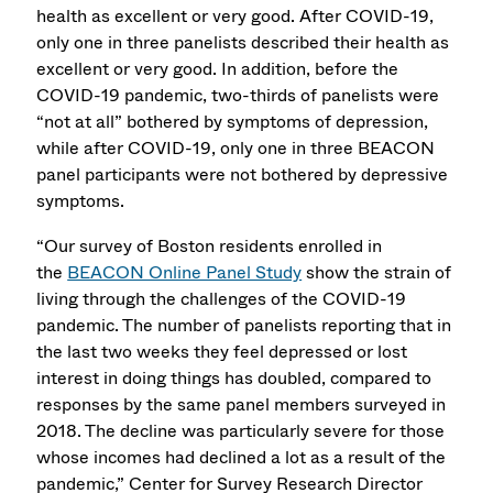
health as excellent or very good. After COVID-19,
only one in three panelists described their health as
excellent or very good. In addition, before the
COVID-19 pandemic, two-thirds of panelists were
“not at all” bothered by symptoms of depression,
while after COVID-19, only one in three BEACON
panel participants were not bothered by depressive
symptoms.
“Our survey of Boston residents enrolled in
the
BEACON Online Panel Study
show the strain of
living through the challenges of the COVID-19
pandemic. The number of panelists reporting that in
the last two weeks they feel depressed or lost
interest in doing things has doubled, compared to
responses by the same panel members surveyed in
2018. The decline was particularly severe for those
whose incomes had declined a lot as a result of the
pandemic,” Center for Survey Research Director