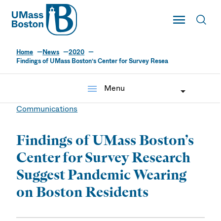
UMass
Toggle Main
Toggl
UMass Boston
Home
News
2020
Findings of UMass Boston’s Center for Survey Resea
menu
Menu
Communications
Findings of UMass Boston’s
Center for Survey Research
Suggest Pandemic Wearing
on Boston Residents