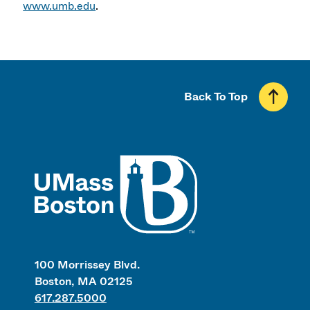
www.umb.edu
.
Back To Top
UMass
100 Morrissey Blvd.
Boston, MA 02125
617.287.5000