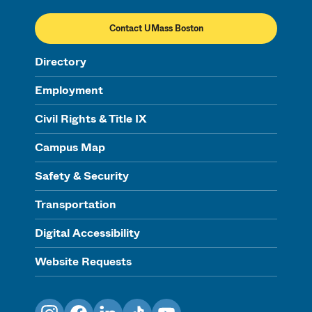
Contact UMass Boston
Directory
Employment
Civil Rights & Title IX
Campus Map
Safety & Security
Transportation
Digital Accessibility
Website Requests