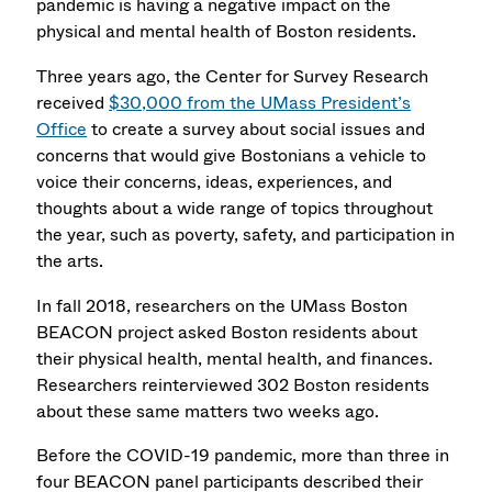
pandemic is having a negative impact on the
physical and mental health of Boston residents.
Three years ago, the Center for Survey Research
received
$30,000 from the UMass President’s
Office
to create a survey about social issues and
concerns that would give Bostonians a vehicle to
voice their concerns, ideas, experiences, and
thoughts about a wide range of topics throughout
the year, such as poverty, safety, and participation in
the arts.
In fall 2018, researchers on the UMass Boston
BEACON project asked Boston residents about
their physical health, mental health, and finances.
Researchers reinterviewed 302 Boston residents
about these same matters two weeks ago.
Before the COVID-19 pandemic, more than three in
four BEACON panel participants described their