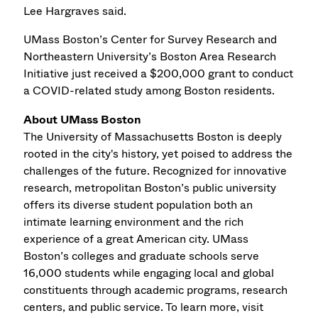
Lee Hargraves said.
UMass Boston’s Center for Survey Research and
Northeastern University’s Boston Area Research
Initiative just received a $200,000 grant to conduct
a COVID-related study among Boston residents.
About UMass Boston
The University of Massachusetts Boston is deeply
rooted in the city's history, yet poised to address the
challenges of the future. Recognized for innovative
research, metropolitan Boston’s public university
offers its diverse student population both an
intimate learning environment and the rich
experience of a great American city. UMass
Boston’s colleges and graduate schools serve
16,000 students while engaging local and global
constituents through academic programs, research
centers, and public service. To learn more, visit