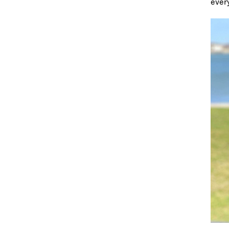
every