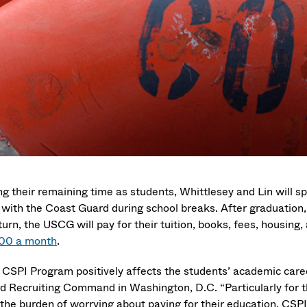
ng their remaining time as students, Whittlesey and Lin will 
 with the Coast Guard during school breaks. After graduation, 
turn, the USCG will pay for their tuition, books, fees, housing
00 a month
.
 CSPI Program positively affects the students’ academic car
d Recruiting Command in Washington, D.C. “Particularly for th
 the burden of worrying about paying for their education. CSPI