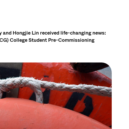
 and Hongjie Lin received life-changing news:
SCG) College Student Pre-Commissioning