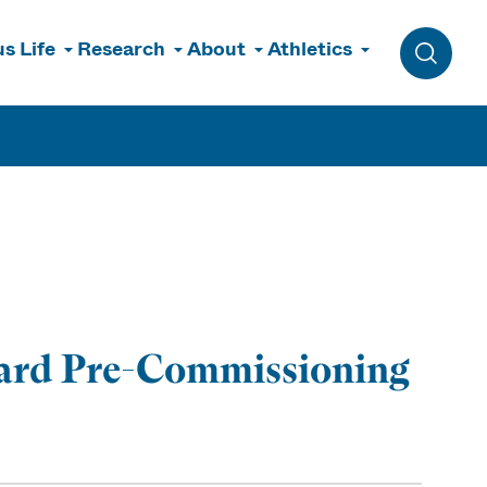
s Life
Research
About
Athletics
Toggle 
uard Pre-Commissioning