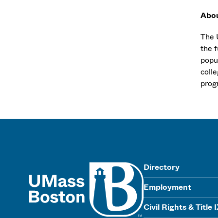
Abo
The U
the f
popu
coll
progr
UMass
Directory
Employment
Civil Rights & Title 