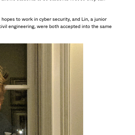
pes to work in cyber security, and Lin, a junior
civil engineering, were both accepted into the same