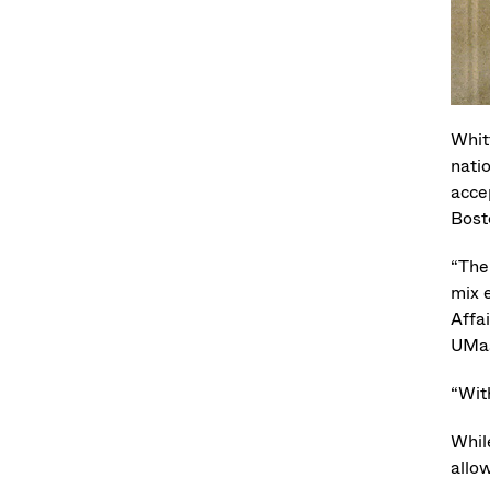
Whit
nati
acce
Bost
“The
mix 
Affa
UMas
“Wit
Whil
allo