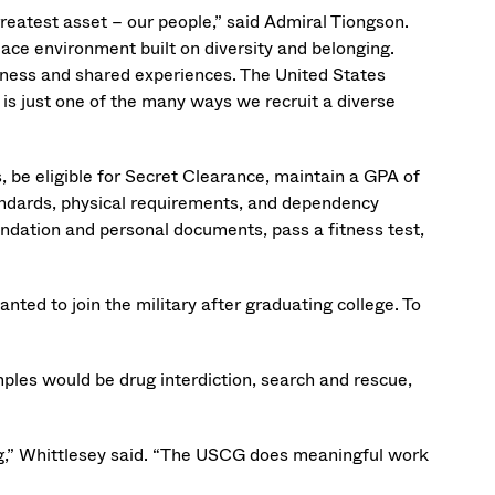
reatest asset – our people,” said Admiral Tiongson.
ce environment built on diversity and belonging.
veness and shared experiences. The United States
is just one of the many ways we recruit a diverse
s, be eligible for Secret Clearance, maintain a GPA of
andards, physical requirements, and dependency
ndation and personal documents, pass a fitness test,
nted to join the military after graduating college. To
ples would be drug interdiction, search and rescue,
ing,” Whittlesey said. “The USCG does meaningful work