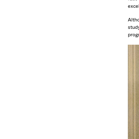
excel
Alth
stud
prog