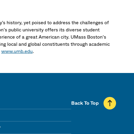
's history, yet poised to address the challenges of
’s public university offers its diverse student
erience of a great American city. UMass Boston’s
ng local and global constituents through academic
t
www.umb.edu
.
Back To Top
y