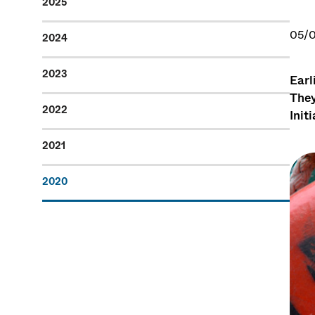
2025
05/
2024
2023
Earl
They
2022
Init
2021
2020