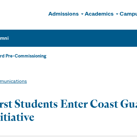
Admissions
Academics
Campu
n
umni
ard Pre-Commissioning
unications
rst Students Enter Coast G
itiative