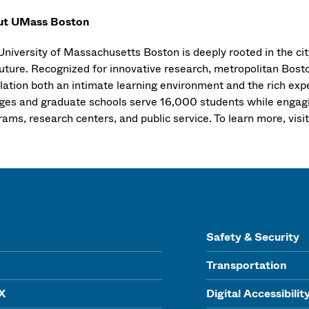
ut UMass Boston
niversity of Massachusetts Boston is deeply rooted in the city
uture. Recognized for innovative research, metropolitan Boston
lation both an intimate learning environment and the rich exp
eges and graduate schools serve 16,000 students while engagi
ams, research centers, and public service. To learn more, visi
Safety & Security
Transportation
IX
Digital Accessibilit