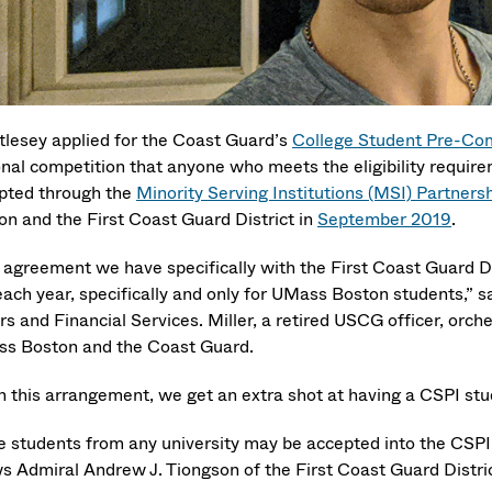
tlesey applied for the Coast Guard’s
College Student Pre-Com
onal competition that anyone who meets the eligibility require
pted through the
Minority Serving Institutions (MSI) Partner
on and the First Coast Guard District in
September 2019
.
 agreement we have specifically with the First Coast Guard Di
each year, specifically and only for UMass Boston students,” s
irs and Financial Services. Miller, a retired USCG officer, o
s Boston and the Coast Guard.
h this arrangement, we get an extra shot at having a CSPI stude
e students from any university may be accepted into the CSP
ws Admiral Andrew J. Tiongson of the First Coast Guard Distr