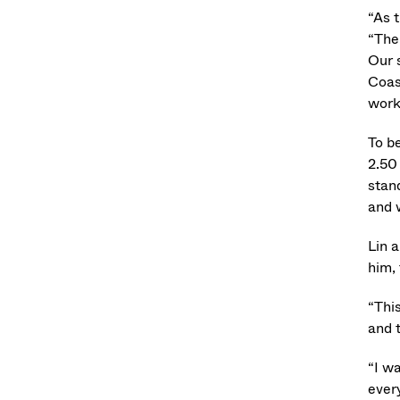
“As 
“The
Our 
Coas
work
To b
2.50
stan
and w
Lin 
him,
“Thi
and 
“I w
every