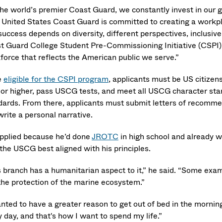
the world’s premier Coast Guard, we constantly invest in our g
 United States Coast Guard is committed to creating a workpla
success depends on diversity, different perspectives, inclusi
t Guard College Student Pre-Commissioning Initiative (CSPI) 
force that reflects the American public we serve.”
e
eligible for the CSPI program
, applicants must be US citizen
 or higher, pass USCG tests, and meet all USCG character st
dards. From there, applicants must submit letters of recomme
rite a personal narrative.
applied because he’d done
JROTC
in high school and already wa
 the USCG best aligned with his principles.
s branch has a humanitarian aspect to it,” he said. “Some exam
the protection of the marine ecosystem.”
anted to have a greater reason to get out of bed in the morn
 day, and that's how I want to spend my life.”