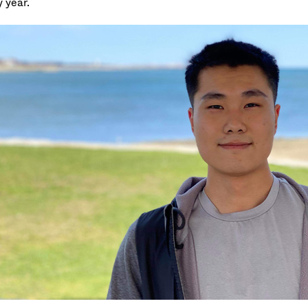
 year.