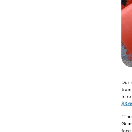
Duri
train
In re
$3,6
“The
Guar
face