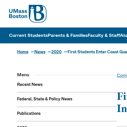
UMass
UMass Bosto
Current Students
Parents & Families
Faculty & Staff
Al
Home
News
2020
First Students Enter Coast Gu
Menu
Comm
Recent News
Fi
Federal, State & Policy News
In
Publications