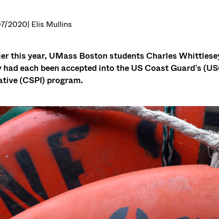
07/2020
| Elis Mullins
ier this year, UMass Boston students Charles Whittlesey
 had each been accepted into the US Coast Guard’s (U
iative (CSPI) program.