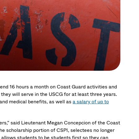
spend 16 hours a month on Coast Guard activities and
they will serve in the USCG for at least three years.
, and medical benefits, as well as
a salary of up to
eers,” said Lieutenant Megan Concepcion of the Coast
e scholarship portion of CSPI, selectees no longer
 allows students to be students first so they can