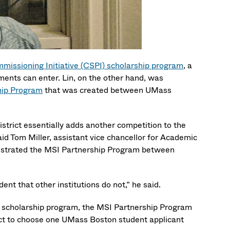
missioning Initiative (CSPI) scholarship program
, a
ments can enter. Lin, on the other hand, was
ship Program
that was created between UMass
strict essentially adds another competition to the
aid Tom Miller, assistant vice chancellor for Academic
rchestrated the MSI Partnership Program between
nt that other institutions do not,” he said.
I scholarship program, the MSI Partnership Program
ict to choose one UMass Boston student applicant