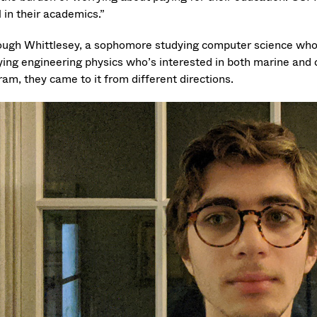
 in their academics.”
ough Whittlesey, a sophomore studying computer science who ho
ying engineering physics who’s interested in both marine and 
ram, they came to it from different directions.