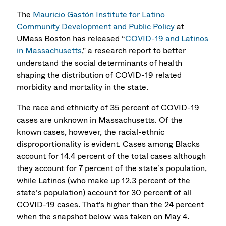
The
Mauricio Gastón Institute for Latino
Community Development and Public Policy
at
UMass Boston has released “
COVID-19 and Latinos
in Massachusetts
," a research report to better
understand the social determinants of health
shaping the distribution of COVID-19 related
morbidity and mortality in the state.
The race and ethnicity of 35 percent of COVID-19
cases are unknown in Massachusetts. Of the
known cases, however, the racial-ethnic
disproportionality is evident. Cases among Blacks
account for 14.4 percent of the total cases although
they account for 7 percent of the state’s population,
while Latinos (who make up 12.3 percent of the
state’s population) account for 30 percent of all
COVID-19 cases. That's higher than the 24 percent
when the snapshot below was taken on May 4.