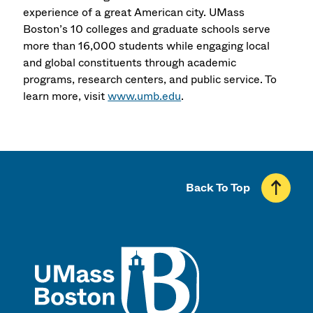
experience of a great American city. UMass
Boston’s 10 colleges and graduate schools serve
more than 16,000 students while engaging local
and global constituents through academic
programs, research centers, and public service. To
learn more, visit
www.umb.edu
.
Back To Top
UMass