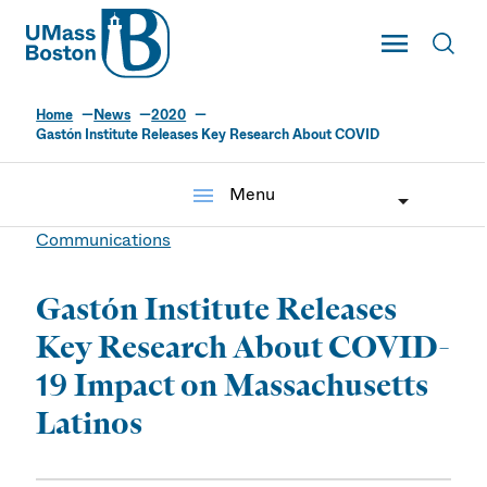
UMass
Toggle Main
Toggl
UMass Boston
Home
News
2020
Gastón Institute Releases Key Research About COVID
menu
Menu
Communications
Gastón Institute Releases
Key Research About COVID-
19 Impact on Massachusetts
Latinos