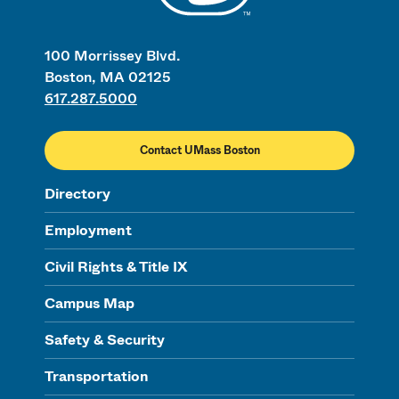
100 Morrissey Blvd.
Boston, MA 02125
617.287.5000
Contact UMass Boston
Directory
Employment
Civil Rights & Title IX
Campus Map
Safety & Security
Transportation