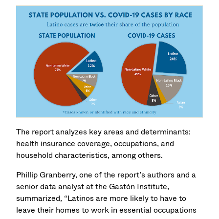
The report analyzes key areas and determinants:
health insurance coverage, occupations, and
household characteristics, among others.
Phillip Granberry, one of the report’s authors and a
senior data analyst at the Gastón Institute,
summarized, “Latinos are more likely to have to
leave their homes to work in essential occupations