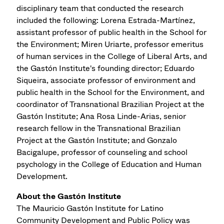
disciplinary team that conducted the research
included the following: Lorena Estrada-Martínez,
assistant professor of public health in the School for
the Environment; Miren Uriarte, professor emeritus
of human services in the College of Liberal Arts, and
the Gastón Institute's founding director; Eduardo
Siqueira, associate professor of environment and
public health in the School for the Environment, and
coordinator of Transnational Brazilian Project at the
Gastón Institute; Ana Rosa Linde-Arias, senior
research fellow in the Transnational Brazilian
Project at the Gastón Institute; and Gonzalo
Bacigalupe, professor of counseling and school
psychology in the College of Education and Human
Development.
About the Gastón Institute
The Mauricio Gastón Institute for Latino
Community Development and Public Policy was