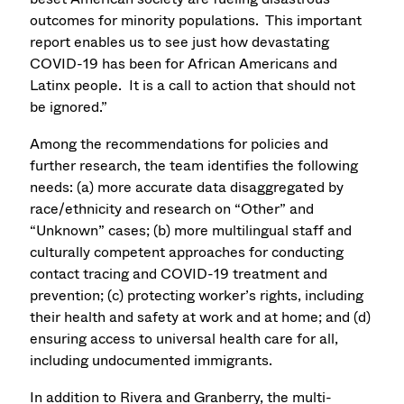
outcomes for minority populations. This important
report enables us to see just how devastating
COVID-19 has been for African Americans and
Latinx people. It is a call to action that should not
be ignored.”
Among the recommendations for policies and
further research, the team identifies the following
needs: (a) more accurate data disaggregated by
race/ethnicity and research on “Other” and
“Unknown” cases; (b) more multilingual staff and
culturally competent approaches for conducting
contact tracing and COVID-19 treatment and
prevention; (c) protecting worker’s rights, including
their health and safety at work and at home; and (d)
ensuring access to universal health care for all,
including undocumented immigrants.
In addition to Rivera and Granberry, the multi-