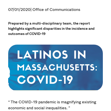
07/01/2020
| Office of Communications
Prepared by a multi-disciplinary team, the report
highlights significant disparities in the incidence and
outcomes of COVID-19
“ The COVID-19 pandemic is magnifying existing
economic and social inequalities. ”