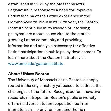
established in 1989 by the Massachusetts
Legislature in response to a need for improved
understanding of the Latino experience in the
Commonwealth. Now in its 30th year, the Gastón
Institute continues in its mission of informing
policymakers about issues vital to the state’s
growing Latino community and providing
information and analysis necessary for effective
Latino participation in public policy development. To
learn more about the Gastón Institute, visit
www.umb.edu/gastoninstitute
.
About UMass Boston
The University of Massachusetts Boston is deeply
rooted in the city’s history yet poised to address the
challenges of the future. Recognized for innovative
research, metropolitan Boston’s public university
offers its diverse student population both an
intimate learning environment and the rich