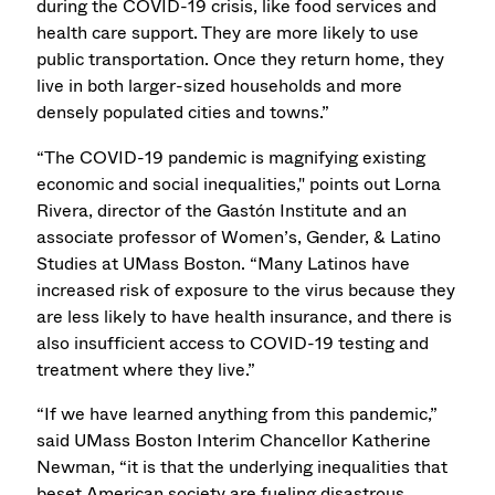
during the COVID-19 crisis, like food services and
health care support. They are more likely to use
public transportation. Once they return home, they
live in both larger-sized households and more
densely populated cities and towns.”
“The COVID-19 pandemic is magnifying existing
economic and social inequalities," points out Lorna
Rivera, director of the Gastón Institute and an
associate professor of Women’s, Gender, & Latino
Studies at UMass Boston. “Many Latinos have
increased risk of exposure to the virus because they
are less likely to have health insurance, and there is
also insufficient access to COVID-19 testing and
treatment where they live.”
“If we have learned anything from this pandemic,”
said UMass Boston Interim Chancellor Katherine
Newman, “it is that the underlying inequalities that
beset American society are fueling disastrous