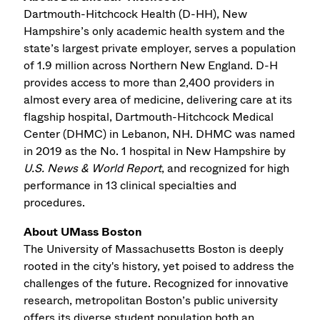
Dartmouth-Hitchcock Health (D-HH), New
Hampshire’s only academic health system and the
state’s largest private employer, serves a population
of 1.9 million across Northern New England. D-H
provides access to more than 2,400 providers in
almost every area of medicine, delivering care at its
flagship hospital, Dartmouth-Hitchcock Medical
Center (DHMC) in Lebanon, NH. DHMC was named
in 2019 as the No. 1 hospital in New Hampshire by
U.S. News & World Report
, and recognized for high
performance in 13 clinical specialties and
procedures.
About UMass Boston
The University of Massachusetts Boston is deeply
rooted in the city's history, yet poised to address the
challenges of the future. Recognized for innovative
research, metropolitan Boston’s public university
offers its diverse student population both an