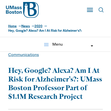
UMass
Toggle Main
Toggl
UMass Boston
Home
News
2020
Hey, Google? Alexa? Am I At Risk for Alzheimer’s?:
menu
Menu
Communications
Hey, Google? Alexa? Am I At
Risk for Alzheimer’s?: UMass
Boston Professor Part of
$1.1M Research Project