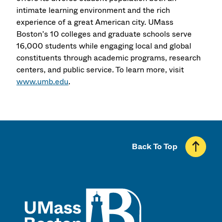
intimate learning environment and the rich
experience of a great American city. UMass
Boston’s 10 colleges and graduate schools serve
16,000 students while engaging local and global
constituents through academic programs, research
centers, and public service. To learn more, visit
www.umb.edu
.
Back To Top
UMass