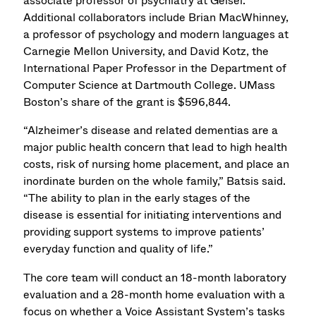
associate professor of psychiatry at Geisel.
Additional collaborators include Brian MacWhinney,
a professor of psychology and modern languages at
Carnegie Mellon University, and David Kotz, the
International Paper Professor in the Department of
Computer Science at Dartmouth College. UMass
Boston’s share of the grant is $596,844.
“Alzheimer’s disease and related dementias are a
major public health concern that lead to high health
costs, risk of nursing home placement, and place an
inordinate burden on the whole family,” Batsis said.
“The ability to plan in the early stages of the
disease is essential for initiating interventions and
providing support systems to improve patients’
everyday function and quality of life.”
The core team will conduct an 18-month laboratory
evaluation and a 28-month home evaluation with a
focus on whether a Voice Assistant System’s tasks