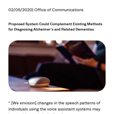
02/05/2020
| Office of Communications
Proposed System Could Complement Existing Methods
for Diagnosing Alzheimer’s and Related Dementias
“ [We envision] changes in the speech patterns of
individuals using the voice assistant systems may