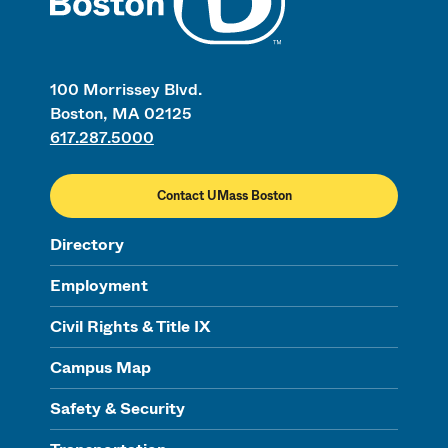
100 Morrissey Blvd.
Boston, MA 02125
617.287.5000
Contact UMass Boston
Directory
Employment
Civil Rights & Title IX
Campus Map
Safety & Security