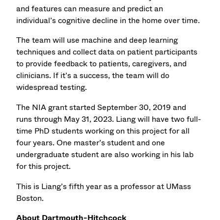
and features can measure and predict an
individual’s cognitive decline in the home over time.
The team will use machine and deep learning
techniques and collect data on patient participants
to provide feedback to patients, caregivers, and
clinicians. If it’s a success, the team will do
widespread testing.
The NIA grant started September 30, 2019 and
runs through May 31, 2023. Liang will have two full-
time PhD students working on this project for all
four years. One master’s student and one
undergraduate student are also working in his lab
for this project.
This is Liang’s fifth year as a professor at UMass
Boston.
About Dartmouth-Hitchcock