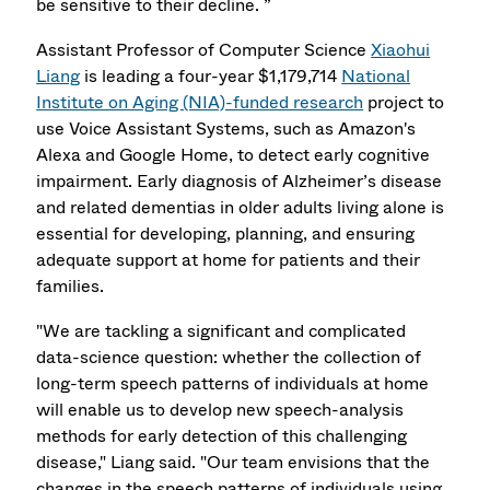
be sensitive to their decline. ”
Assistant Professor of Computer Science
Xiaohui
Liang
is leading a four-year $1,179,714
National
Institute on Aging (NIA)-funded research
project to
use Voice Assistant Systems, such as Amazon's
Alexa and Google Home, to detect early cognitive
impairment. Early diagnosis of Alzheimer’s disease
and related dementias in older adults living alone is
essential for developing, planning, and ensuring
adequate support at home for patients and their
families.
"We are tackling a significant and complicated
data-science question: whether the collection of
long-term speech patterns of individuals at home
will enable us to develop new speech-analysis
methods for early detection of this challenging
disease," Liang said. "Our team envisions that the
changes in the speech patterns of individuals using