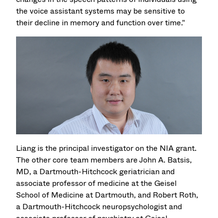
the voice assistant systems may be sensitive to
their decline in memory and function over time."
Liang is the principal investigator on the NIA grant.
The other core team members are John A. Batsis,
MD, a Dartmouth-Hitchcock geriatrician and
associate professor of medicine at the Geisel
School of Medicine at Dartmouth, and Robert Roth,
a Dartmouth-Hitchcock neuropsychologist and