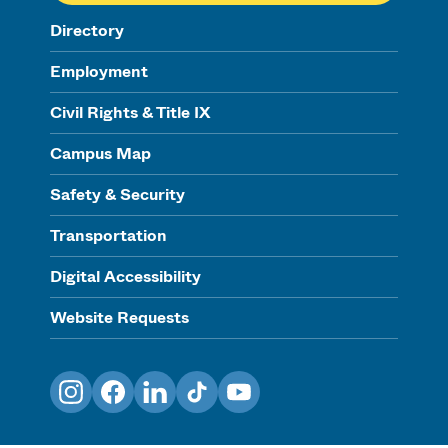
Directory
Employment
Civil Rights & Title IX
Campus Map
Safety & Security
Transportation
Digital Accessibility
Website Requests
Instagram
Facebook
LinkedIn
TikTok
YouTube