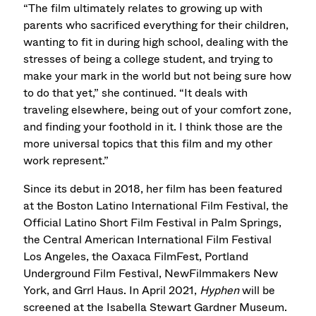
“The film ultimately relates to growing up with
parents who sacrificed everything for their children,
wanting to fit in during high school, dealing with the
stresses of being a college student, and trying to
make your mark in the world but not being sure how
to do that yet,” she continued. “It deals with
traveling elsewhere, being out of your comfort zone,
and finding your foothold in it. I think those are the
more universal topics that this film and my other
work represent.”
Since its debut in 2018, her film has been featured
at the Boston Latino International Film Festival, the
Official Latino Short Film Festival in Palm Springs,
the Central American International Film Festival
Los Angeles, the Oaxaca FilmFest, Portland
Underground Film Festival, NewFilmmakers New
York, and Grrl Haus. In April 2021,
Hyphen
will be
screened at the Isabella Stewart Gardner Museum.