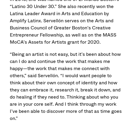
“Latino 30 Under 30.” She also recently won the
Latina Leader Award in Arts and Education by
Amplify Latinx. Servellón serves on the Arts and
Business Council of Greater Boston’s Creative
Entrepreneur Fellowship, as well as on the MASS
MoCA’s Assets for Artists grant for 2020.
“Being an artist is not easy, but it’s been about how
can I do and continue the work that makes me
happy—the work that makes me connect with
others,” said Servellón. “I would want people to
think about their own concept of identity and how
they can embrace it, research it, break it down, and
do healing if they need to. Thinking about who you
are in your core self. And I think through my work
I’ve been able to discover more of that as time goes
on.”