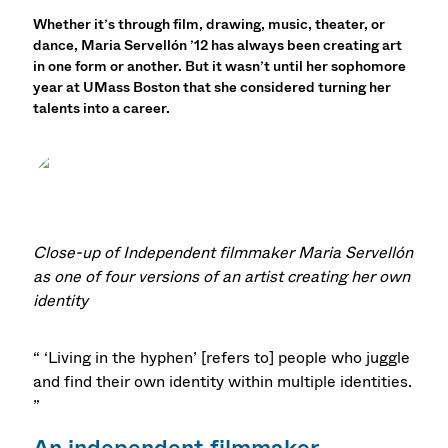
Whether it’s through film, drawing, music, theater, or
dance, Maria Servellón ’12 has always been creating art
in one form or another. But it wasn’t until her sophomore
year at UMass Boston that she considered turning her
talents into a career.
Close-up of Independent filmmaker Maria Servellón
as one of four versions of an artist creating her own
identity
“ ‘Living in the hyphen’ [refers to] people who juggle
and find their own identity within multiple identities.
”