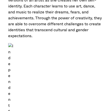
versions of an artist as she creates her own self-
identity. Each character learns to use art, dance,
and music to realize their dreams, fears, and
achievements. Through the power of creativity, they
are able to overcome different challenges to create
identities that transcend cultural and gender
expectations.