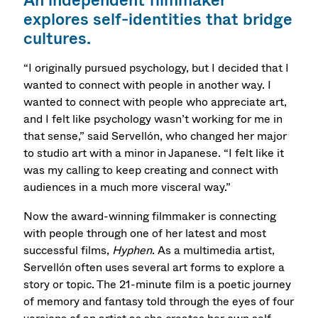
An independent filmmaker
explores self-identities that bridge
cultures.
“I originally pursued psychology, but I decided that I
wanted to connect with people in another way. I
wanted to connect with people who appreciate art,
and I felt like psychology wasn’t working for me in
that sense,” said Servellón, who changed her major
to studio art with a minor in Japanese. “I felt like it
was my calling to keep creating and connect with
audiences in a much more visceral way.”
Now the award-winning filmmaker is connecting
with people through one of her latest and most
successful films,
Hyphen
. As a multimedia artist,
Servellón often uses several art forms to explore a
story or topic. The 21-minute film is a poetic journey
of memory and fantasy told through the eyes of four