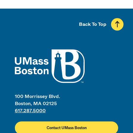
Back To Top
UMass
100 Morrissey Blvd.
Boston, MA 02125
617.287.5000
Contact UMass Boston