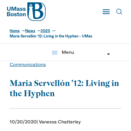
UMass
Toggle Main
Toggl
UMass Boston
Home
News
2020
Maria Servellón ’12: Living in the Hyphen - UMas
menu
Menu
Communications
Maria Servellón ’12: Living in
the Hyphen
10/20/2020
| Vanessa Chatterley