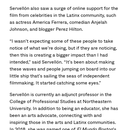
Servellón also saw a surge of online support for the
film from celebrities in the Latinx community, such
as actress America Ferrera, comedian Anjelah
Johnson, and blogger Perez Hilton.
“I wasn’t expecting some of these people to take
notice of what we’re doing, but if they are noticing,
then this is creating a bigger impact than I had
intended,” said Servellón. “It’s been about making
these waves and people jumping on board into our
little ship that’s sailing the seas of independent
filmmaking. It started catching some eyes.”
Servellón is currently an adjunct professor in the
College of Professional Studies at Northeastern
University. In addition to being an educator, she has
been an arts advocate, connecting with and
inspiring those in the arts and Latinx communities.
In 2018, she was named one of
El Mundo Boston
’s