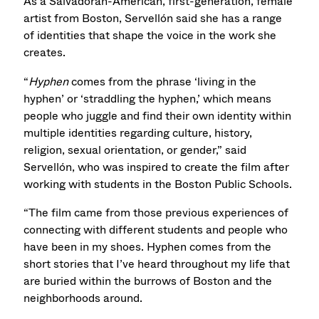
As a Salvadoran-American, first-generation, female
artist from Boston, Servellón said she has a range
of identities that shape the voice in the work she
creates.
“
Hyphen
comes from the phrase ‘living in the
hyphen’ or ‘straddling the hyphen,’ which means
people who juggle and find their own identity within
multiple identities regarding culture, history,
religion, sexual orientation, or gender,” said
Servellón, who was inspired to create the film after
working with students in the Boston Public Schools.
“The film came from those previous experiences of
connecting with different students and people who
have been in my shoes. Hyphen comes from the
short stories that I’ve heard throughout my life that
are buried within the burrows of Boston and the
neighborhoods around.