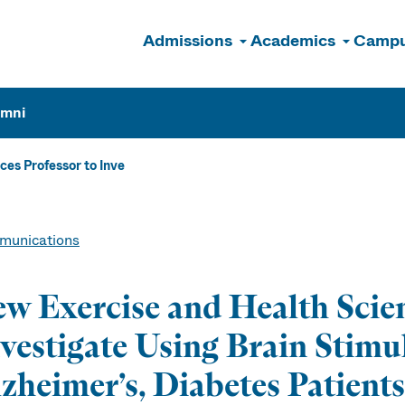
Admissions
Academics
Campu
n
umni
es Professor to Inve
unications
w Exercise and Health Scien
vestigate Using Brain Stimu
zheimer’s, Diabetes Patients