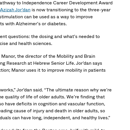
 Pathway to Independence Career Development Award
Azizah Jor’dan
is now transitioning to the three-year
stimulation can be used as a way to improve
ts with Alzheimer’s or diabetes.
ferent questions: the dosing and what’s needed to
rcise and health sciences.
 Manor, the director of the Mobility and Brain
ing Research at Hebrew Senior Life. Jor’dan says
tion; Manor uses it to improve mobility in patients
 works,” Jor’dan said. “The ultimate reason why we’re
 quality of life of older adults. We’re finding that
o have deficits in cognition and vascular function,
leading cause of injury and death in older adults, so
duals can have long, independent, and healthy lives.”