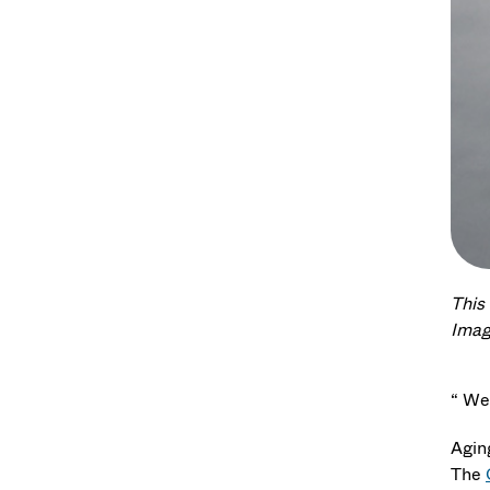
This
Imag
“ We
Aging
The