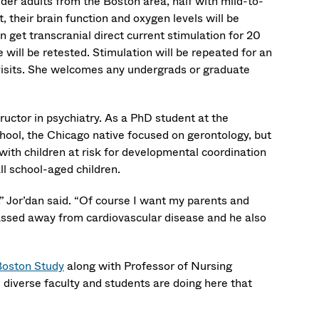
lder adults from the Boston area, half with mild-to-
, their brain function and oxygen levels will be
 get transcranial direct current stimulation for 20
 will be retested. Stimulation will be repeated for an
 visits. She welcomes any undergrads or graduate
ructor in psychiatry. As a PhD student at the
hool, the Chicago native focused on gerontology, but
ith children at risk for developmental coordination
all school-aged children.
d,” Jor’dan said. “Of course I want my parents and
passed away from cardiovascular disease and he also
Boston Study
along with Professor of Nursing
e diverse faculty and students are doing here that