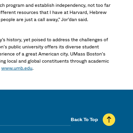
rch program and establish independency, not too far
different resources that I have at Harvard, Hebrew
eople are just a call away,” Jor’dan said.
's history, yet poised to address the challenges of
’s public university offers its diverse student
erience of a great American city. UMass Boston’s
ng local and global constituents through academic
t
www.umb.edu
.
Back To Top