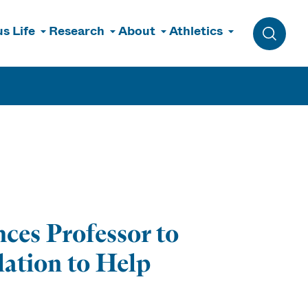
s Life
Research
About
Athletics
Toggle 
ces Professor to
lation to Help