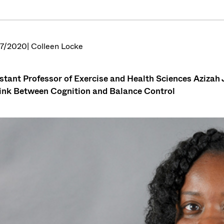
7/2020
| Colleen Locke
stant Professor of Exercise and Health Sciences Azizah J
ink Between Cognition and Balance Control