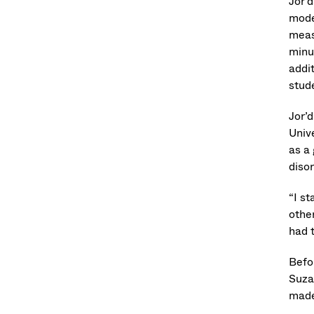
Jor’d
moder
meas
minut
addi
stude
Jor’
Univ
as a
disor
“I st
othe
had 
Befo
Suzan
made