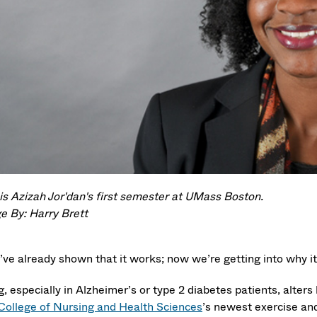
 is Azizah Jor'dan's first semester at UMass Boston.
e By: Harry Brett
’ve already shown that it works; now we’re getting into why it
, especially in Alzheimer’s or type 2 diabetes patients, alter
College of Nursing and Health Sciences
’s newest exercise an