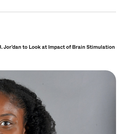
. Jor’dan to Look at Impact of Brain Stimulation