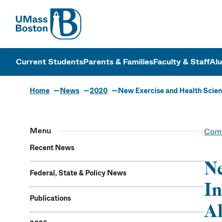
UMass
UMass Bosto
Current Students
Parents & Families
Faculty & Staff
Al
Home
News
2020
New Exercise and Health Scienc
Menu
Comm
Recent News
Ne
Federal, State & Policy News
In
Publications
Al