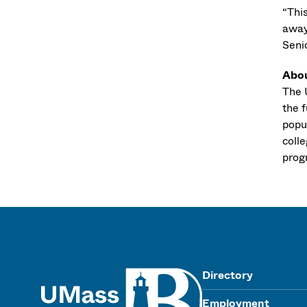
“Thi
away
Seni
Abo
The U
the f
popu
coll
progr
UMass
Directory
Employment