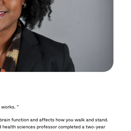
 works. ”
s brain function and affects how you walk and stand.
d health sciences professor completed a two-year