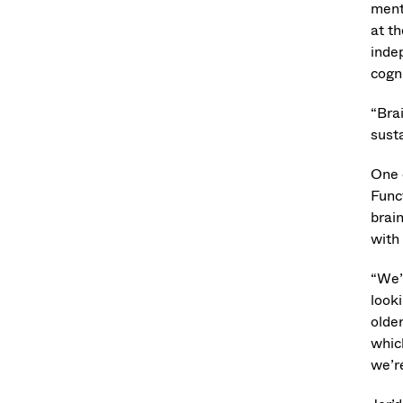
ment
at t
inde
cogn
“Brai
susta
One 
Func
brain
with
“We’
looki
older
which
we’re