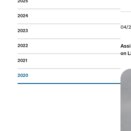
2025
2024
04/2
2023
Assi
2022
on L
2021
2020