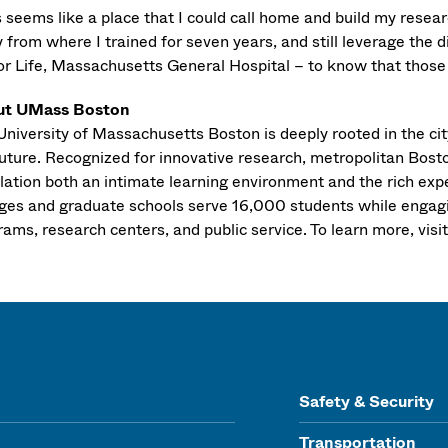
s seems like a place that I could call home and build my resea
 from where I trained for seven years, and still leverage the 
or Life, Massachusetts General Hospital – to know that those p
ut UMass Boston
niversity of Massachusetts Boston is deeply rooted in the city
uture. Recognized for innovative research, metropolitan Boston
lation both an intimate learning environment and the rich exp
eges and graduate schools serve 16,000 students while engagi
ams, research centers, and public service. To learn more, visi
Safety & Security
Transportation