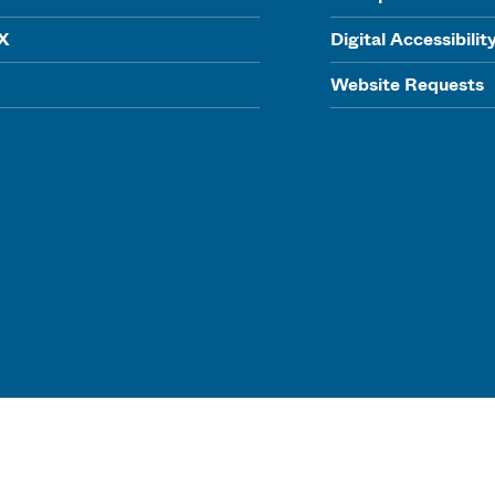
IX
Digital Accessibilit
Website Requests