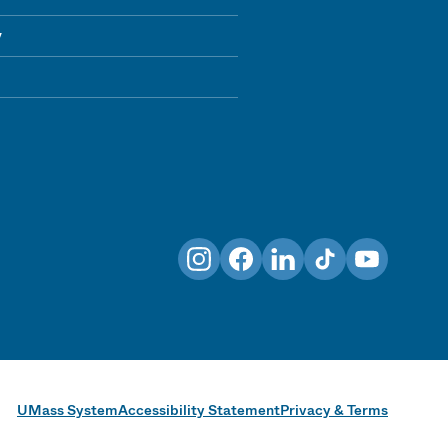
y
Instagram
Facebook
LinkedIn
TikTok
YouTube
UMass System
Accessibility Statement
Privacy & Terms