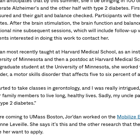
an anticipates that by this summer, she’ll be bringing in 100 o
ate Alzheimer’s and the other half with type 2 diabetes. First
ured and their gait and balance checked. Participants will then
es. After the brain stimulation, the brain function and balance
tional nine subsequent sessions, which will include follow-up
nts interested in doing this work to contact her.
dan most recently taught at Harvard Medical School, as an inst
ersity of Minnesota and then a postdoc at Harvard Medical Sc
 graduate student at the University of Minnesota, she worked w
der, a motor skills disorder that affects five to six percent of 
arted to take classes in gerontology, and I was really intrigue
r family members to live long, healthy lives. Sadly, my uncle 
type 2 diabetes.”
re coming to UMass Boston, Jor’dan worked on the
Mobilize 
ne Leveille. She says it’s this and the other research that th
 her want to apply.