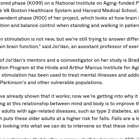
ored phase (K099) on a National Institute on Aging-funded
he VA Boston Healthcare System and Harvard Medical School.
pendent phase (R00) of her project, which looks at how brain 
ition and balance control when standing and walking in patien
n stimulation is not new, but we’re still trying to answer dif
in brain function,” said Jor’dan, an assistant professor of exe
of Jor’dan’s mentors and a coinvestigator on her study is Brad
tion Program at the Hinda and Arthur Marcus Institute for Ag
 stimulation has been used to treat mental illnesses and addic
 Parkinson’s and other vulnerable populations.
ve already shown that it works; now we’re getting into why it
ng at this relationship between mind and body is to improve the
 adults with age-related diseases, such as type 2 diabetes, als
 puts these older adults at a higher risk for falls. Falls are a 
 looking into what we can do to intervene so that these indivi