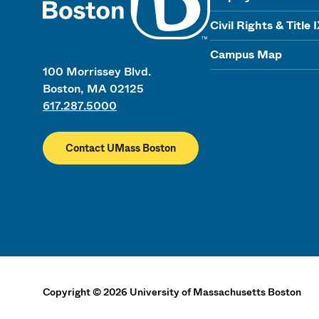
Civil Rights & Title 
Campus Map
100 Morrissey Blvd.
Boston, MA 02125
617.287.5000
Contact UMass Boston
Copyright
©
2026
University of Massachusetts Boston