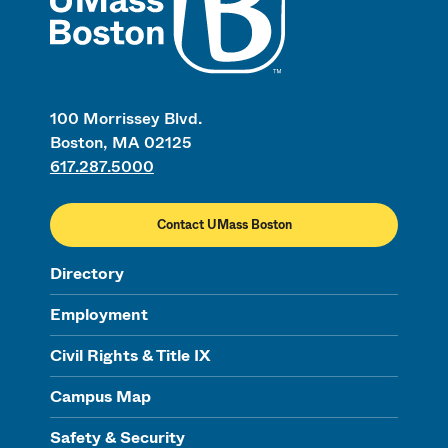
100 Morrissey Blvd.
Boston, MA 02125
617.287.5000
Contact UMass Boston
Directory
Employment
Civil Rights & Title IX
Campus Map
Safety & Security