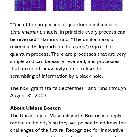
“One of the properties of quantum mechanics is
time invariant
, that is, in principle every process can
be reversed,” Hamma said. “The unlikeliness of
reversibility depends on the
complexity
of the
quantum process. There are processes that are very
simple and can be easily reversed, and processes
that are mind-bogglingly complex like the
scrambling of information by a black hole.”
The NSF grant starts September 1 and runs through
August 31, 2023.
About UMass Boston
The University of Massachusetts Boston is deeply
rooted in the city's history, yet poised to address the
challenges of the future. Recognized for innovative