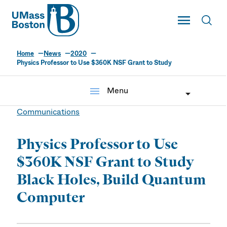
UMass
Toggle Main
Toggl
UMass Boston
Home
News
2020
Physics Professor to Use $360K NSF Grant to Study
menu
Menu
Communications
Physics Professor to Use
$360K NSF Grant to Study
Black Holes, Build Quantum
Computer