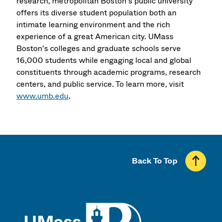
research, metropolitan Boston’s public university
offers its diverse student population both an
intimate learning environment and the rich
experience of a great American city. UMass
Boston’s colleges and graduate schools serve
16,000 students while engaging local and global
constituents through academic programs, research
centers, and public service. To learn more, visit
www.umb.edu
.
Back To Top
UMass