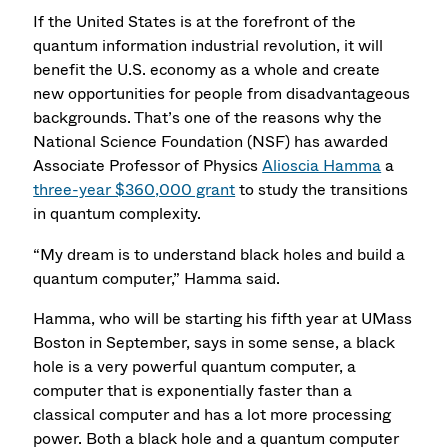
If the United States is at the forefront of the
quantum information industrial revolution, it will
benefit the U.S. economy as a whole and create
new opportunities for people from disadvantageous
backgrounds. That’s one of the reasons why the
National Science Foundation (NSF) has awarded
Associate Professor of Physics
Alioscia Hamma
a
three-year $360,000 grant
to study the transitions
in quantum complexity.
“My dream is to understand black holes and build a
quantum computer,” Hamma said.
Hamma, who will be starting his fifth year at UMass
Boston in September, says in some sense, a black
hole is a very powerful quantum computer, a
computer that is exponentially faster than a
classical computer and has a lot more processing
power. Both a black hole and a quantum computer