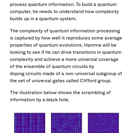
process quantum information. To build a quantum
computer, he needs to understand how complexity
builds up in a quantum system.
The complexity of quantum information processing
is captured by how well it reproduces some average
properties of quantum evolutions. Hamma will be
looking to see if he can drive transitions in quantum
complexity and achieve a more universal coverage
of the ensemble of quantum circuits by
doping circuits made of a non-universal subgroup of
the set of universal gates called Clifford group.
The illustration below shows the scrambling of
information by a black hole.