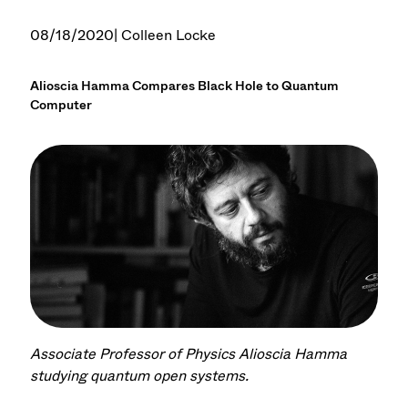
08/18/2020
| Colleen Locke
Alioscia Hamma Compares Black Hole to Quantum
Computer
Associate Professor of Physics Alioscia Hamma
studying quantum open systems.