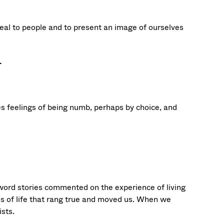
peal to people and to present an image of ourselves
.
vokes feelings of being numb, perhaps by choice, and
-word stories commented on the experience of living
s of life that rang true and moved us. When we
ists.