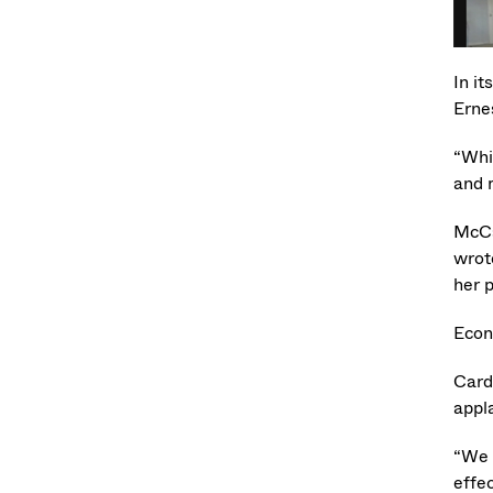
In it
Erne
“Whi
and 
McCa
wrot
her p
Econ
Card
appl
“We 
effec