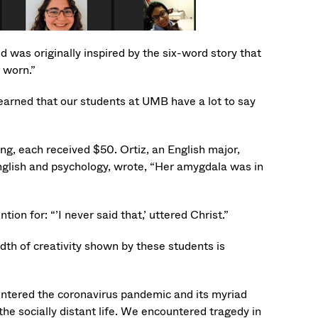
d was originally inspired by the six-word story that
 worn.”
arned that our students at UMB have a lot to say
 each received $50. Ortiz, an English major,
English and psychology, wrote, “Her amygdala was in
 for: “’I never said that,’ uttered Christ.”
dth of creativity shown by these students is
untered the coronavirus pandemic and its myriad
the socially distant life. We encountered tragedy in