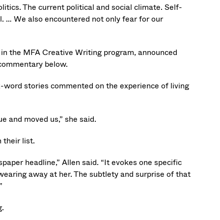
tics. The current political and social climate. Self-
 … We also encountered not only fear for our
nts in the MFA Creative Writing program, announced
 commentary below.
x-word stories commented on the experience of living
rue and moved us,” she said.
their list.
aper headline,” Allen said. “It evokes one specific
earing away at her. The subtlety and surprise of that
”
g.