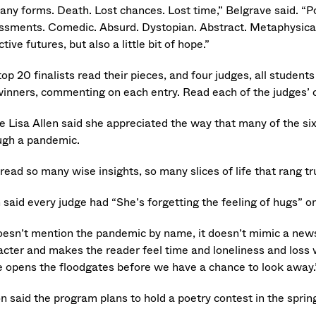
any forms. Death. Lost chances. Lost time,” Belgrave said. “Poli
ssments. Comedic. Absurd. Dystopian. Abstract. Metaphysical.
ctive futures, but also a little bit of hope.”
top 20 finalists read their pieces, and four judges, all stude
winners, commenting on each entry. Read each of the judges’
e Lisa Allen said she appreciated the way that many of the si
ugh a pandemic.
read so many wise insights, so many slices of life that rang t
 said every judge had “She’s forgetting the feeling of hugs” on 
doesn’t mention the pandemic by name, it doesn’t mimic a newsp
acter and makes the reader feel time and loneliness and loss w
 opens the floodgates before we have a chance to look away.
n said the program plans to hold a poetry contest in the sprin