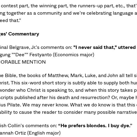
contest part, the winning part, the runners-up part, etc., that’
ng together as a community and we’re celebrating language an
eed that.”
ges' Commentary
inal Belgrave, Jr.’s comments on:
"I never said that," uttered
gung ""Dee"" Festyanto (Economics major)
ORABLE MENTION
he Bible, the books of Matthew, Mark, Luke, and John all tell s
rist. This six-word short story is subtly able to supply both h
wonder who Christ is speaking to, and when this story takes pl
cripts published after his death and resurrection? Or, maybe h
ius Pilate. We may never know. What we do know is that this 
ability to cause the reader to consider many possible narrativ
ish Collin’s comments on:
“He prefers blondes. I buy dye.”
annah Ortiz (English major)