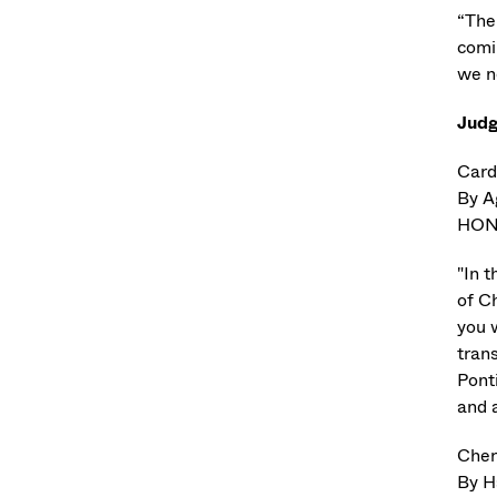
“The 
comi
we n
Jud
Card
By A
HON
"In t
of Ch
you 
trans
Pont
and 
Cher
By H