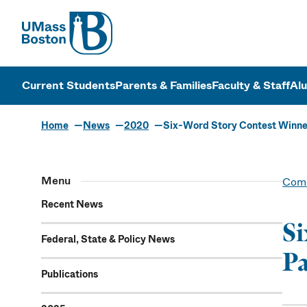
UMass
UMass Bosto
Current Students
Parents & Families
Faculty & Staff
Al
Home
News
2020
Six-Word Story Contest Winne
Menu
Comm
Recent News
Si
Federal, State & Policy News
Pa
Publications