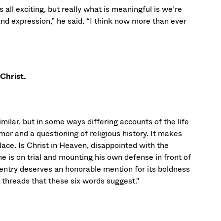
s all exciting, but really what is meaningful is we’re
d expression,” he said. “I think now more than ever
 Christ.
imilar, but in some ways differing accounts of the life
umor and a questioning of religious history. It makes
ace. Is Christ in Heaven, disappointed with the
e is on trial and mounting his own defense in front of
entry deserves an honorable mention for its boldness
e threads that these six words suggest."