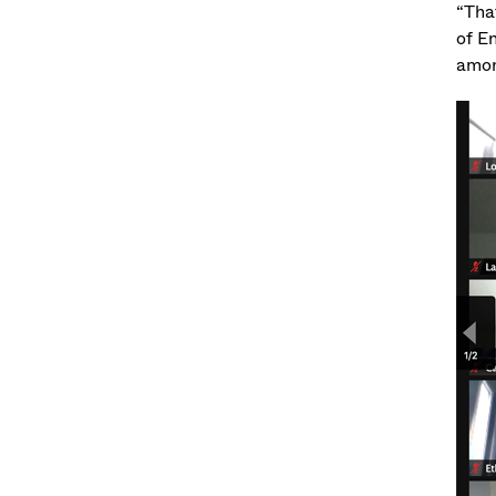
“That
of En
amon