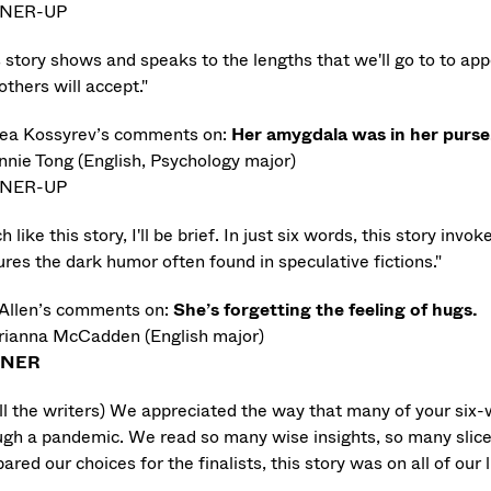
NER-UP
s story shows and speaks to the lengths that we'll go to to ap
others will accept."
ea Kossyrev’s comments on:
Her amygdala was in her purse
nnie Tong (English, Psychology major)
NER-UP
 like this story, I'll be brief. In just six words, this story in
res the dark humor often found in speculative fictions."
 Allen’s comments on:
She’s forgetting the feeling of hugs.
rianna McCadden (English major)
NNER
all the writers) We appreciated the way that many of your six
ugh a pandemic. We read so many wise insights, so many slice
red our choices for the finalists, this story was on all of our l