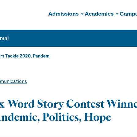
Admissions
Academics
Campu
n
umni
rs Tackle 2020, Pandem
unications
x-Word Story Contest Winne
ndemic, Politics, Hope