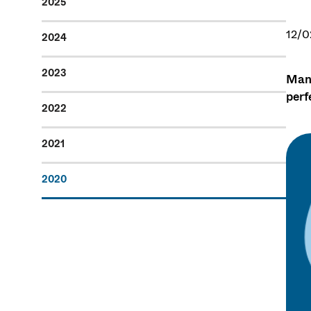
2025
12/0
2024
2023
Many
perf
2022
2021
2020