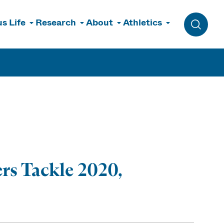
s Life
Research
About
Athletics
Toggle 
rs Tackle 2020,