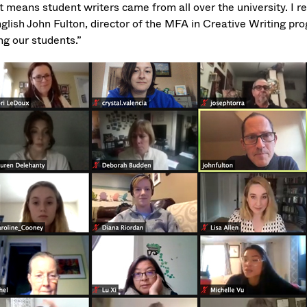
 means student writers came from all over the university. I re
glish John Fulton, director of the MFA in Creative Writing pro
g our students.”