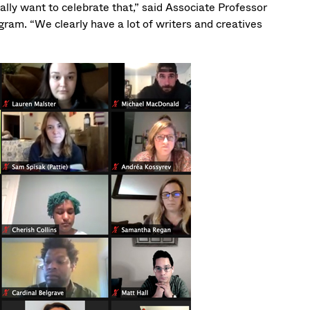
ally want to celebrate that,” said Associate Professor
gram. “We clearly have a lot of writers and creatives