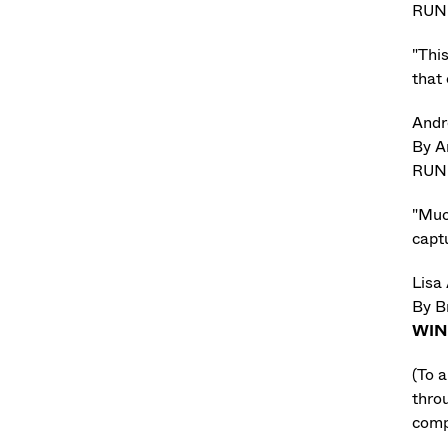
RUN
"Thi
that 
Andr
By A
RUN
"Much
captu
Lisa
By B
WI
(To 
thro
compa