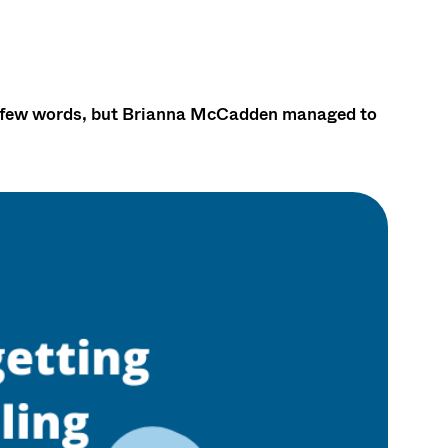
y a few words, but Brianna McCadden managed to