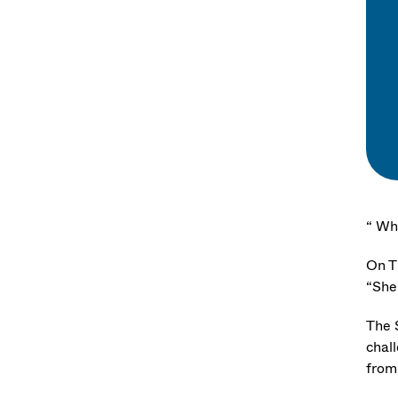
“ Wh
On T
“She’
The 
chal
from