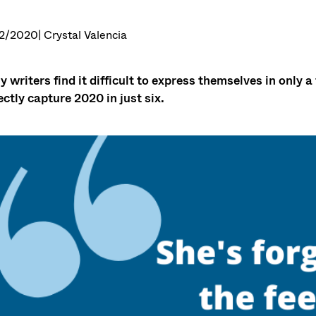
2/2020
| Crystal Valencia
 writers find it difficult to express themselves in onl
ectly capture 2020 in just six.