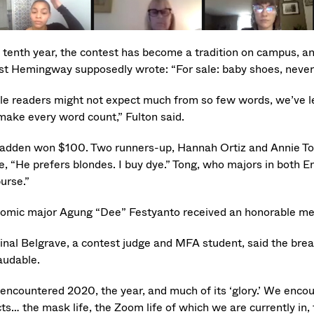
s tenth year, the contest has become a tradition on campus, an
st Hemingway supposedly wrote: “For sale: baby shoes, never
le readers might not expect much from so few words, we’ve le
make every word count,” Fulton said.
dden won $100. Two runners-up, Hannah Ortiz and Annie Tong,
e, “He prefers blondes. I buy dye.” Tong, who majors in both 
urse.”
omic major Agung “Dee” Festyanto received an honorable mention
inal Belgrave, a contest judge and MFA student, said the brea
audable.
encountered 2020, the year, and much of its ‘glory.’ We enco
ts… the mask life, the Zoom life of which we are currently in, 