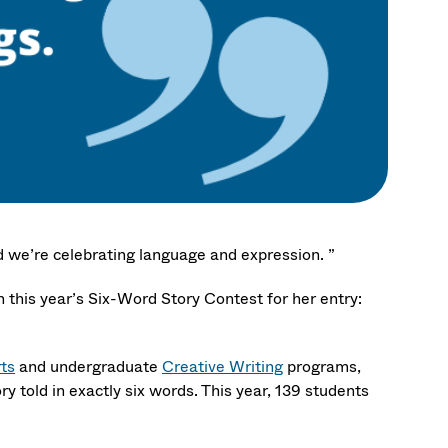
 we’re celebrating language and expression. ”
 this year’s Six-Word Story Contest for her entry:
rts
and undergraduate
Creative Writing
programs,
 told in exactly six words. This year, 139 students