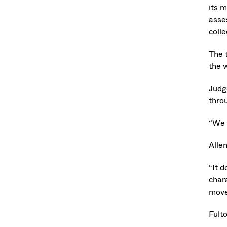
its m
asse
colle
The 
the 
Judg
thro
“We 
Allen
“It 
char
move
Fulto