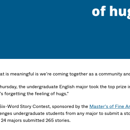
at is meaningful is we’re coming together as a community and
hursday, the undergraduate English major took the top prize in
s forgetting the feeling of hugs.”
Six-Word Story Contest, sponsored by the
Master’s of Fine A
lenges undergraduate students from any major to submit a story
 24 majors submitted 265 stories.