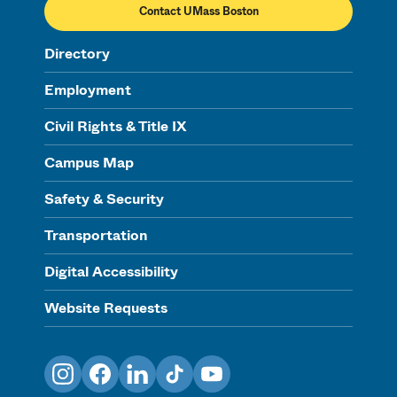
Contact UMass Boston
Directory
Employment
Civil Rights & Title IX
Campus Map
Safety & Security
Transportation
Digital Accessibility
Website Requests
Instagram
Facebook
LinkedIn
TikTok
YouTube