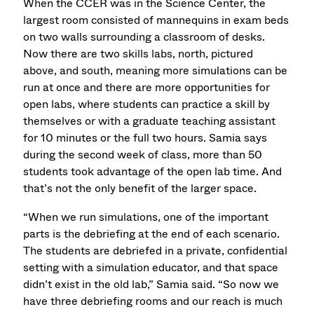
When the CCER was in the Science Center, the
largest room consisted of mannequins in exam beds
on two walls surrounding a classroom of desks.
Now there are two skills labs, north, pictured
above, and south, meaning more simulations can be
run at once and there are more opportunities for
open labs, where students can practice a skill by
themselves or with a graduate teaching assistant
for 10 minutes or the full two hours. Samia says
during the second week of class, more than 50
students took advantage of the open lab time. And
that’s not the only benefit of the larger space.
“When we run simulations, one of the important
parts is the debriefing at the end of each scenario.
The students are debriefed in a private, confidential
setting with a simulation educator, and that space
didn’t exist in the old lab,” Samia said. “So now we
have three debriefing rooms and our reach is much