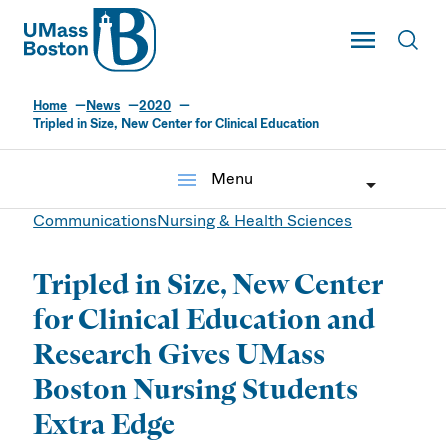
UMass
Toggle Main
Toggl
UMass Boston
Home
News
2020
Tripled in Size, New Center for Clinical Education
menu
Menu
Communications
Nursing & Health Sciences
Tripled in Size, New Center
for Clinical Education and
Research Gives UMass
Boston Nursing Students
Extra Edge