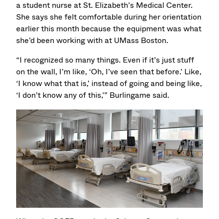
a student nurse at St. Elizabeth’s Medical Center.
She says she felt comfortable during her orientation
earlier this month because the equipment was what
she’d been working with at UMass Boston.
“I recognized so many things. Even if it’s just stuff
on the wall, I’m like, ‘Oh, I’ve seen that before.’ Like,
‘I know what that is,’ instead of going and being like,
‘I don’t know any of this,’” Burlingame said.