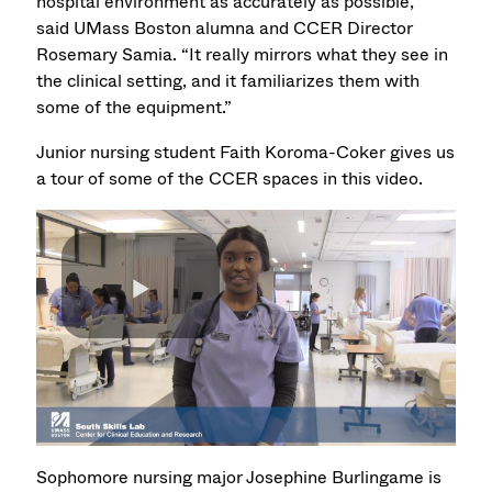
hospital environment as accurately as possible,”
said UMass Boston alumna and CCER Director
Rosemary Samia. “It really mirrors what they see in
the clinical setting, and it familiarizes them with
some of the equipment.”
Junior nursing student Faith Koroma-Coker gives us
a tour of some of the CCER spaces in this video.
Sophomore nursing major Josephine Burlingame is