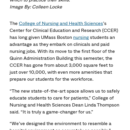
Image By: Colleen Locke
The
College of Nursing and Health Sciences
’s
Center for Clinical Education and Research (CCER)
has long given UMass Boston
nursing
students an
advantage as they embark on clinicals and paid
nursing jobs. With its move to the first floor of the
Quinn Administration Building this semester, the
CCER has gone from about 3,000 square feet to
just over 10,000, with even more amenities that
prepare our students for the workforce.
“The new state-of-the-art space allows us to safely
educate students to care for patients,” College of
Nursing and Health Sciences Dean Linda Thompson
said. “It is truly a game-changer for us.”
“We’ve designed the environment to resemble a