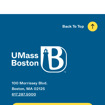
Back To Top
UMass
100 Morrissey Blvd.
Boston, MA 02125
617.287.5000