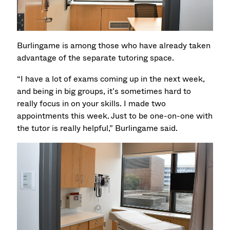
Burlingame is among those who have already taken
advantage of the separate tutoring space.
“I have a lot of exams coming up in the next week,
and being in big groups, it’s sometimes hard to
really focus in on your skills. I made two
appointments this week. Just to be one-on-one with
the tutor is really helpful,” Burlingame said.