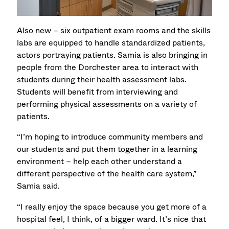
Also new – six outpatient exam rooms and the skills
labs are equipped to handle standardized patients,
actors portraying patients. Samia is also bringing in
people from the Dorchester area to interact with
students during their health assessment labs.
Students will benefit from interviewing and
performing physical assessments on a variety of
patients.
“I’m hoping to introduce community members and
our students and put them together in a learning
environment – help each other understand a
different perspective of the health care system,”
Samia said.
“I really enjoy the space because you get more of a
hospital feel, I think, of a bigger ward. It’s nice that