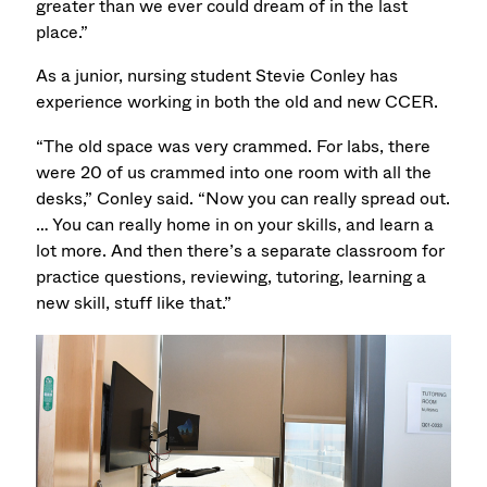
greater than we ever could dream of in the last
place.”
As a junior, nursing student Stevie Conley has
experience working in both the old and new CCER.
“The old space was very crammed. For labs, there
were 20 of us crammed into one room with all the
desks,” Conley said. “Now you can really spread out.
… You can really home in on your skills, and learn a
lot more. And then there’s a separate classroom for
practice questions, reviewing, tutoring, learning a
new skill, stuff like that.”