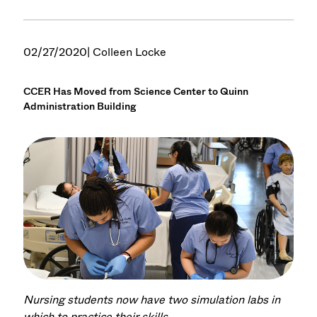
02/27/2020
| Colleen Locke
CCER Has Moved from Science Center to Quinn
Administration Building
Nursing students now have two simulation labs in
which to practice their skills.