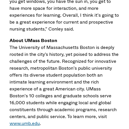
you get windows, you have the sun in, you get to
have more space for interaction, and more
experiences for learning. Overall, I think it’s going to
be a great experience for current and prospective
nursing students,” Conley said.
About UMass Boston
The University of Massachusetts Boston is deeply
rooted in the city's history, yet poised to address the
challenges of the future. Recognized for innovative
research, metropolitan Boston’s public university
offers its diverse student population both an
intimate learning environment and the rich
experience of a great American city. UMass
Boston’s 10 colleges and graduate schools serve
16,000 students while engaging local and global
constituents through academic programs, research
centers, and public service. To learn more, visit
www.umb.edu
.