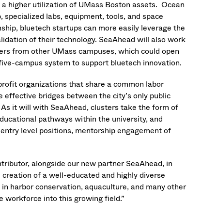
d a higher utilization of UMass Boston assets. Ocean
, specialized labs, equipment, tools, and space
nship, bluetech startups can more easily leverage the
idation of their technology. SeaAhead will also work
chers from other UMass campuses, which could open
 five-campus system to support bluetech innovation.
profit organizations that share a common labor
 effective bridges between the city’s only public
As it will with SeaAhead, clusters take the form of
educational pathways within the university, and
 entry level positions, mentorship engagement of
ntributor, alongside our new partner SeaAhead, in
creation of a well-educated and highly diverse
in harbor conservation, aquaculture, and many other
e workforce into this growing field.”