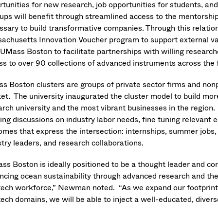
rtunities for new research, job opportunities for students, an
tups will benefit through streamlined access to the mentorship
ssary to build transformative companies. Through this relatio
achusetts Innovation Voucher program to support external val
 UMass Boston to facilitate partnerships with willing resear
ss to over 90 collections of advanced instruments across the
s Boston clusters are groups of private sector firms and non
et. The university inaugurated the cluster model to build more
arch university and the most vibrant businesses in the region. 
ing discussions on industry labor needs, fine tuning relevant 
omes that express the intersection: internships, summer jobs,
try leaders, and research collaborations.
ss Boston is ideally positioned to be a thought leader and co
ncing ocean sustainability through advanced research and the 
tech workforce,” Newman noted. “As we expand our footprint 
ech domains, we will be able to inject a well-educated, divers