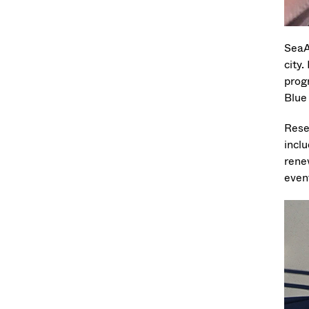
SeaA
city
prog
Blue
Rese
incl
rene
event