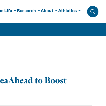
s Life
Research
About
Athletics
Toggle 
SeaAhead to Boost