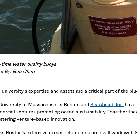
-time water quality buoys
e By: Bob Chen
 university’s expertise and assets are a critical part of the bl
University of Massachusetts Boston and
SeaAhead, Inc.
have 
ercial ventures promoting ocean sustainability. Together the
ostering venture-based innovation.
s Boston's extensive ocean-related research will work with 