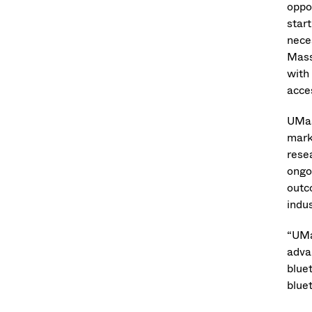
oppo
star
nece
Mass
with
acce
UMas
mark
rese
ongo
outc
indus
“UMa
adva
blue
bluet