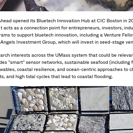
head opened its Bluetech Innovation Hub at CIC Boston in 20
. It acts as a connection point for entrepreneurs, investors, i
rams to support bluetech innovation, including a Venture Fe
 Angels Investment Group, which will invest in seed-stage ven
arch interests across the UMass system that could be releva
udes "smart" sensor networks, sustainable seafood (including
wables, coastal resilience, and ocean-centric approaches to 
s, and high tidal cycles that lead to coastal flooding.