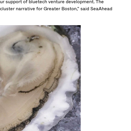
ur support of bluetech venture development. The
h cluster narrative for Greater Boston,” said SeaAhead