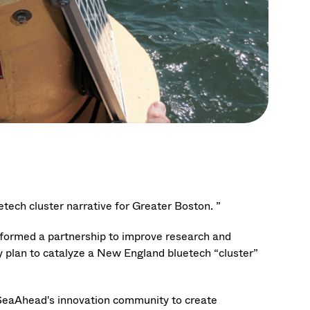
uetech cluster narrative for Greater Boston. ”
formed a partnership to improve research and
y plan to catalyze a New England bluetech “cluster”
SeaAhead's innovation community to create