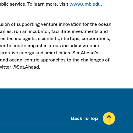
ic service. To learn more, visit
www.umb.edu
.
sion of supporting venture innovation for the ocean.
anies, run an incubator, facilitate investments and
s technologists, scientists, startups, corporations,
r to create impact in areas including greener
lternative energy and smart cities. SeaAhead’s
 and ocean-centric approaches to the challenges of
witter @SeaAhead.
Back To Top