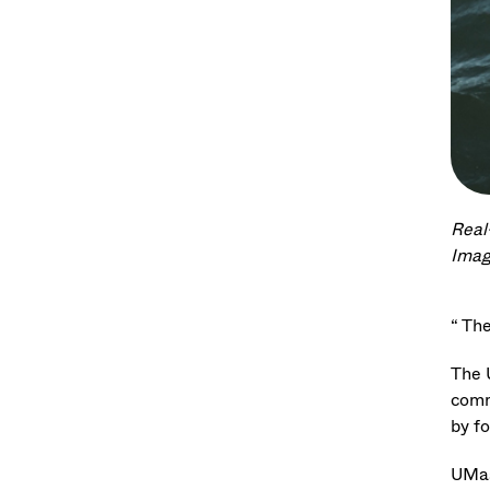
Real
Imag
“ The
The 
comm
by f
UMas