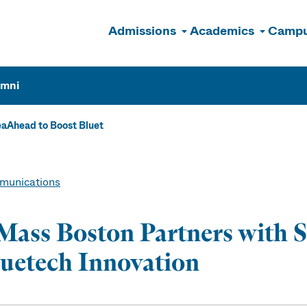
Admissions
Academics
Campu
n
umni
aAhead to Boost Bluet
unications
ass Boston Partners with 
uetech Innovation