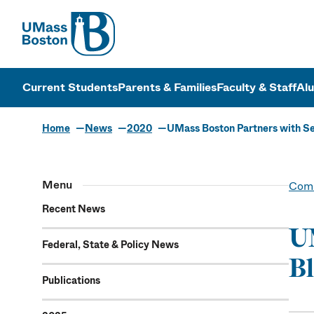
UMass
UMass Bosto
Current Students
Parents & Families
Faculty & Staff
Al
Home
News
2020
UMass Boston Partners with Se
Menu
Comm
Recent News
UM
Federal, State & Policy News
Bl
Publications