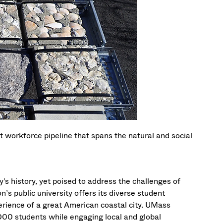
t workforce pipeline that spans the natural and social
's history, yet poised to address the challenges of
’s public university offers its diverse student
erience of a great American coastal city. UMass
000 students while engaging local and global