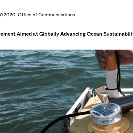
7/2020
| Office of Communications
ement Aimed at Globally Advancing Ocean Sustainabili