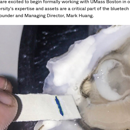
are excited to begin formally working with UMass Boston in o
rsity’s expertise and assets are a critical part of the bluetec
ounder and Managing Director, Mark Huang.