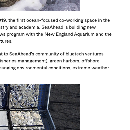
19, the first ocean-focused co-working space in the
ndustry and academia. SeaAhead is building new
llows program with the New England Aquarium and the
tures.
nt to SeaAhead's community of bluetech ventures
 fisheries management), green harbors, offshore
changing environmental conditions, extreme weather