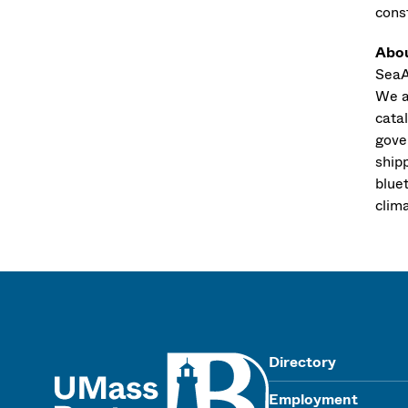
cons
Abo
SeaA
We a
catal
gove
ship
blue
clim
UMass
Directory
Employment