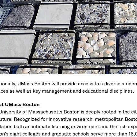
tionally, UMass Boston will provide access to a diverse studen
nces as well as key management and educational disciplines.
ut UMass Boston
niversity of Massachusetts Boston is deeply rooted in the city
uture. Recognized for innovative research, metropolitan Boston
lation both an intimate learning environment and the rich exp
on’s eight colleges and graduate schools serve more than 16,