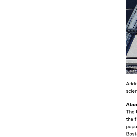
Addi
scie
Abo
The U
the f
popu
Bost