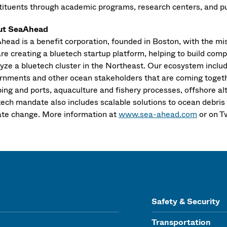
tituents through academic programs, research centers, and publ
ut SeaAhead
head is a benefit corporation, founded in Boston, with the mis
re creating a bluetech startup platform, helping to build comp
yze a bluetech cluster in the Northeast. Our ecosystem include
rnments and other ocean stakeholders that are coming togethe
ping and ports, aquaculture and fishery processes, offshore a
tech mandate also includes scalable solutions to ocean debris
ate change. More information at
www.sea-ahead.com
or on T
Safety & Security
Transportation