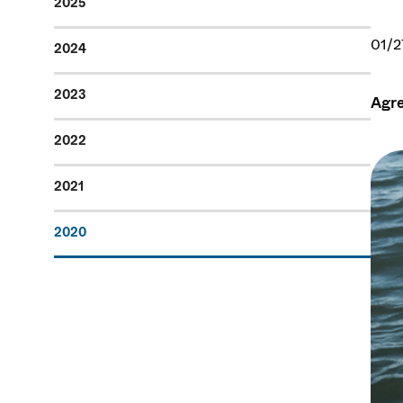
2025
01/2
2024
2023
Agre
2022
2021
2020