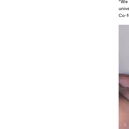
“We 
unive
Co-f