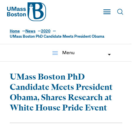
UMass
Toggle Main
Toggl
UMass Boston
Home
News
2020
UMass Boston PhD Candidate Meets President Obama
menu
Menu
UMass Boston PhD
Candidate Meets President
Obama, Shares Research at
White House Pride Event