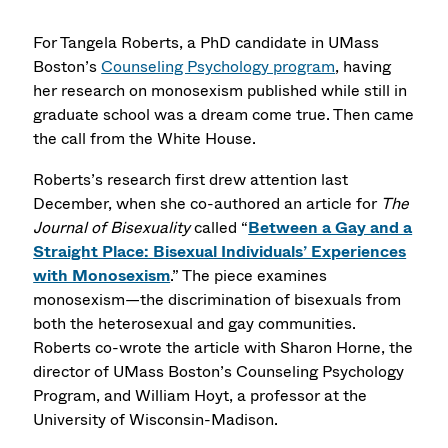
For Tangela Roberts, a PhD candidate in UMass
Boston’s
Counseling Psychology program
, having
her research on monosexism published while still in
graduate school was a dream come true. Then came
the call from the White House.
Roberts’s research first drew attention last
December, when she co-authored an article for
The
Journal of Bisexuality
called “
Between a Gay and a
Straight Place: Bisexual Individuals’ Experiences
with Monosexism
.” The piece examines
monosexism—the discrimination of bisexuals from
both the heterosexual and gay communities.
Roberts co-wrote the article with Sharon Horne, the
director of UMass Boston’s Counseling Psychology
Program, and William Hoyt, a professor at the
University of Wisconsin-Madison.