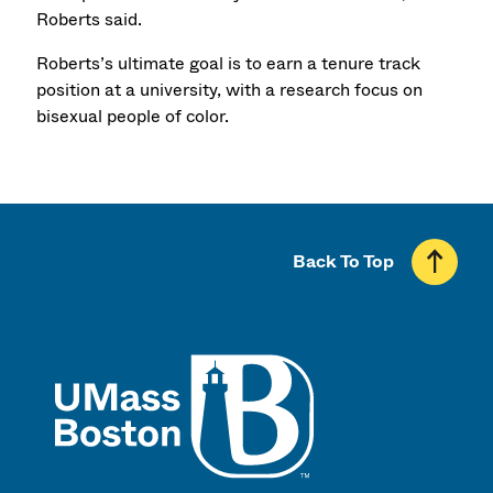
Roberts said.
Roberts’s ultimate goal is to earn a tenure track
position at a university, with a research focus on
bisexual people of color.
Back To Top
UMass