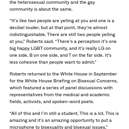
the heterosexual community and the gay
community is about the same.
“It’s like two people are yelling at you and one is a
decibel louder, but at that point, they’re almost
indistinguishable. There are still two people yelling
at you,” Roberts said. “There’s a perception it’s one
big happy LGBT community, and it’s really LG on
one side, B on one side, and T on the far side. It’s
less cohesive than people want to admit.”
Roberts returned to the White House in September
for the White House Briefing on Bisexual Concerns,
which featured a series of panel discussions with
representatives from the medical and academic
fields, activists, and spoken-word poets.
“All of this and I’m still a student. This is a lot. This is
amazing and it’s an amazing opportunity to put a
microphone to bisexuality and bisexual issues,”