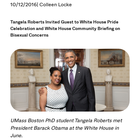
10/12/2016
| Colleen Locke
Tangela Roberts Invited Guest to White House Pride
Celebration and White House Community Briefing on
Bisexual Concerns
UMass Boston PhD student Tangela Roberts met
President Barack Obama at the White House in
June.