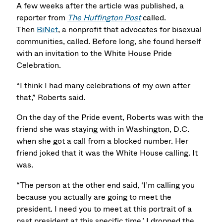
A few weeks after the article was published, a
reporter from
The Huffington Post
called.
Then
BiNet
, a nonprofit that advocates for bisexual
communities, called. Before long, she found herself
with an invitation to the White House Pride
Celebration.
“I think I had many celebrations of my own after
that,” Roberts said.
On the day of the Pride event, Roberts was with the
friend she was staying with in Washington, D.C.
when she got a call from a blocked number. Her
friend joked that it was the White House calling. It
was.
“The person at the other end said, ‘I’m calling you
because you actually are going to meet the
president. I need you to meet at this portrait of a
past president at this specific time.’ I dropped the