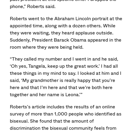
phone,” Roberts said.
Roberts went to the Abraham Lincoln portrait at the
appointed time, along with a dozen others. While
they were waiting, they heard applause outside.
Suddenly, President Barack Obama appeared in the
room where they were being held.
“They called my number and I went in and he said,
‘Oh yes, Tangela, keep up the great work.’ I had all
these things in my mind to say. I looked at him and I
said, ‘My grandmother is really happy that you’re
here and that I’m here and that we’re both here
together and her name is Leona.’”
Roberts’s article includes the results of an online
survey of more than 1,000 people who identified as
bisexual. She found that the amount of
discrimination the bisexual community feels from