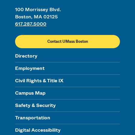
100 Morrissey Blvd.
Boston, MA 02125
617.287.5000
Contact UMass Boston
Directory
Employment
Civil Rights & Title IX
Campus Map
Safety & Security
Transportation
Digital Accessibility