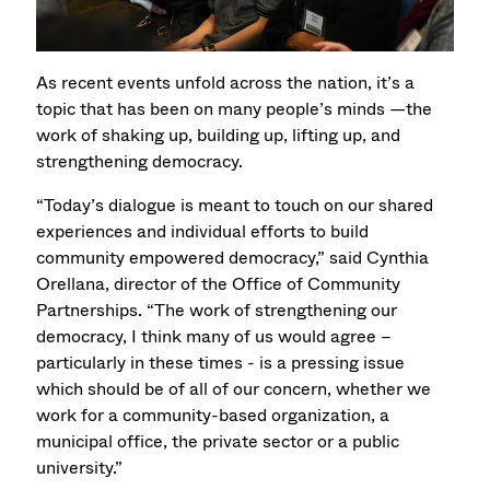
As recent events unfold across the nation, it’s a
topic that has been on many people’s minds —the
work of shaking up, building up, lifting up, and
strengthening democracy.
“Today’s dialogue is meant to touch on our shared
experiences and individual efforts to build
community empowered democracy,” said Cynthia
Orellana, director of the Office of Community
Partnerships. “The work of strengthening our
democracy, I think many of us would agree –
particularly in these times - is a pressing issue
which should be of all of our concern, whether we
work for a community-based organization, a
municipal office, the private sector or a public
university.”