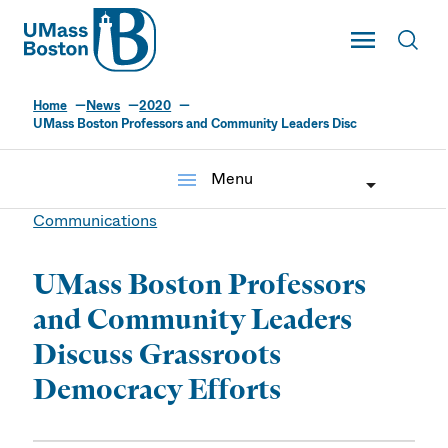
UMass
Toggle Main
Toggl
UMass Boston
Home
News
2020
UMass Boston Professors and Community Leaders Disc
menu
Menu
Communications
UMass Boston Professors
and Community Leaders
Discuss Grassroots
Democracy Efforts