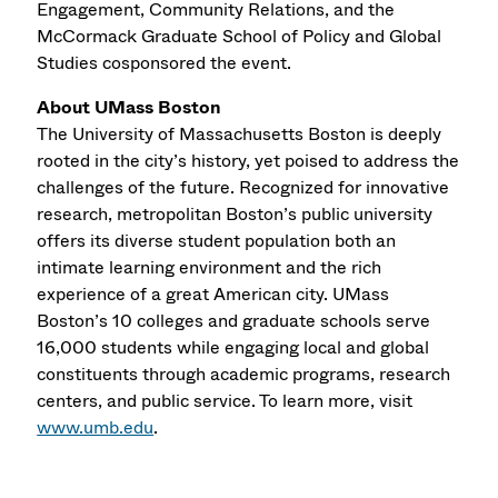
Engagement, Community Relations, and the
McCormack Graduate School of Policy and Global
Studies cosponsored the event.
About UMass Boston
The University of Massachusetts Boston is deeply
rooted in the city’s history, yet poised to address the
challenges of the future. Recognized for innovative
research, metropolitan Boston’s public university
offers its diverse student population both an
intimate learning environment and the rich
experience of a great American city. UMass
Boston’s 10 colleges and graduate schools serve
16,000 students while engaging local and global
constituents through academic programs, research
centers, and public service. To learn more, visit
www.umb.edu
.