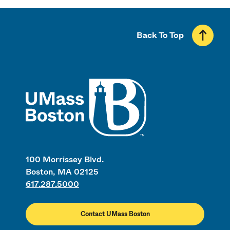
Back To Top
UMass
100 Morrissey Blvd.
Boston, MA 02125
617.287.5000
Contact UMass Boston