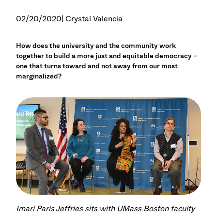
02/20/2020
| Crystal Valencia
How does the university and the community work
together to build a more just and equitable democracy –
one that turns toward and not away from our most
marginalized?
Imari Paris Jeffries sits with UMass Boston faculty