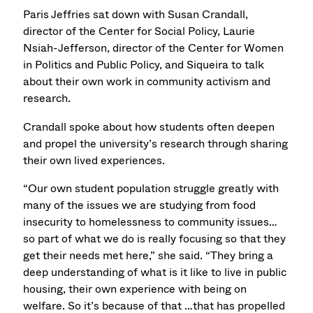
Paris Jeffries sat down with Susan Crandall,
director of the Center for Social Policy, Laurie
Nsiah-Jefferson, director of the Center for Women
in Politics and Public Policy, and Siqueira to talk
about their own work in community activism and
research.
Crandall spoke about how students often deepen
and propel the university’s research through sharing
their own lived experiences.
“Our own student population struggle greatly with
many of the issues we are studying from food
insecurity to homelessness to community issues…
so part of what we do is really focusing so that they
get their needs met here,” she said. “They bring a
deep understanding of what is it like to live in public
housing, their own experience with being on
welfare. So it’s because of that …that has propelled