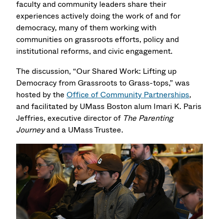
faculty and community leaders share their
experiences actively doing the work of and for
democracy, many of them working with
communities on grassroots efforts, policy and
institutional reforms, and civic engagement.
The discussion, “Our Shared Work: Lifting up
Democracy from Grassroots to Grass-tops,” was
hosted by the
Office of Community Partnerships
,
and facilitated by UMass Boston alum Imari K. Paris
Jeffries, executive director of
The Parenting
Journey
and a UMass Trustee.