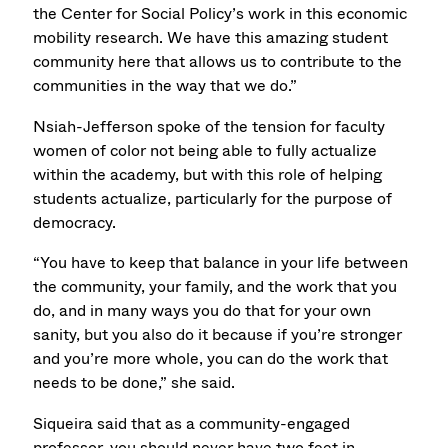
the Center for Social Policy’s work in this economic
mobility research. We have this amazing student
community here that allows us to contribute to the
communities in the way that we do.”
Nsiah-Jefferson spoke of the tension for faculty
women of color not being able to fully actualize
within the academy, but with this role of helping
students actualize, particularly for the purpose of
democracy.
“You have to keep that balance in your life between
the community, your family, and the work that you
do, and in many ways you do that for your own
sanity, but you also do it because if you’re stronger
and you’re more whole, you can do the work that
needs to be done,” she said.
Siqueira said that as a community-engaged
professor, you should never have two feet in