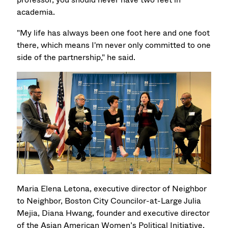
academia.
"My life has always been one foot here and one foot
there, which means I'm never only committed to one
side of the partnership," he said.
Maria Elena Letona, executive director of Neighbor
to Neighbor, Boston City Councilor-at-Large Julia
Mejia, Diana Hwang, founder and executive director
of the Asian American Women’s Political Initiative,