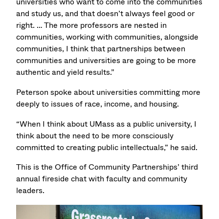
universities who want to come into the communities
and study us, and that doesn’t always feel good or
right. … The more professors are nested in
communities, working with communities, alongside
communities, I think that partnerships between
communities and universities are going to be more
authentic and yield results.”
Peterson spoke about universities committing more
deeply to issues of race, income, and housing.
“When I think about UMass as a public university, I
think about the need to be more consciously
committed to creating public intellectuals,” he said.
This is the Office of Community Partnerships’ third
annual fireside chat with faculty and community
leaders.