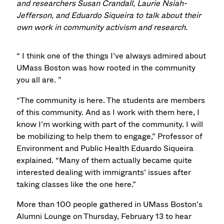
and researchers Susan Crandall, Laurie Nsiah-
Jefferson, and Eduardo Siqueira to talk about their
own work in community activism and research.
“ I think one of the things I’ve always admired about
UMass Boston was how rooted in the community
you all are. ”
“The community is here. The students are members
of this community. And as I work with them here, I
know I’m working with part of the community. I will
be mobilizing to help them to engage,” Professor of
Environment and Public Health Eduardo Siqueira
explained. “Many of them actually became quite
interested dealing with immigrants’ issues after
taking classes like the one here.”
More than 100 people gathered in UMass Boston’s
Alumni Lounge on Thursday, February 13 to hear