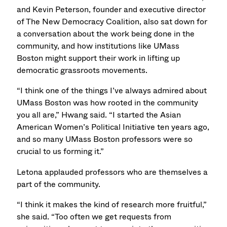
and Kevin Peterson, founder and executive director
of The New Democracy Coalition, also sat down for
a conversation about the work being done in the
community, and how institutions like UMass
Boston might support their work in lifting up
democratic grassroots movements.
“I think one of the things I’ve always admired about
UMass Boston was how rooted in the community
you all are,” Hwang said. “I started the Asian
American Women’s Political Initiative ten years ago,
and so many UMass Boston professors were so
crucial to us forming it.”
Letona applauded professors who are themselves a
part of the community.
“I think it makes the kind of research more fruitful,”
she said. “Too often we get requests from