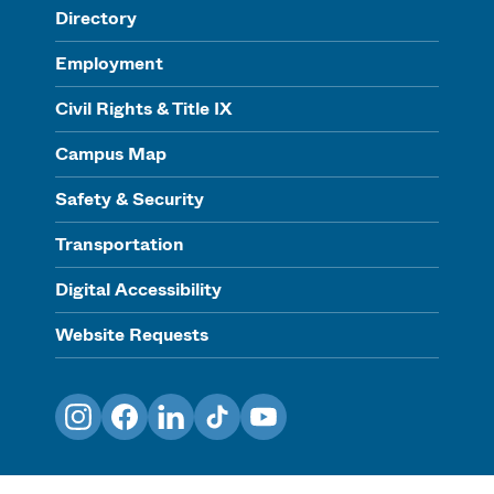
Directory
Employment
Civil Rights & Title IX
Campus Map
Safety & Security
Transportation
Digital Accessibility
Website Requests
Instagram
Facebook
LinkedIn
TikTok
YouTube