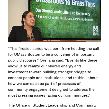
“This fireside series was born from heeding the call
for UMass Boston to be a convener of important
public discourse,” Orellana said. “Events like these
allow us to realize our shared energy and
investment toward building stronger bridges to
connect people and institutions, and to think about
how we can each be part of processes of
community engagement designed to address the
most pressing issues facing our communities.”
The Office of Student Leadership and Community