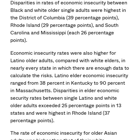
Disparities in rates of economic insecurity between
Black and white older single adults were highest in
the District of Columbia (39 percentage points),
Rhode Island (29 percentage points), and South
Carolina and Mississippi (each 26 percentage
points).
Economic insecurity rates were also higher for
Latino older adults, compared with white elders, in
nearly every state in which there are enough data to
calculate the risks. Latino elder economic insecurity
ranged from 38 percent in Kentucky to 90 percent
in Massachusetts. Disparities in elder economic
security rates between single Latino and white
older adults exceeded 25 percentage points in 13
states and were highest in Rhode Island (37
percentage points).
The rate of economic insecurity for older Asian