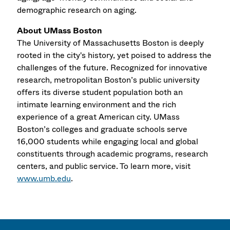
demographic research on aging.
About UMass Boston
The University of Massachusetts Boston is deeply
rooted in the city's history, yet poised to address the
challenges of the future. Recognized for innovative
research, metropolitan Boston’s public university
offers its diverse student population both an
intimate learning environment and the rich
experience of a great American city. UMass
Boston’s colleges and graduate schools serve
16,000 students while engaging local and global
constituents through academic programs, research
centers, and public service. To learn more, visit
www.umb.edu
.