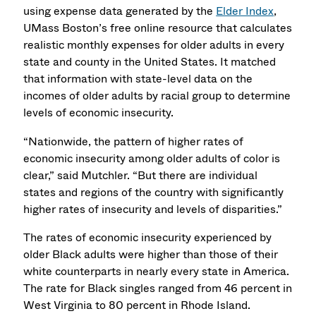
using expense data generated by the
Elder Index
,
UMass Boston’s free online resource that calculates
realistic monthly expenses for older adults in every
state and county in the United States. It matched
that information with state-level data on the
incomes of older adults by racial group to determine
levels of economic insecurity.
“Nationwide, the pattern of higher rates of
economic insecurity among older adults of color is
clear,” said Mutchler. “But there are individual
states and regions of the country with significantly
higher rates of insecurity and levels of disparities.”
The rates of economic insecurity experienced by
older Black adults were higher than those of their
white counterparts in nearly every state in America.
The rate for Black singles ranged from 46 percent in
West Virginia to 80 percent in Rhode Island.