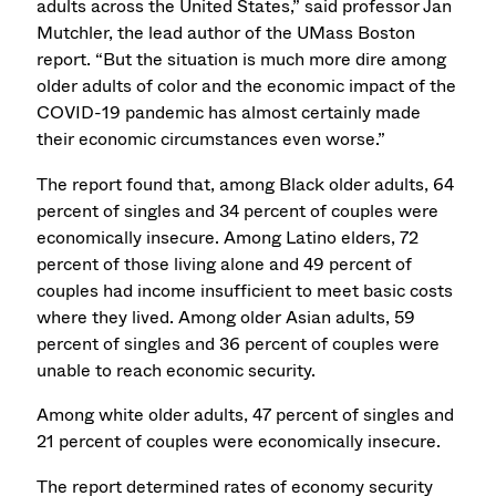
adults across the United States,” said professor Jan
Mutchler, the lead author of the UMass Boston
report. “But the situation is much more dire among
older adults of color and the economic impact of the
COVID-19 pandemic has almost certainly made
their economic circumstances even worse.”
The report found that, among Black older adults, 64
percent of singles and 34 percent of couples were
economically insecure. Among Latino elders, 72
percent of those living alone and 49 percent of
couples had income insufficient to meet basic costs
where they lived. Among older Asian adults, 59
percent of singles and 36 percent of couples were
unable to reach economic security.
Among white older adults, 47 percent of singles and
21 percent of couples were economically insecure.
The report determined rates of economy security