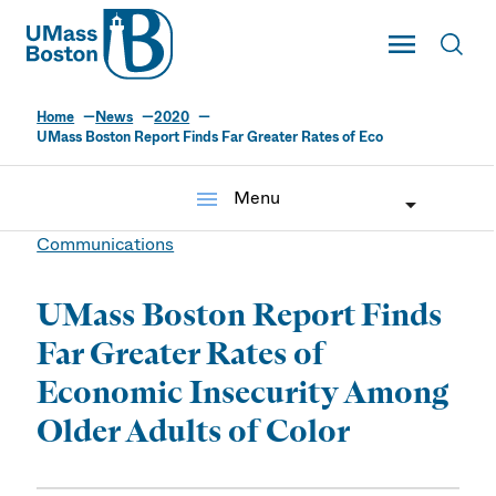
UMass
Toggle Main
Toggl
UMass Boston
Home
News
2020
UMass Boston Report Finds Far Greater Rates of Eco
menu
Menu
Communications
UMass Boston Report Finds
Far Greater Rates of
Economic Insecurity Among
Older Adults of Color