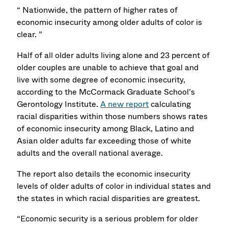
“ Nationwide, the pattern of higher rates of
economic insecurity among older adults of color is
clear. ”
Half of all older adults living alone and 23 percent of
older couples are unable to achieve that goal and
live with some degree of economic insecurity,
according to the McCormack Graduate School’s
Gerontology Institute.
A new report
calculating
racial disparities within those numbers shows rates
of economic insecurity among Black, Latino and
Asian older adults far exceeding those of white
adults and the overall national average.
The report also details the economic insecurity
levels of older adults of color in individual states and
the states in which racial disparities are greatest.
“Economic security is a serious problem for older