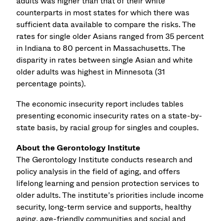
adults was higher than that of their white
counterparts in most states for which there was
sufficient data available to compare the risks. The
rates for single older Asians ranged from 35 percent
in Indiana to 80 percent in Massachusetts. The
disparity in rates between single Asian and white
older adults was highest in Minnesota (31
percentage points).
The economic insecurity report includes tables
presenting economic insecurity rates on a state-by-
state basis, by racial group for singles and couples.
About the Gerontology Institute
The Gerontology Institute conducts research and
policy analysis in the field of aging, and offers
lifelong learning and pension protection services to
older adults. The institute’s priorities include income
security, long-term service and supports, healthy
aging, age-friendly communities and social and