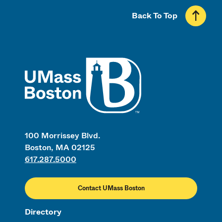
Back To Top
UMass
100 Morrissey Blvd.
Boston, MA 02125
617.287.5000
Contact UMass Boston
Directory