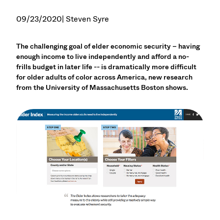
09/23/2020
| Steven Syre
The challenging goal of elder economic security – having
enough income to live independently and afford a no-
frills budget in later life -- is dramatically more difficult
for older adults of color across America, new research
from the University of Massachusetts Boston shows.