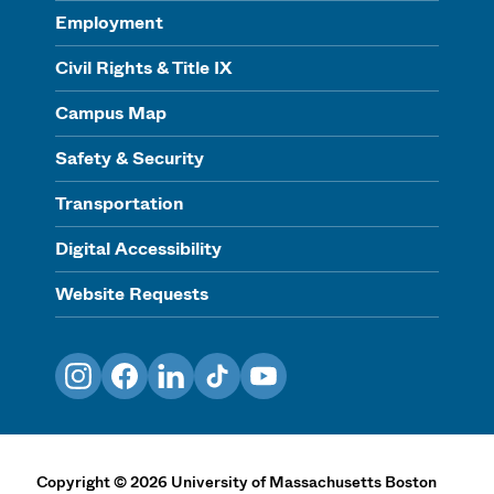
Employment
Civil Rights & Title IX
Campus Map
Safety & Security
Transportation
Digital Accessibility
Website Requests
Instagram
Facebook
LinkedIn
TikTok
YouTube
Copyright
©
2026
University of Massachusetts Boston